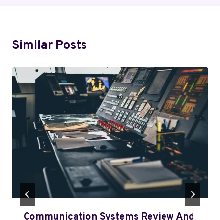
Similar Posts
Communication Systems Review And