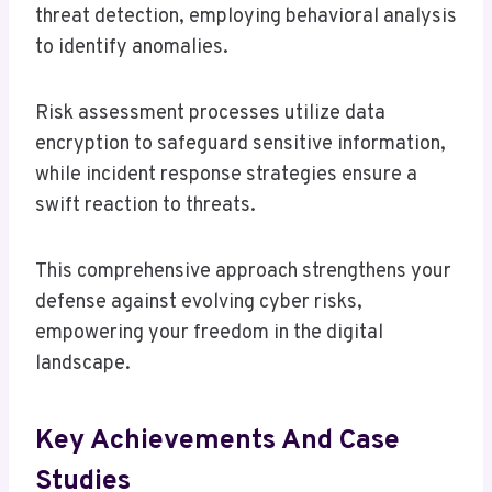
threat detection, employing behavioral analysis
to identify anomalies.
Risk assessment processes utilize data
encryption to safeguard sensitive information,
while incident response strategies ensure a
swift reaction to threats.
This comprehensive approach strengthens your
defense against evolving cyber risks,
empowering your freedom in the digital
landscape.
Key Achievements And Case
Studies