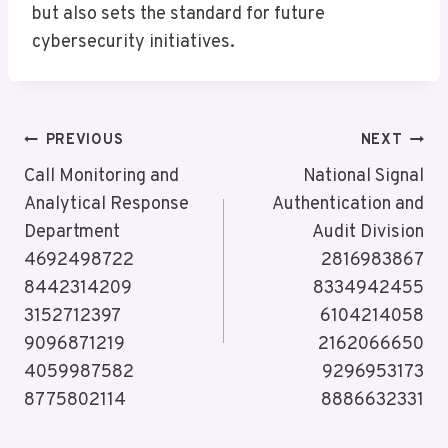
but also sets the standard for future
cybersecurity initiatives.
Post
PREVIOUS
NEXT
Navigation
Call Monitoring and
National Signal
Analytical Response
Authentication and
Department
Audit Division
4692498722
2816983867
8442314209
8334942455
3152712397
6104214058
9096871219
2162066650
4059987582
9296953173
8775802114
8886632331