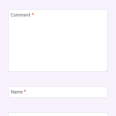
Comment
*
Name
*