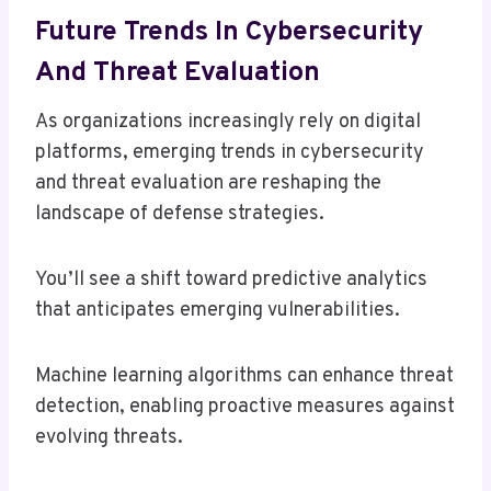
Future Trends In Cybersecurity
And Threat Evaluation
As organizations increasingly rely on digital
platforms, emerging trends in cybersecurity
and threat evaluation are reshaping the
landscape of defense strategies.
You’ll see a shift toward predictive analytics
that anticipates emerging vulnerabilities.
Machine learning algorithms can enhance threat
detection, enabling proactive measures against
evolving threats.