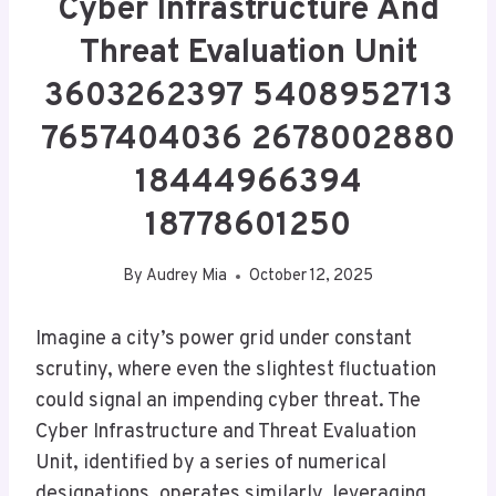
Cyber Infrastructure And
Threat Evaluation Unit
3603262397 5408952713
7657404036 2678002880
18444966394
18778601250
By
Audrey Mia
October 12, 2025
Imagine a city’s power grid under constant
scrutiny, where even the slightest fluctuation
could signal an impending cyber threat. The
Cyber Infrastructure and Threat Evaluation
Unit, identified by a series of numerical
designations, operates similarly, leveraging