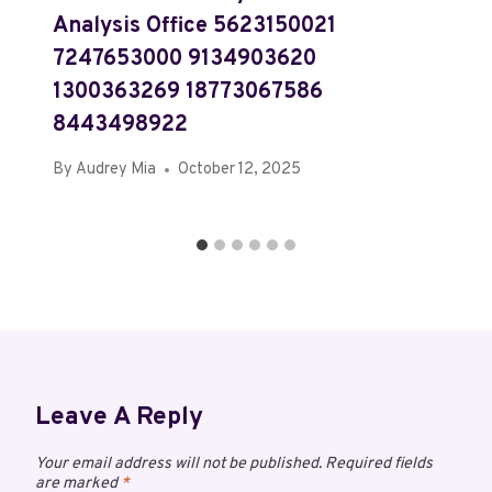
Analysis Office 5623150021
7247653000 9134903620
1300363269 18773067586
8443498922
By
Audrey Mia
October 12, 2025
Leave A Reply
Your email address will not be published.
Required fields
are marked
*