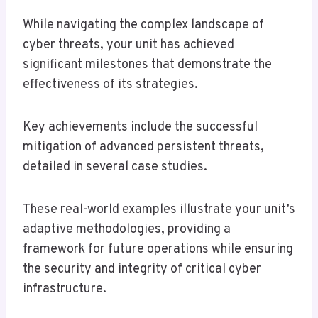
While navigating the complex landscape of
cyber threats, your unit has achieved
significant milestones that demonstrate the
effectiveness of its strategies.
Key achievements include the successful
mitigation of advanced persistent threats,
detailed in several case studies.
These real-world examples illustrate your unit’s
adaptive methodologies, providing a
framework for future operations while ensuring
the security and integrity of critical cyber
infrastructure.