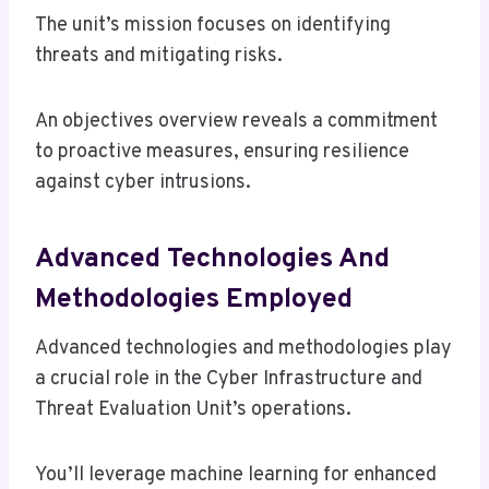
The unit’s mission focuses on identifying
threats and mitigating risks.
An objectives overview reveals a commitment
to proactive measures, ensuring resilience
against cyber intrusions.
Advanced Technologies And
Methodologies Employed
Advanced technologies and methodologies play
a crucial role in the Cyber Infrastructure and
Threat Evaluation Unit’s operations.
You’ll leverage machine learning for enhanced