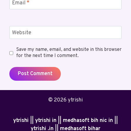
Email
*
Website
Save my name, email, and website in this browser
for the next time I comment.
© 2026 ytrishi
ytrishi || ytrishi in || medhasoft bih nic in ||
ytrishi .in || medhasoft bihar