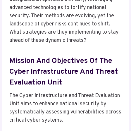
advanced technologies to fortify national
security. Their methods are evolving, yet the
landscape of cyber risks continues to shift.
What strategies are they implementing to stay
ahead of these dynamic threats?
Mission And Objectives Of The
Cyber Infrastructure And Threat
Evaluation Unit
The Cyber Infrastructure and Threat Evaluation
Unit aims to enhance national security by
systematically assessing vulnerabilities across
critical cyber systems.