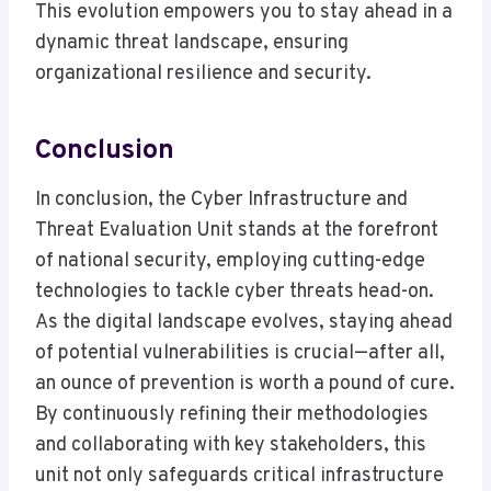
This evolution empowers you to stay ahead in a
dynamic threat landscape, ensuring
organizational resilience and security.
Conclusion
In conclusion, the Cyber Infrastructure and
Threat Evaluation Unit stands at the forefront
of national security, employing cutting-edge
technologies to tackle cyber threats head-on.
As the digital landscape evolves, staying ahead
of potential vulnerabilities is crucial—after all,
an ounce of prevention is worth a pound of cure.
By continuously refining their methodologies
and collaborating with key stakeholders, this
unit not only safeguards critical infrastructure