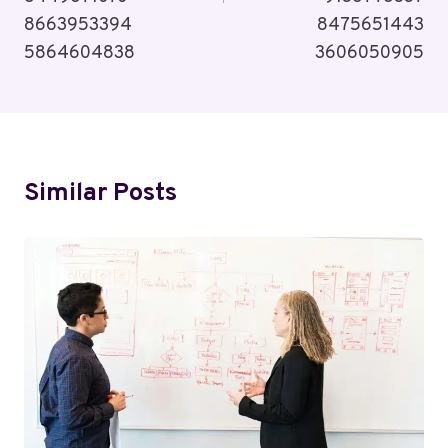
8663953394
8475651443
5864604838
3606050905
Similar Posts