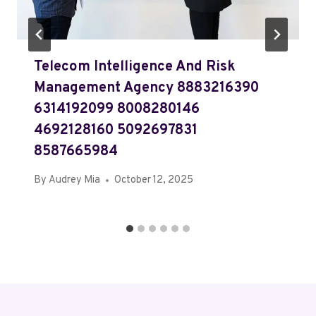
Telecom Intelligence And Risk
Management Agency 8883216390
6314192099 8008280146
4692128160 5092697831
8587665984
By
Audrey Mia
October 12, 2025