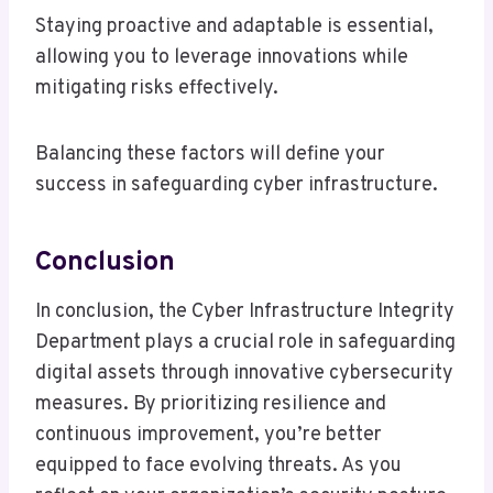
Staying proactive and adaptable is essential,
allowing you to leverage innovations while
mitigating risks effectively.
Balancing these factors will define your
success in safeguarding cyber infrastructure.
Conclusion
In conclusion, the Cyber Infrastructure Integrity
Department plays a crucial role in safeguarding
digital assets through innovative cybersecurity
measures. By prioritizing resilience and
continuous improvement, you’re better
equipped to face evolving threats. As you