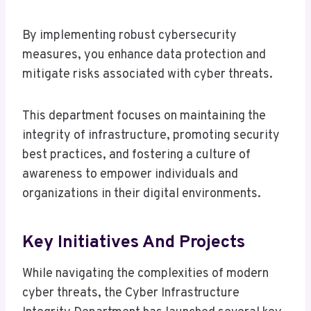
By implementing robust cybersecurity
measures, you enhance data protection and
mitigate risks associated with cyber threats.
This department focuses on maintaining the
integrity of infrastructure, promoting security
best practices, and fostering a culture of
awareness to empower individuals and
organizations in their digital environments.
Key Initiatives And Projects
While navigating the complexities of modern
cyber threats, the Cyber Infrastructure