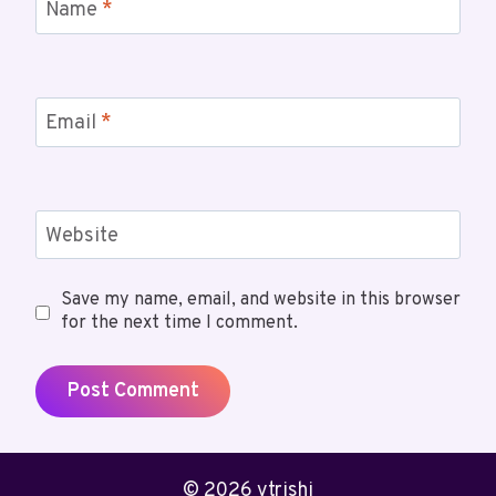
Name
*
Email
*
Website
Save my name, email, and website in this browser
for the next time I comment.
© 2026 ytrishi