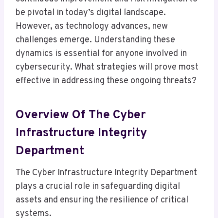
be pivotal in today’s digital landscape.
However, as technology advances, new
challenges emerge. Understanding these
dynamics is essential for anyone involved in
cybersecurity. What strategies will prove most
effective in addressing these ongoing threats?
Overview Of The Cyber
Infrastructure Integrity
Department
The Cyber Infrastructure Integrity Department
plays a crucial role in safeguarding digital
assets and ensuring the resilience of critical
systems.