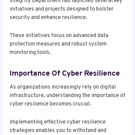
Integrity Department has launched several key
initiatives and projects designed to bolster
security and enhance resilience.
These initiatives focus on advanced data
protection measures and robust system
monitoring tools.
Importance Of Cyber Resilience
As organizations increasingly rely on digital
infrastructure, understanding the importance of
cyber resilience becomes crucial.
Implementing effective cyber resilience
strategies enables you to withstand and