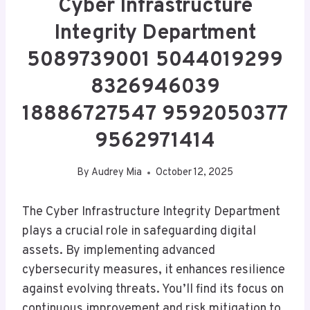
Cyber Infrastructure
Integrity Department
5089739001 5044019299
8326946039
18886727547 9592050377
9562971414
By
Audrey Mia
October 12, 2025
The Cyber Infrastructure Integrity Department
plays a crucial role in safeguarding digital
assets. By implementing advanced
cybersecurity measures, it enhances resilience
against evolving threats. You’ll find its focus on
continuous improvement and risk mitigation to