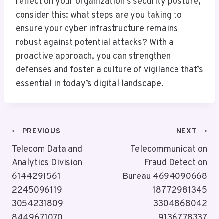
reflect on your organization’s security posture,
consider this: what steps are you taking to
ensure your cyber infrastructure remains
robust against potential attacks? With a
proactive approach, you can strengthen
defenses and foster a culture of vigilance that’s
essential in today’s digital landscape.
Post
PREVIOUS
NEXT
Navigation
Telecom Data and
Telecommunication
Analytics Division
Fraud Detection
6144291561
Bureau 4694090668
2245096119
18772981345
3054231809
3304868042
8449671070
9136778337