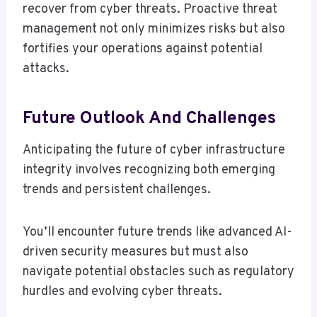
recover from cyber threats. Proactive threat
management not only minimizes risks but also
fortifies your operations against potential
attacks.
Future Outlook And Challenges
Anticipating the future of cyber infrastructure
integrity involves recognizing both emerging
trends and persistent challenges.
You’ll encounter future trends like advanced AI-
driven security measures but must also
navigate potential obstacles such as regulatory
hurdles and evolving cyber threats.