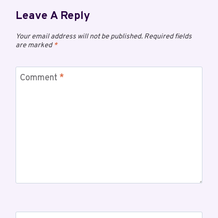
Leave A Reply
Your email address will not be published.
Required fields
are marked
*
Comment
*