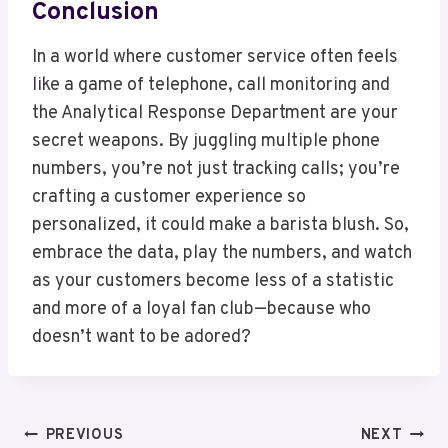
Conclusion
In a world where customer service often feels
like a game of telephone, call monitoring and
the Analytical Response Department are your
secret weapons. By juggling multiple phone
numbers, you’re not just tracking calls; you’re
crafting a customer experience so
personalized, it could make a barista blush. So,
embrace the data, play the numbers, and watch
as your customers become less of a statistic
and more of a loyal fan club—because who
doesn’t want to be adored?
Post
PREVIOUS
NEXT