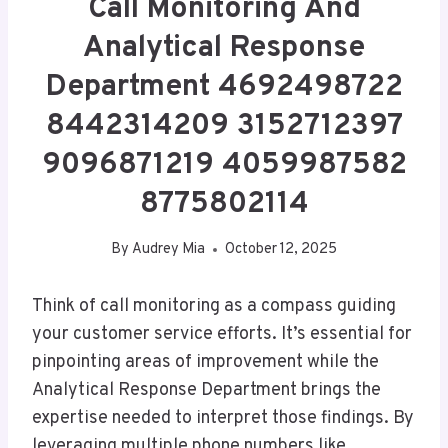
Call Monitoring And
Analytical Response
Department 4692498722
8442314209 3152712397
9096871219 4059987582
8775802114
By
Audrey Mia
October 12, 2025
Think of call monitoring as a compass guiding
your customer service efforts. It’s essential for
pinpointing areas of improvement while the
Analytical Response Department brings the
expertise needed to interpret those findings. By
leveraging multiple phone numbers like