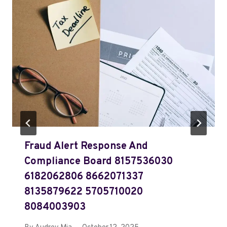
Fraud Alert Response And
Compliance Board 8157536030
6182062806 8662071337
8135879622 5705710020
8084003903