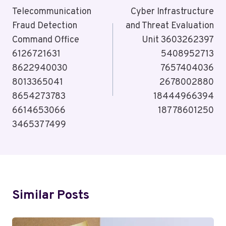
Navigation
Telecommunication
Cyber Infrastructure
Fraud Detection
and Threat Evaluation
Command Office
Unit 3603262397
6126721631
5408952713
8622940030
7657404036
8013365041
2678002880
8654273783
18444966394
6614653066
18778601250
3465377499
Similar Posts