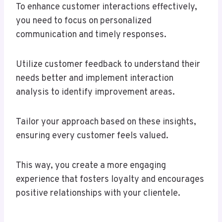
To enhance customer interactions effectively,
you need to focus on personalized
communication and timely responses.
Utilize customer feedback to understand their
needs better and implement interaction
analysis to identify improvement areas.
Tailor your approach based on these insights,
ensuring every customer feels valued.
This way, you create a more engaging
experience that fosters loyalty and encourages
positive relationships with your clientele.