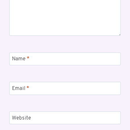
Name
*
Email
*
Website