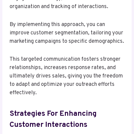
organization and tracking of interactions.
By implementing this approach, you can
improve customer segmentation, tailoring your
marketing campaigns to specific demographics.
This targeted communication fosters stronger
relationships, increases response rates, and
ultimately drives sales, giving you the freedom
to adapt and optimize your outreach efforts
effectively.
Strategies For Enhancing
Customer Interactions