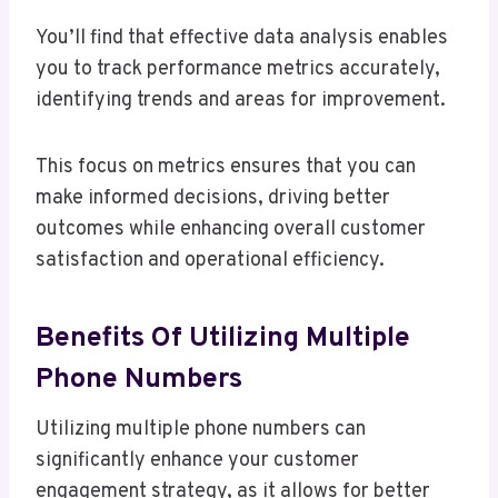
You’ll find that effective data analysis enables
you to track performance metrics accurately,
identifying trends and areas for improvement.
This focus on metrics ensures that you can
make informed decisions, driving better
outcomes while enhancing overall customer
satisfaction and operational efficiency.
Benefits Of Utilizing Multiple
Phone Numbers
Utilizing multiple phone numbers can
significantly enhance your customer
engagement strategy, as it allows for better