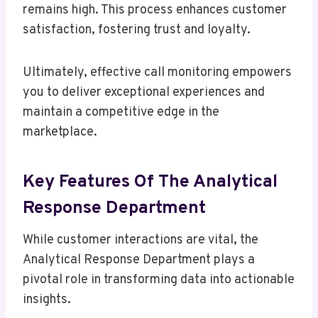
remains high. This process enhances customer
satisfaction, fostering trust and loyalty.
Ultimately, effective call monitoring empowers
you to deliver exceptional experiences and
maintain a competitive edge in the
marketplace.
Key Features Of The Analytical
Response Department
While customer interactions are vital, the
Analytical Response Department plays a
pivotal role in transforming data into actionable
insights.