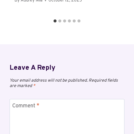
By
Audrey Mia
October 12, 2025
Leave A Reply
Your email address will not be published.
Required fields
are marked
*
Comment
*