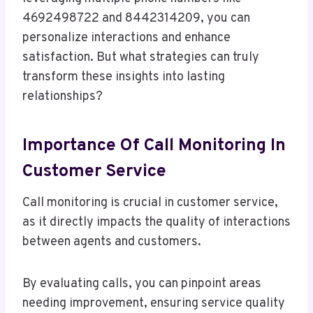
4692498722 and 8442314209, you can
personalize interactions and enhance
satisfaction. But what strategies can truly
transform these insights into lasting
relationships?
Importance Of Call Monitoring In
Customer Service
Call monitoring is crucial in customer service,
as it directly impacts the quality of interactions
between agents and customers.
By evaluating calls, you can pinpoint areas
needing improvement, ensuring service quality