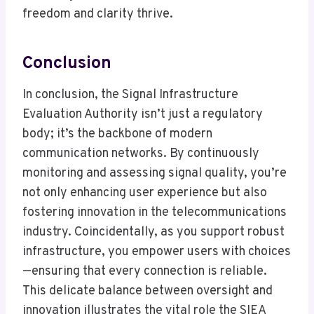
freedom and clarity thrive.
Conclusion
In conclusion, the Signal Infrastructure
Evaluation Authority isn’t just a regulatory
body; it’s the backbone of modern
communication networks. By continuously
monitoring and assessing signal quality, you’re
not only enhancing user experience but also
fostering innovation in the telecommunications
industry. Coincidentally, as you support robust
infrastructure, you empower users with choices
—ensuring that every connection is reliable.
This delicate balance between oversight and
innovation illustrates the vital role the SIEA