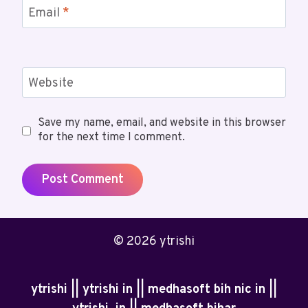
Email
*
Website
Save my name, email, and website in this browser
for the next time I comment.
© 2026 ytrishi
ytrishi || ytrishi in || medhasoft bih nic in ||