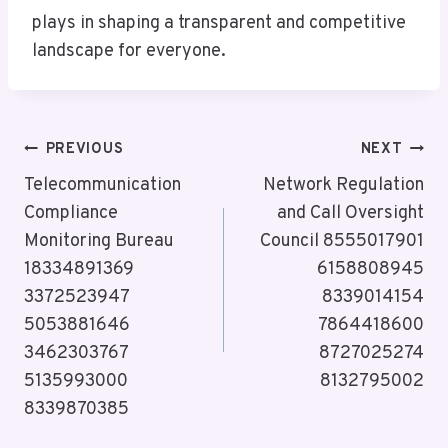
plays in shaping a transparent and competitive
landscape for everyone.
Post
PREVIOUS
NEXT
Navigation
Telecommunication
Network Regulation
Compliance
and Call Oversight
Monitoring Bureau
Council 8555017901
18334891369
6158808945
3372523947
8339014154
5053881646
7864418600
3462303767
8727025274
5135993000
8132795002
8339870385