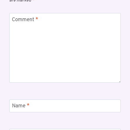
are marked
*
Comment
*
Name
*