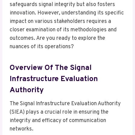
safeguards signal integrity but also fosters
innovation. However, understanding its specific
impact on various stakeholders requires a
closer examination of its methodologies and
outcomes. Are you ready to explore the
nuances of its operations?
Overview Of The Signal
Infrastructure Evaluation
Authority
The Signal Infrastructure Evaluation Authority
(SIEA) plays a crucial role in ensuring the
integrity and efficacy of communication
networks.