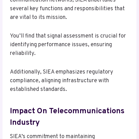
communication networks, SIEA undertakes
several key functions and responsibilities that
are vital to its mission.
You’ll find that signal assessment is crucial for
identifying performance issues, ensuring
reliability.
Additionally, SIEA emphasizes regulatory
compliance, aligning infrastructure with
established standards.
Impact On Telecommunications
Industry
SIEA’s commitment to maintaining