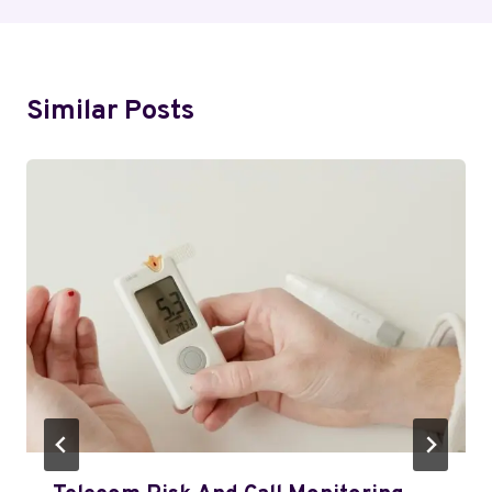
Similar Posts