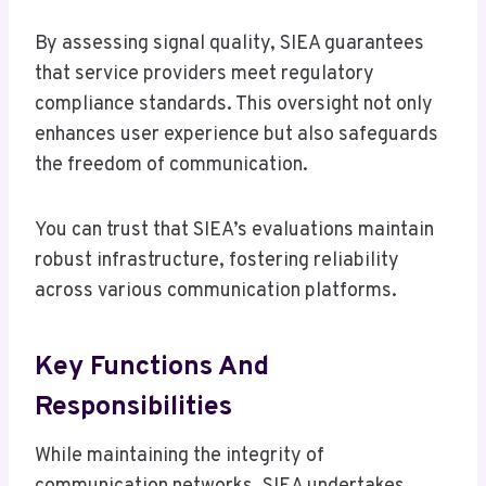
By assessing signal quality, SIEA guarantees
that service providers meet regulatory
compliance standards. This oversight not only
enhances user experience but also safeguards
the freedom of communication.
You can trust that SIEA’s evaluations maintain
robust infrastructure, fostering reliability
across various communication platforms.
Key Functions And
Responsibilities
While maintaining the integrity of