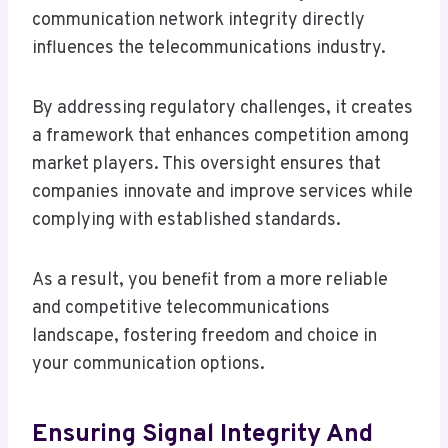
communication network integrity directly
influences the telecommunications industry.
By addressing regulatory challenges, it creates
a framework that enhances competition among
market players. This oversight ensures that
companies innovate and improve services while
complying with established standards.
As a result, you benefit from a more reliable
and competitive telecommunications
landscape, fostering freedom and choice in
your communication options.
Ensuring Signal Integrity And