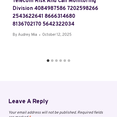
Telecom Risk And Call Monitoring
Division 4084987586 7202598266
2543622641 8666314680
8136702170 5642322034
By
Audrey Mia
October 12, 2025
Leave A Reply
Your email address will not be published.
Required fields