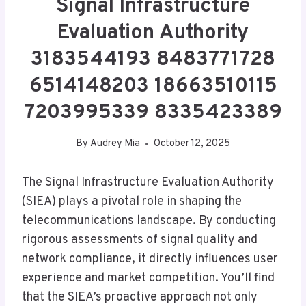
Signal Infrastructure
Evaluation Authority
3183544193 8483771728
6514148203 18663510115
7203995339 8335423389
By
Audrey Mia
October 12, 2025
The Signal Infrastructure Evaluation Authority
(SIEA) plays a pivotal role in shaping the
telecommunications landscape. By conducting
rigorous assessments of signal quality and
network compliance, it directly influences user
experience and market competition. You’ll find
that the SIEA’s proactive approach not only