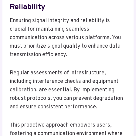
Reliability
Ensuring signal integrity and reliability is
crucial for maintaining seamless
communication across various platforms. You
must prioritize signal quality to enhance data
transmission efficiency.
Regular assessments of infrastructure,
including interference checks and equipment
calibration, are essential. By implementing
robust protocols, you can prevent degradation
and ensure consistent performance.
This proactive approach empowers users,
fostering a communication environment where