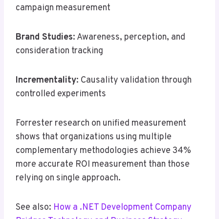
campaign measurement
Brand Studies
: Awareness, perception, and
consideration tracking
Incrementality
: Causality validation through
controlled experiments
Forrester research on unified measurement
shows that organizations using multiple
complementary methodologies achieve 34%
more accurate ROI measurement than those
relying on single approach.
See also:
How a .NET Development Company