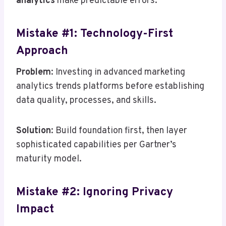
analytics
make predictable errors:
Mistake #1: Technology-First
Approach
Problem
: Investing in advanced marketing
analytics trends platforms before establishing
data quality, processes, and skills.
Solution
: Build foundation first, then layer
sophisticated capabilities per Gartner’s
maturity model.
Mistake #2: Ignoring Privacy
Impact