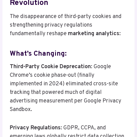
Revolution
The disappearance of third-party cookies and
strengthening privacy regulations
fundamentally reshape
marketing analytics
:
What’s Changing:
Third-Party Cookie Deprecation
: Google
Chrome’s cookie phase-out (finally
implemented in 2024) eliminated cross-site
tracking that powered much of digital
advertising measurement per Google Privacy
Sandbox.
Privacy Regulations
: GDPR, CCPA, and
emerging laws globally restrict data collection