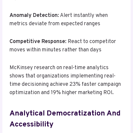
Anomaly Detection
: Alert instantly when
metrics deviate from expected ranges
Competitive Response
: React to competitor
moves within minutes rather than days
McKinsey research on real-time analytics
shows that organizations implementing real-
time decisioning achieve 23% faster campaign
optimization and 19% higher marketing ROI.
Analytical Democratization And
Accessibility