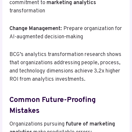
commitment to
marketing analytics
transformation
Change Management
: Prepare organization for
AI-augmented decision-making
BCG’s analytics transformation research shows
that organizations addressing people, process,
and technology dimensions achieve 3.2x higher
ROI from analytics investments.
Common Future-Proofing
Mistakes
Organizations pursuing
future of marketing