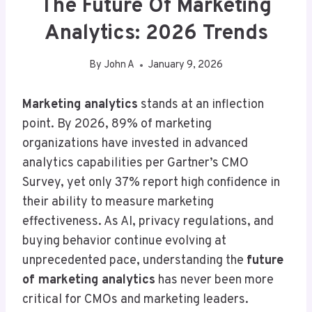
The Future Of Marketing
Analytics: 2026 Trends
By
John A
January 9, 2026
Marketing analytics
stands at an inflection
point. By 2026, 89% of marketing
organizations have invested in advanced
analytics capabilities per Gartner’s CMO
Survey, yet only 37% report high confidence in
their ability to measure marketing
effectiveness. As AI, privacy regulations, and
buying behavior continue evolving at
unprecedented pace, understanding the
future
of marketing analytics
has never been more
critical for CMOs and marketing leaders.