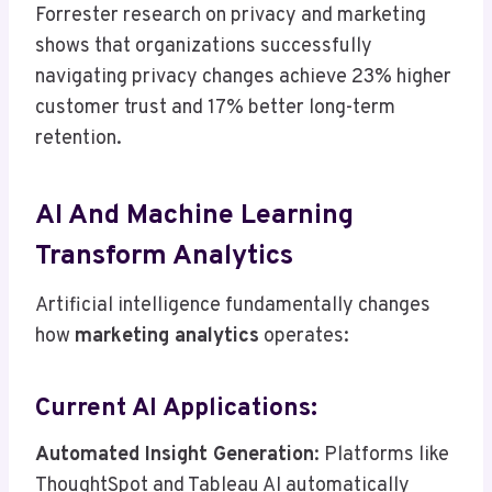
Forrester research on privacy and marketing
shows that organizations successfully
navigating privacy changes achieve 23% higher
customer trust and 17% better long-term
retention.
AI And Machine Learning
Transform Analytics
Artificial intelligence fundamentally changes
how
marketing analytics
operates:
Current AI Applications:
Automated Insight Generation
: Platforms like
ThoughtSpot and Tableau AI automatically