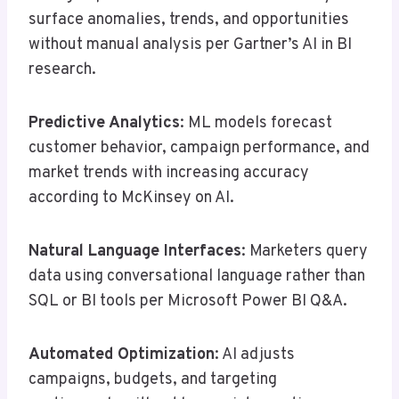
surface anomalies, trends, and opportunities
without manual analysis per Gartner’s AI in BI
research.
Predictive Analytics
: ML models forecast
customer behavior, campaign performance, and
market trends with increasing accuracy
according to McKinsey on AI.
Natural Language Interfaces
: Marketers query
data using conversational language rather than
SQL or BI tools per Microsoft Power BI Q&A.
Automated Optimization
: AI adjusts
campaigns, budgets, and targeting