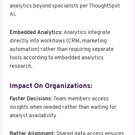
analytics beyond specialists per ThoughtSpot
AI.
Embedded Analytics
: Analytics integrate
directly into workflows (CRM, marketing
automation) rather than requiring separate
tools according to embedded analytics
research.
Impact On Organizations:
Faster Decisions
: Team members access
insights when needed rather than waiting for
analyst availability
Better Alignment
: Shared data access ensures