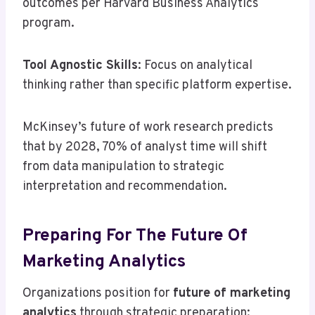
outcomes per Harvard Business Analytics
program.
Tool Agnostic Skills
: Focus on analytical
thinking rather than specific platform expertise.
McKinsey’s future of work research predicts
that by 2028, 70% of analyst time will shift
from data manipulation to strategic
interpretation and recommendation.
Preparing For The Future Of
Marketing Analytics
Organizations position for
future of marketing
analytics
through strategic preparation: