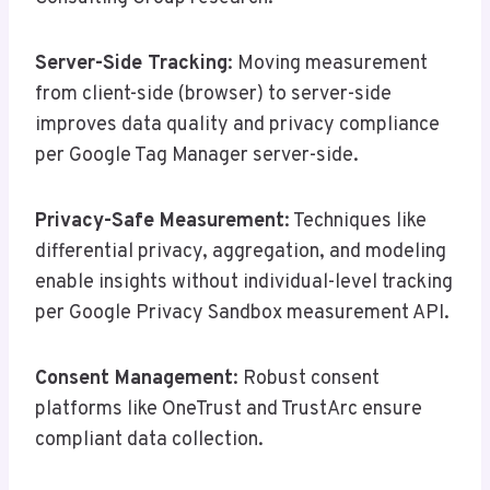
Server-Side Tracking
: Moving measurement
from client-side (browser) to server-side
improves data quality and privacy compliance
per Google Tag Manager server-side.
Privacy-Safe Measurement
: Techniques like
differential privacy, aggregation, and modeling
enable insights without individual-level tracking
per Google Privacy Sandbox measurement API.
Consent Management
: Robust consent
platforms like OneTrust and TrustArc ensure
compliant data collection.