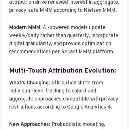
attribution drive renewed interest in aggregate,
privacy-safe MMM according to Nielsen MMM.
Modern MMM
: AI-powered models update
weekly/daily rather than quarterly, incorporate
digital granularity, and provide optimization
recommendations per Recast MMM platform.
Multi-Touch Attribution Evolution:
What’s Changing
: Attribution shifts from
individual-level tracking to cohort and
aggregate approaches compatible with privacy
restrictions according to Google Analytics 4.
New Approaches
: Probabilistic modeling,