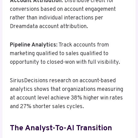
Account Attribution
: Distribute credit for
conversions based on account engagement
rather than individual interactions per
Dreamdata account attribution.
Pipeline Analytics
: Track accounts from
marketing qualified to sales qualified to
opportunity to closed-won with full visibility.
SiriusDecisions research on account-based
analytics shows that organizations measuring
at account level achieve 38% higher win rates
and 27% shorter sales cycles.
The Analyst-To-AI Transition