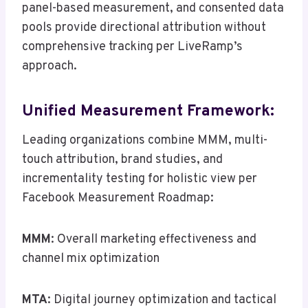
panel-based measurement, and consented data
pools provide directional attribution without
comprehensive tracking per LiveRamp’s
approach.
Unified Measurement Framework:
Leading organizations combine MMM, multi-
touch attribution, brand studies, and
incrementality testing for holistic view per
Facebook Measurement Roadmap:
MMM
: Overall marketing effectiveness and
channel mix optimization
MTA
: Digital journey optimization and tactical