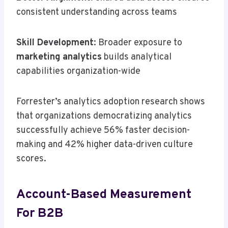
consistent understanding across teams
Skill Development
: Broader exposure to
marketing analytics
builds analytical
capabilities organization-wide
Forrester’s analytics adoption research shows
that organizations democratizing analytics
successfully achieve 56% faster decision-
making and 42% higher data-driven culture
scores.
Account-Based Measurement
For B2B