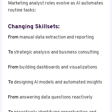
Marketing analyst roles evolve as AI automates
routine tasks:
Changing Skillsets:
From
manual data extraction and reporting
To
strategic analysis and business consulting
From
building dashboards and visualizations
To
designing AI models and automated insights
From
answering data questions reactively