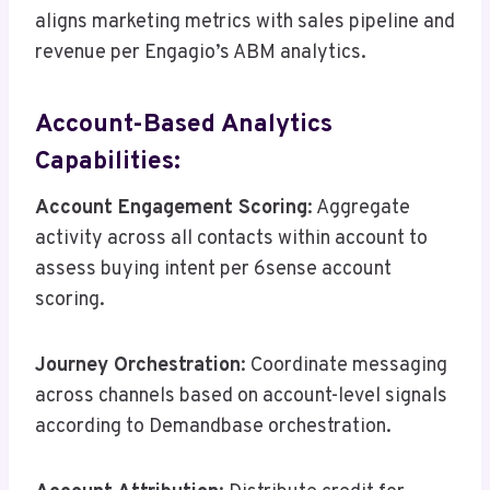
aligns marketing metrics with sales pipeline and
revenue per Engagio’s ABM analytics.
Account-Based Analytics
Capabilities:
Account Engagement Scoring
: Aggregate
activity across all contacts within account to
assess buying intent per 6sense account
scoring.
Journey Orchestration
: Coordinate messaging
across channels based on account-level signals
according to Demandbase orchestration.