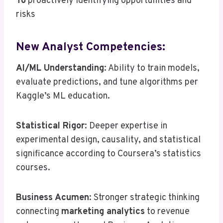
To
proactively identifying opportunities and
risks
New Analyst Competencies:
AI/ML Understanding
: Ability to train models,
evaluate predictions, and tune algorithms per
Kaggle’s ML education.
Statistical Rigor
: Deeper expertise in
experimental design, causality, and statistical
significance according to Coursera’s statistics
courses.
Business Acumen
: Stronger strategic thinking
connecting
marketing analytics
to revenue