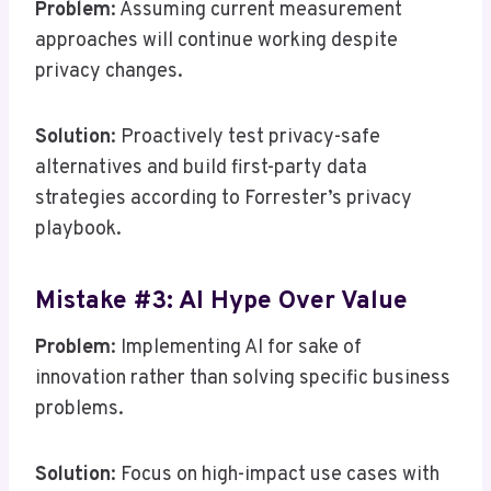
Problem
: Assuming current measurement
approaches will continue working despite
privacy changes.
Solution
: Proactively test privacy-safe
alternatives and build first-party data
strategies according to Forrester’s privacy
playbook.
Mistake #3: AI Hype Over Value
Problem
: Implementing AI for sake of
innovation rather than solving specific business
problems.
Solution
: Focus on high-impact use cases with