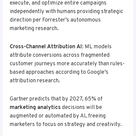
execute, and optimize entire campaigns
independently with humans providing strategic
direction per Forrester’s autonomous
marketing research.
Cross-Channel Attribution AI
: ML models
attribute conversions across fragmented
customer journeys more accurately than rules-
based approaches according to Google’s
attribution research.
Gartner predicts that by 2027, 65% of
marketing analytics
decisions will be
augmented or automated by AI, freeing
marketers to focus on strategy and creativity.