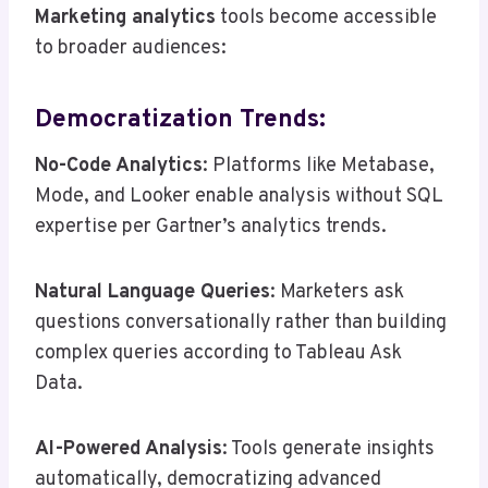
Marketing analytics
tools become accessible
to broader audiences:
Democratization Trends:
No-Code Analytics
: Platforms like Metabase,
Mode, and Looker enable analysis without SQL
expertise per Gartner’s analytics trends.
Natural Language Queries
: Marketers ask
questions conversationally rather than building
complex queries according to Tableau Ask
Data.
AI-Powered Analysis
: Tools generate insights
automatically, democratizing advanced