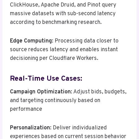
ClickHouse, Apache Druid, and Pinot query
massive datasets with sub-second latency
according to benchmarking research.
Edge Computing
: Processing data closer to
source reduces latency and enables instant
decisioning per Cloudflare Workers.
Real-Time Use Cases:
Campaign Optimization
: Adjust bids, budgets,
and targeting continuously based on
performance
Personalization
: Deliver individualized
experiences based on current session behavior