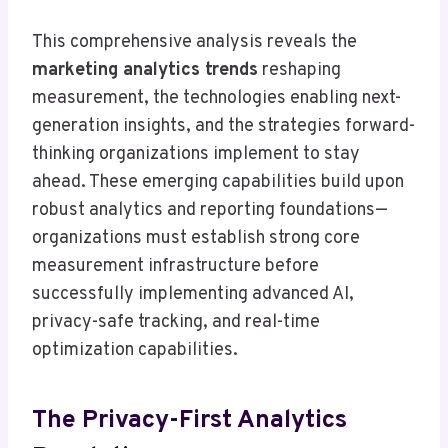
This comprehensive analysis reveals the
marketing analytics trends
reshaping
measurement, the technologies enabling next-
generation insights, and the strategies forward-
thinking organizations implement to stay
ahead. These emerging capabilities build upon
robust analytics and reporting foundations—
organizations must establish strong core
measurement infrastructure before
successfully implementing advanced AI,
privacy-safe tracking, and real-time
optimization capabilities.
The Privacy-First Analytics