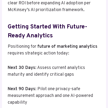
clear ROI before expanding AI adoption per
McKinsey’s AI prioritization framework.
Getting Started With Future-
Ready Analytics
Positioning for
future of marketing analytics
requires strategic action today:
Next 30 Days
: Assess current analytics
maturity and identify critical gaps
Next 90 Days
: Pilot one privacy-safe
measurement approach and one AI-powered
capability