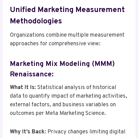
Unified Marketing Measurement
Methodologies
Organizations combine multiple measurement
approaches for comprehensive view:
Marketing Mix Modeling (MMM)
Renaissance:
What It Is
: Statistical analysis of historical
data to quantify impact of marketing activities,
external factors, and business variables on
outcomes per Meta Marketing Science.
Why It’s Back
: Privacy changes limiting digital