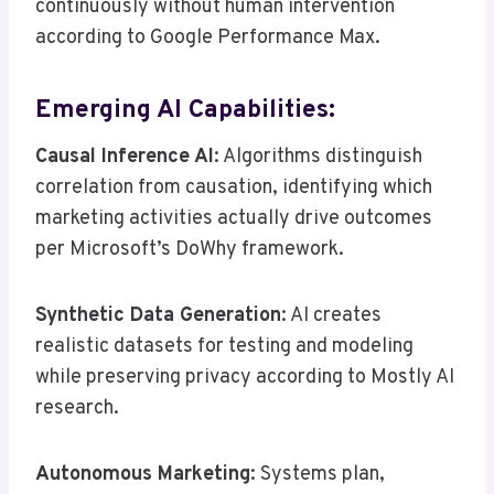
continuously without human intervention
according to Google Performance Max.
Emerging AI Capabilities:
Causal Inference AI
: Algorithms distinguish
correlation from causation, identifying which
marketing activities actually drive outcomes
per Microsoft’s DoWhy framework.
Synthetic Data Generation
: AI creates
realistic datasets for testing and modeling
while preserving privacy according to Mostly AI
research.
Autonomous Marketing
: Systems plan,