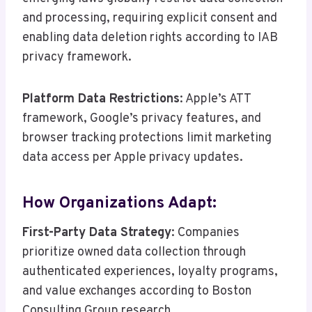
and processing, requiring explicit consent and
enabling data deletion rights according to IAB
privacy framework.
Platform Data Restrictions
: Apple’s ATT
framework, Google’s privacy features, and
browser tracking protections limit marketing
data access per Apple privacy updates.
How Organizations Adapt:
First-Party Data Strategy
: Companies
prioritize owned data collection through
authenticated experiences, loyalty programs,
and value exchanges according to Boston
Consulting Group research.