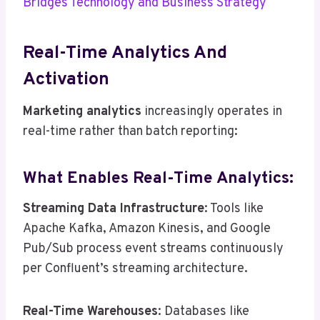
Bridges Technology and Business Strategy
Real-Time Analytics And
Activation
Marketing analytics
increasingly operates in
real-time rather than batch reporting:
What Enables Real-Time Analytics:
Streaming Data Infrastructure
: Tools like
Apache Kafka, Amazon Kinesis, and Google
Pub/Sub process event streams continuously
per Confluent’s streaming architecture.
Real-Time Warehouses
: Databases like