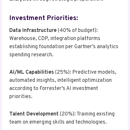
Investment Priorities:
Data Infrastructure
(40% of budget):
Warehouse, CDP, integration platforms
establishing foundation per Gartner’s analytics
spending research.
AI/ML Capabilities
(25%): Predictive models,
automated insights, intelligent optimization
according to Forrester’s AI investment
priorities.
Talent Development
(20%): Training existing
team on emerging skills and technologies.