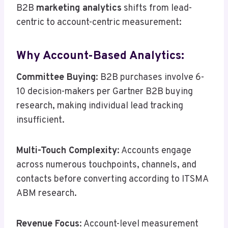
B2B
marketing analytics
shifts from lead-
centric to account-centric measurement:
Why Account-Based Analytics:
Committee Buying
: B2B purchases involve 6-
10 decision-makers per Gartner B2B buying
research, making individual lead tracking
insufficient.
Multi-Touch Complexity
: Accounts engage
across numerous touchpoints, channels, and
contacts before converting according to ITSMA
ABM research.
Revenue Focus
: Account-level measurement