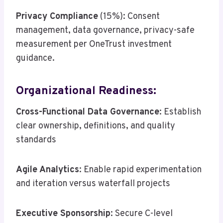
Privacy Compliance
(15%): Consent
management, data governance, privacy-safe
measurement per OneTrust investment
guidance.
Organizational Readiness:
Cross-Functional Data Governance
: Establish
clear ownership, definitions, and quality
standards
Agile Analytics
: Enable rapid experimentation
and iteration versus waterfall projects
Executive Sponsorship
: Secure C-level