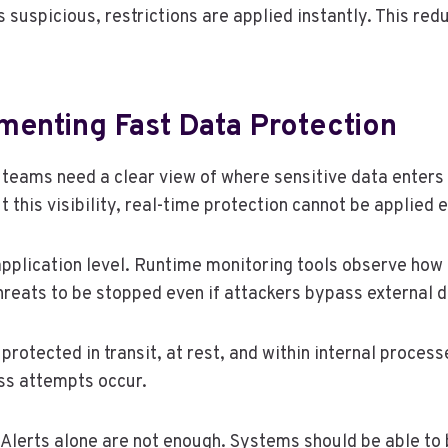
suspicious, restrictions are applied instantly. This redu
menting Fast Data Protection
p teams need a clear view of where sensitive data enter
 this visibility, real-time protection cannot be applied e
 application level. Runtime monitoring tools observe ho
hreats to be stopped even if attackers bypass external 
protected in transit, at rest, and within internal proces
ss attempts occur.
lerts alone are not enough. Systems should be able to b