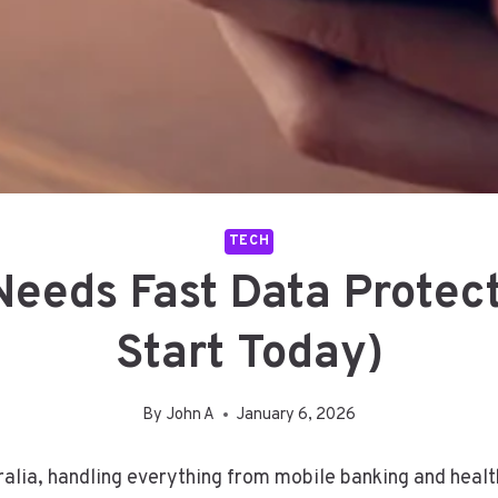
TECH
eeds Fast Data Protec
Start Today)
By
John A
January 6, 2026
ustralia, handling everything from mobile banking and he