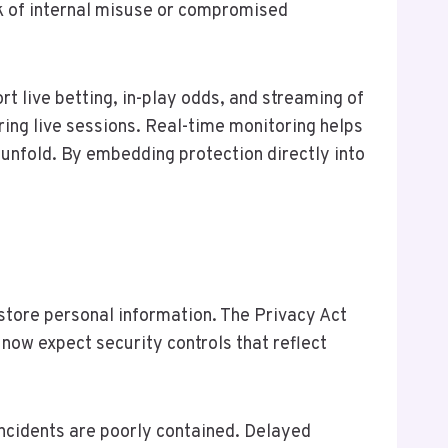
sk of internal misuse or compromised
rt live betting, in-play odds, and streaming of
ing live sessions. Real-time monitoring helps
unfold. By embedding protection directly into
 store personal information. The Privacy Act
now expect security controls that reflect
incidents are poorly contained. Delayed