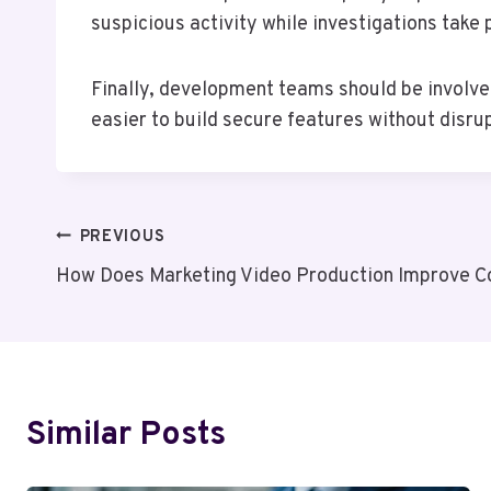
suspicious activity while investigations take
Finally, development teams should be involve
easier to build secure features without disr
Post
PREVIOUS
How Does Marketing Video Production Improve C
Navigation
Similar Posts