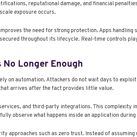
ifications, reputational damage, and financial penalties
-scale exposure occurs.
improves the need for strong protection. Apps handlin
secured throughout its lifecycle. Real-time controls pla
Is No Longer Enough
ely on automation. Attackers do not wait days to exploi
hat arrives after the fact provides little value.
services, and third-party integrations. This complexity 
fully observe what happens inside an application during 
ity approaches such as zero trust. Instead of assuming 