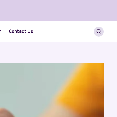
h
Contact Us