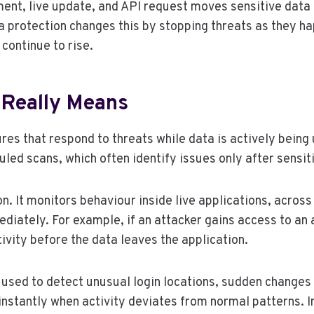
yment, live update, and API request moves sensitive data 
ata protection changes this by stopping threats as they h
continue to rise.
 Really Means
es that respond to threats while data is actively being u
uled scans, which often identify issues only after sensi
n. It monitors behaviour inside live applications, acros
ediately. For example, if an attacker gains access to an
ivity before the data leaves the application.
is used to detect unusual login locations, sudden change
instantly when activity deviates from normal patterns.