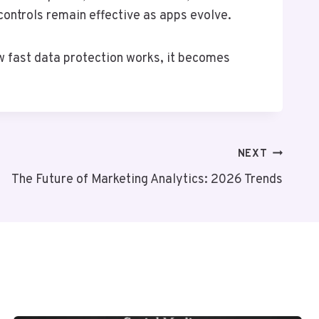
controls remain effective as apps evolve.
w fast data protection works, it becomes
NEXT
The Future of Marketing Analytics: 2026 Trends