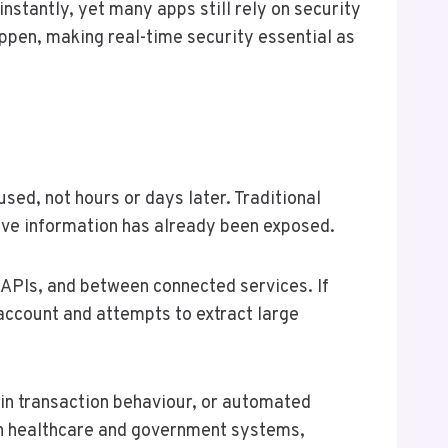
instantly, yet many apps still rely on security
appen, making real-time security essential as
sed, not hours or days later. Traditional
tive information has already been exposed.
s APIs, and between connected services. If
 account and attempts to extract large
s in transaction behaviour, or automated
 In healthcare and government systems,