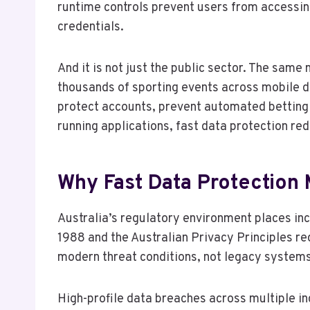
runtime controls prevent users from accessing
credentials.
And it is not just the public sector. The sam
thousands of sporting events across mobile d
protect accounts, prevent automated betting 
running applications, fast data protection re
Why Fast Data Protection M
Australia’s regulatory environment places inc
1988 and the Australian Privacy Principles re
modern threat conditions, not legacy systems
High-profile data breaches across multiple in