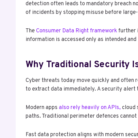
detection often leads to mandatory breach not
of incidents by stopping misuse before large
The
Consumer Data Right framework
further 
information is accessed only as intended and 
Why Traditional Security 
Cyber threats today move quickly and often r
to extract data immediately. A security alert t
Modern apps
also rely heavily on APIs,
cloud 
paths. Traditional perimeter defences cannot 
Fast data protection aligns with modern secur