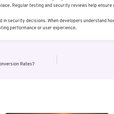
 place. Regular testing and security reviews help ensure 
d in security decisions. When developers understand ho
upting performance or user experience.
onversion Rates?