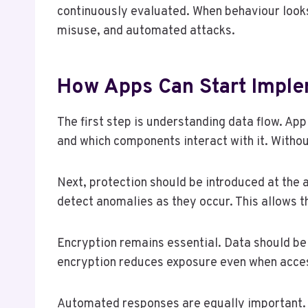
continuously evaluated. When behaviour looks 
misuse, and automated attacks.
How Apps Can Start Imple
The first step is understanding data flow. Ap
and which components interact with it. Without
Next, protection should be introduced at the
detect anomalies as they occur. This allows t
Encryption remains essential. Data should be 
encryption reduces exposure even when acce
Automated responses are equally important. A