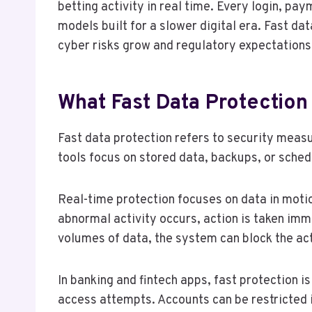
betting activity in real time. Every login, pa
models built for a slower digital era. Fast d
cyber risks grow and regulatory expectations 
What Fast Data Protection
Fast data protection refers to security measur
tools focus on stored data, backups, or sched
Real-time protection focuses on data in motio
abnormal activity occurs, action is taken imm
volumes of data, the system can block the act
In banking and fintech apps, fast protection 
access attempts. Accounts can be restricted 