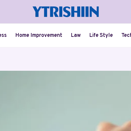
ess
Home Improvement
Law
Life Style
Tec