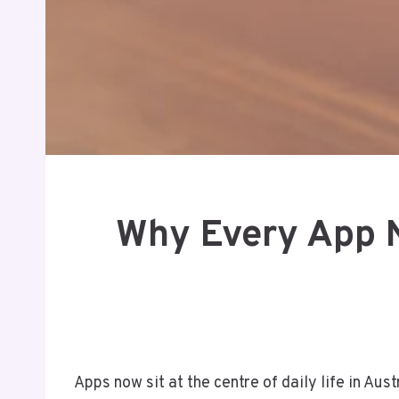
Why Every App N
Apps now sit at the centre of daily life in A