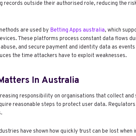
 records outside their authorised role, reducing the ri
e methods are used by
Betting Apps australia
, which suppo
evices. These platforms process constant data flows dur
abuse, and secure payment and identity data as events 
duces the time attackers have to exploit weaknesses.
atters In Australia
reasing responsibility on organisations that collect and
quire reasonable steps to protect user data. Regulators 
.
dustries have shown how quickly trust can be lost when 