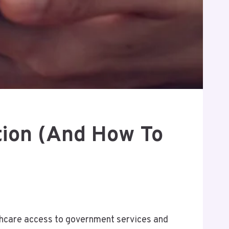
tion (and How To
althcare access to government services and