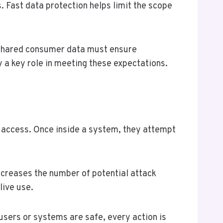
. Fast data protection helps limit the scope
g shared consumer data must ensure
y a key role in meeting these expectations.
t access. Once inside a system, they attempt
increases the number of potential attack
live use.
users or systems are safe, every action is