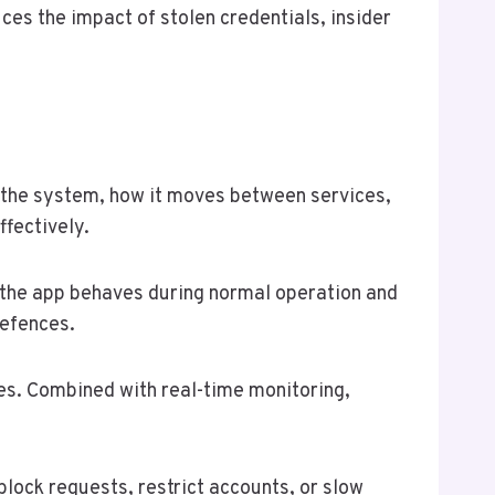
ces the impact of stolen credentials, insider
s the system, how it moves between services,
ffectively.
w the app behaves during normal operation and
defences.
ses. Combined with real-time monitoring,
lock requests, restrict accounts, or slow