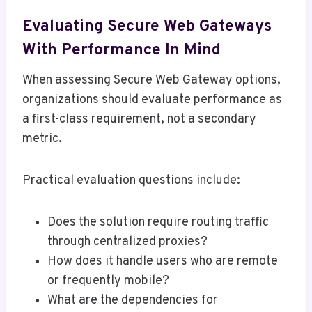
Evaluating Secure Web Gateways
With Performance In Mind
When assessing Secure Web Gateway options,
organizations should evaluate performance as
a first-class requirement, not a secondary
metric.
Practical evaluation questions include:
Does the solution require routing traffic
through centralized proxies?
How does it handle users who are remote
or frequently mobile?
What are the dependencies for