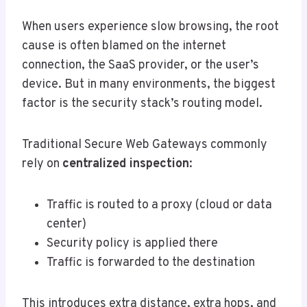
When users experience slow browsing, the root
cause is often blamed on the internet
connection, the SaaS provider, or the user’s
device. But in many environments, the biggest
factor is the security stack’s routing model.
Traditional Secure Web Gateways commonly
rely on
centralized inspection
:
Traffic is routed to a proxy (cloud or data
center)
Security policy is applied there
Traffic is forwarded to the destination
This introduces extra distance, extra hops, and