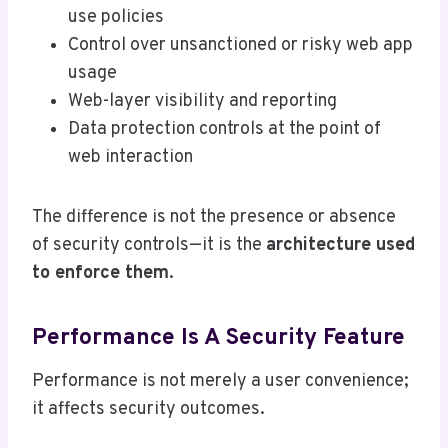
use policies
Control over unsanctioned or risky web app
usage
Web-layer visibility and reporting
Data protection controls at the point of
web interaction
The difference is not the presence or absence
of security controls—it is the
architecture used
to enforce them
.
Performance Is A Security Feature
Performance is not merely a user convenience;
it affects security outcomes.