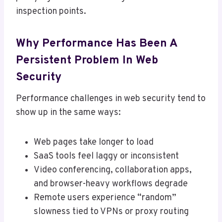
inspection points.
Why Performance Has Been A
Persistent Problem In Web
Security
Performance challenges in web security tend to
show up in the same ways:
Web pages take longer to load
SaaS tools feel laggy or inconsistent
Video conferencing, collaboration apps,
and browser-heavy workflows degrade
Remote users experience “random”
slowness tied to VPNs or proxy routing