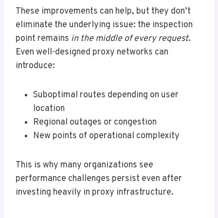
These improvements can help, but they don’t
eliminate the underlying issue: the inspection
point remains
in the middle of every request
.
Even well-designed proxy networks can
introduce:
Suboptimal routes depending on user
location
Regional outages or congestion
New points of operational complexity
This is why many organizations see
performance challenges persist even after
investing heavily in proxy infrastructure.