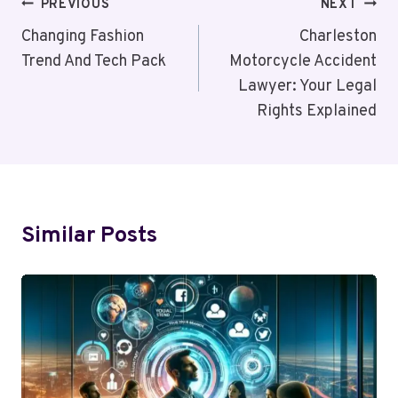
Post
PREVIOUS
NEXT
Navigation
Changing Fashion
Charleston
Trend And Tech Pack
Motorcycle Accident
Lawyer: Your Legal
Rights Explained
Similar Posts