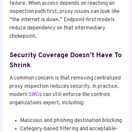
failure. When access depends on reaching an
inspection path first, proxy issues can look like
“the internet is down.” Endpoint-first models
reduce dependency on that intermediary
chokepoint.
Security Coverage Doesn’t Have To
Shrink
A common concern is that removing centralized
proxy inspection reduces security. In practice,
modern
SWG
s can still enforce the controls
organizations expect, including:
Malicious and phishing destination blocking
Category-based filtering and acceptable-