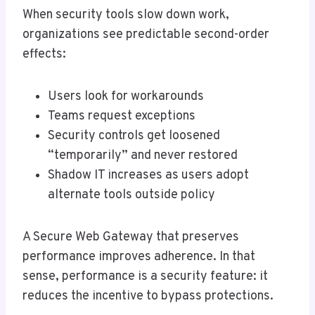
When security tools slow down work,
organizations see predictable second-order
effects:
Users look for workarounds
Teams request exceptions
Security controls get loosened
“temporarily” and never restored
Shadow IT increases as users adopt
alternate tools outside policy
A Secure Web Gateway that preserves
performance improves adherence. In that
sense, performance is a security feature: it
reduces the incentive to bypass protections.