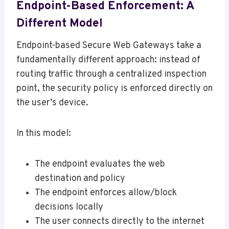
Endpoint-Based Enforcement: A
Different Model
Endpoint-based Secure Web Gateways take a
fundamentally different approach: instead of
routing traffic through a centralized inspection
point, the security policy is enforced directly on
the user’s device.
In this model:
The endpoint evaluates the web
destination and policy
The endpoint enforces allow/block
decisions locally
The user connects directly to the internet