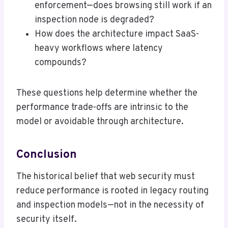
enforcement—does browsing still work if an
inspection node is degraded?
How does the architecture impact SaaS-
heavy workflows where latency
compounds?
These questions help determine whether the
performance trade-offs are intrinsic to the
model or avoidable through architecture.
Conclusion
The historical belief that web security must
reduce performance is rooted in legacy routing
and inspection models—not in the necessity of
security itself.