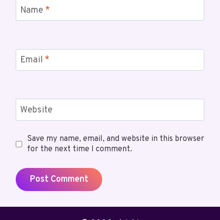
Name
*
Email
*
Website
Save my name, email, and website in this browser
for the next time I comment.