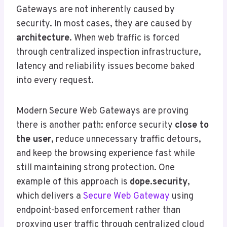
Gateways are not inherently caused by
security. In most cases, they are caused by
architecture
. When web traffic is forced
through centralized inspection infrastructure,
latency and reliability issues become baked
into every request.
Modern Secure Web Gateways are proving
there is another path: enforce security
close to
the user
, reduce unnecessary traffic detours,
and keep the browsing experience fast while
still maintaining strong protection. One
example of this approach is
dope.security
,
which delivers a
Secure Web Gateway
using
endpoint-based enforcement rather than
proxying user traffic through centralized cloud