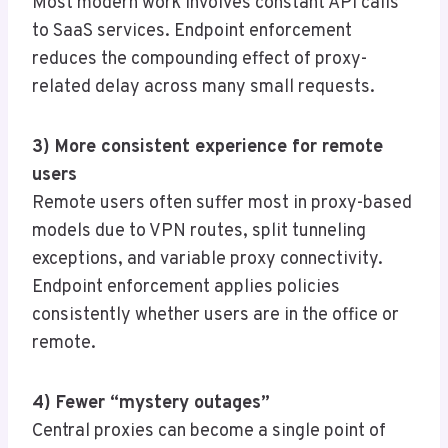
Most modern work involves constant API calls
to SaaS services. Endpoint enforcement
reduces the compounding effect of proxy-
related delay across many small requests.
3) More consistent experience for remote
users
Remote users often suffer most in proxy-based
models due to VPN routes, split tunneling
exceptions, and variable proxy connectivity.
Endpoint enforcement applies policies
consistently whether users are in the office or
remote.
4) Fewer “mystery outages”
Central proxies can become a single point of