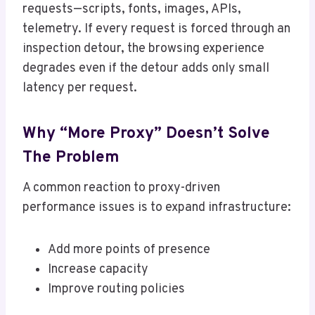
requests—scripts, fonts, images, APIs,
telemetry. If every request is forced through an
inspection detour, the browsing experience
degrades even if the detour adds only small
latency per request.
Why “More Proxy” Doesn’t Solve
The Problem
A common reaction to proxy-driven
performance issues is to expand infrastructure:
Add more points of presence
Increase capacity
Improve routing policies