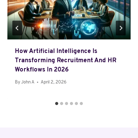
How Artificial Intelligence Is
Transforming Recruitment And HR
Workflows In 2026
By
John A
April 2, 2026