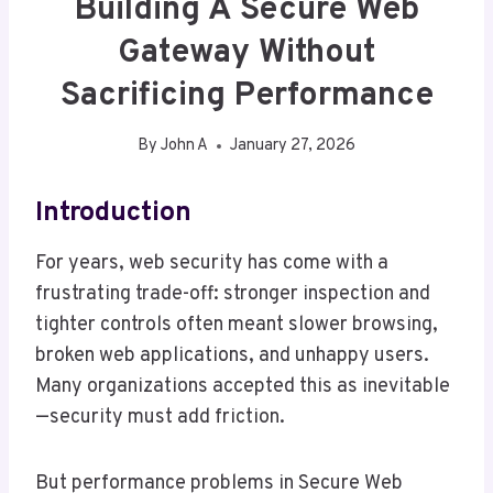
Building A Secure Web
Gateway Without
Sacrificing Performance
By
John A
January 27, 2026
Introduction
For years, web security has come with a
frustrating trade-off: stronger inspection and
tighter controls often meant slower browsing,
broken web applications, and unhappy users.
Many organizations accepted this as inevitable
—security must add friction.
But performance problems in Secure Web