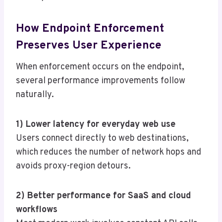
How Endpoint Enforcement
Preserves User Experience
When enforcement occurs on the endpoint,
several performance improvements follow
naturally.
1) Lower latency for everyday web use
Users connect directly to web destinations,
which reduces the number of network hops and
avoids proxy-region detours.
2) Better performance for SaaS and cloud
workflows