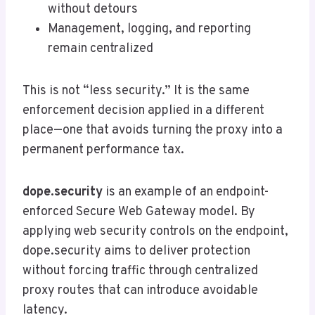
without detours
Management, logging, and reporting
remain centralized
This is not “less security.” It is the same
enforcement decision applied in a different
place—one that avoids turning the proxy into a
permanent performance tax.
dope.security
is an example of an endpoint-
enforced Secure Web Gateway model. By
applying web security controls on the endpoint,
dope.security aims to deliver protection
without forcing traffic through centralized
proxy routes that can introduce avoidable
latency.