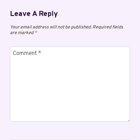
Leave A Reply
Your email address will not be published.
Required fields
are marked
*
Comment
*