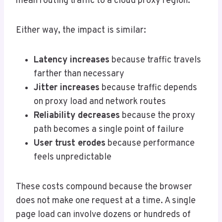
mean routing traffic to a cloud proxy region.
Either way, the impact is similar:
Latency increases
because traffic travels
farther than necessary
Jitter increases
because traffic depends
on proxy load and network routes
Reliability decreases
because the proxy
path becomes a single point of failure
User trust erodes
because performance
feels unpredictable
These costs compound because the browser
does not make one request at a time. A single
page load can involve dozens or hundreds of