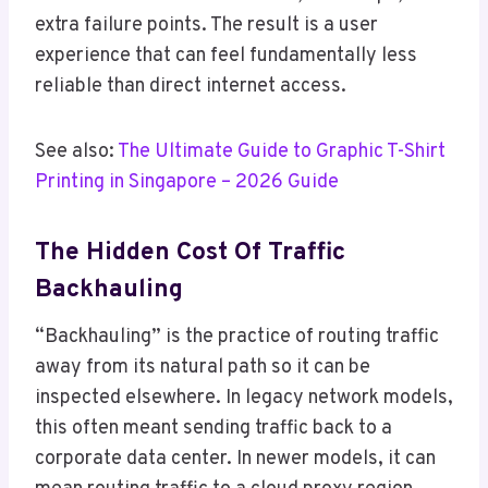
extra failure points. The result is a user
experience that can feel fundamentally less
reliable than direct internet access.
See also:
The Ultimate Guide to Graphic T-Shirt
Printing in Singapore – 2026 Guide
The Hidden Cost Of Traffic
Backhauling
“Backhauling” is the practice of routing traffic
away from its natural path so it can be
inspected elsewhere. In legacy network models,
this often meant sending traffic back to a
corporate data center. In newer models, it can