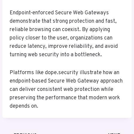
Endpoint-enforced Secure Web Gateways
demonstrate that strong protection and fast,
reliable browsing can coexist. By applying
policy closer to the user, organizations can
reduce latency, improve reliability, and avoid
turning web security into a bottleneck.
Platforms like dope.security illustrate how an
endpoint-based Secure Web Gateway approach
can deliver consistent web protection while
preserving the performance that modern work
depends on.