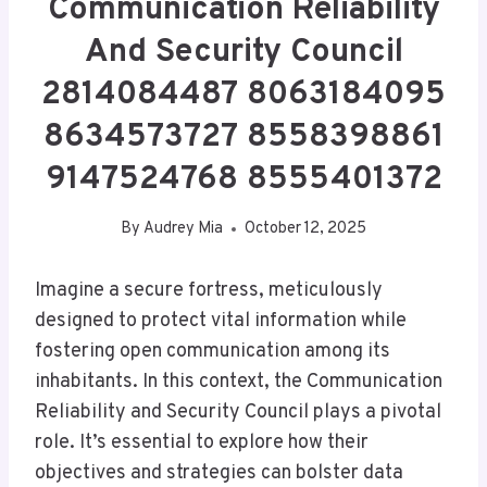
Communication Reliability
And Security Council
2814084487 8063184095
8634573727 8558398861
9147524768 8555401372
By
Audrey Mia
October 12, 2025
Imagine a secure fortress, meticulously
designed to protect vital information while
fostering open communication among its
inhabitants. In this context, the Communication
Reliability and Security Council plays a pivotal
role. It’s essential to explore how their
objectives and strategies can bolster data