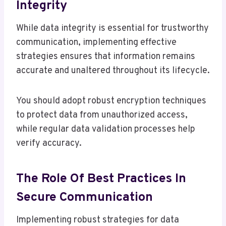
Integrity
While data integrity is essential for trustworthy
communication, implementing effective
strategies ensures that information remains
accurate and unaltered throughout its lifecycle.
You should adopt robust encryption techniques
to protect data from unauthorized access,
while regular data validation processes help
verify accuracy.
The Role Of Best Practices In
Secure Communication
Implementing robust strategies for data