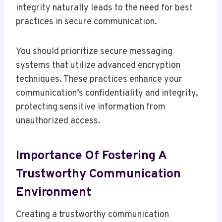
integrity naturally leads to the need for best
practices in secure communication.
You should prioritize secure messaging
systems that utilize advanced encryption
techniques. These practices enhance your
communication’s confidentiality and integrity,
protecting sensitive information from
unauthorized access.
Importance Of Fostering A
Trustworthy Communication
Environment
Creating a trustworthy communication