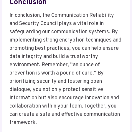
Conclusion
In conclusion, the Communication Reliability
and Security Council plays a vital role in
safeguarding our communication systems. By
implementing strong encryption techniques and
promoting best practices, you can help ensure
data integrity and build a trustworthy
environment. Remember, “an ounce of
prevention is worth a pound of cure.” By
prioritizing security and fostering open
dialogue, you not only protect sensitive
information but also encourage innovation and
collaboration within your team. Together, you
can create a safe and effective communication
framework.