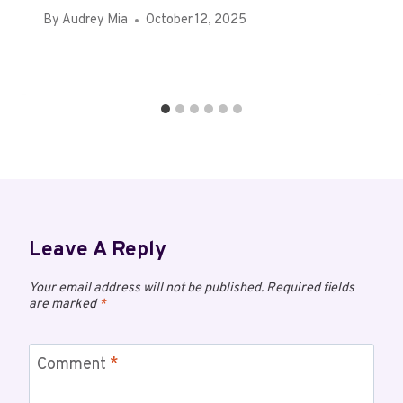
By
Audrey Mia
October 12, 2025
Leave A Reply
Your email address will not be published.
Required fields
are marked
*
Comment
*