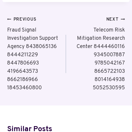
Post
PREVIOUS
NEXT
Navigation
Fraud Signal
Telecom Risk
Investigation Support
Mitigation Research
Agency 8438065136
Center 8444460116
8444211229
9345007887
8447806693
9785042167
4196643573
8665722103
8662186966
8014164938
18453460800
5052530595
Similar Posts