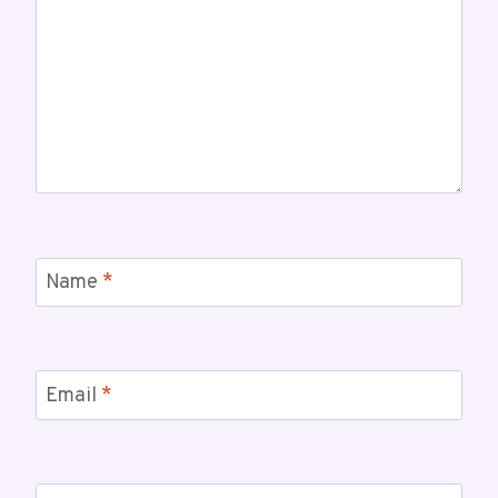
Name
*
Email
*