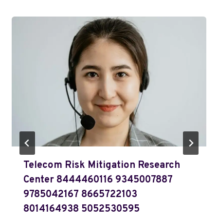
Telecom Risk Mitigation Research
Center 8444460116 9345007887
9785042167 8665722103
8014164938 5052530595