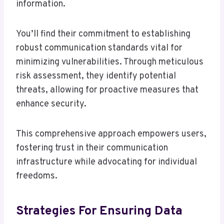
information.
You’ll find their commitment to establishing
robust communication standards vital for
minimizing vulnerabilities. Through meticulous
risk assessment, they identify potential
threats, allowing for proactive measures that
enhance security.
This comprehensive approach empowers users,
fostering trust in their communication
infrastructure while advocating for individual
freedoms.
Strategies For Ensuring Data