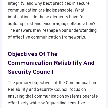
integrity, and why best practices in secure
communication are indispensable. What
implications do these elements have for
building trust and encouraging collaboration?
The answers may reshape your understanding
of effective communication frameworks.
Objectives Of The
Communication Reliability And
Security Council
The primary objectives of the Communication
Reliability and Security Council focus on
ensuring that communication systems operate
effectively while safeguarding sensitive