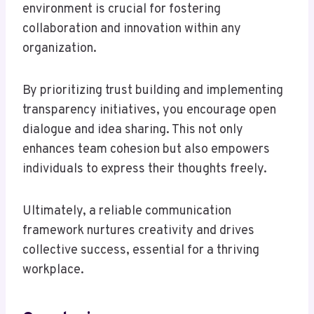
environment is crucial for fostering
collaboration and innovation within any
organization.
By prioritizing trust building and implementing
transparency initiatives, you encourage open
dialogue and idea sharing. This not only
enhances team cohesion but also empowers
individuals to express their thoughts freely.
Ultimately, a reliable communication
framework nurtures creativity and drives
collective success, essential for a thriving
workplace.