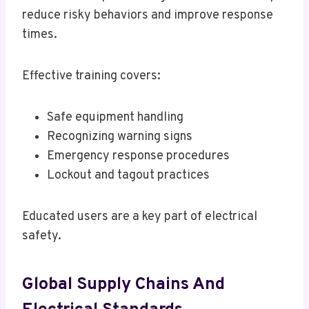
reduce risky behaviors and improve response
times.
Effective training covers:
Safe equipment handling
Recognizing warning signs
Emergency response procedures
Lockout and tagout practices
Educated users are a key part of electrical
safety.
Global Supply Chains And