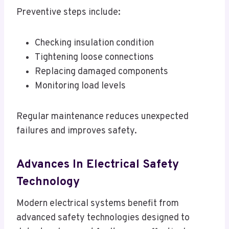
Preventive steps include:
Checking insulation condition
Tightening loose connections
Replacing damaged components
Monitoring load levels
Regular maintenance reduces unexpected
failures and improves safety.
Advances In Electrical Safety
Technology
Modern electrical systems benefit from
advanced safety technologies designed to