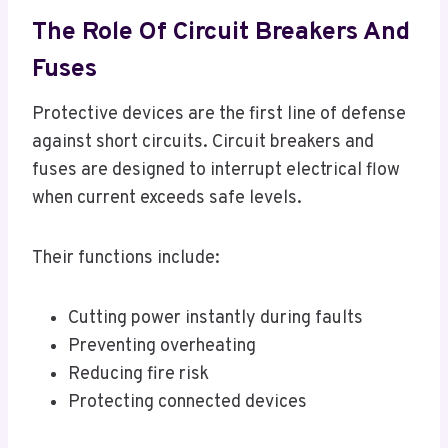
The Role Of Circuit Breakers And
Fuses
Protective devices are the first line of defense
against short circuits. Circuit breakers and
fuses are designed to interrupt electrical flow
when current exceeds safe levels.
Their functions include:
Cutting power instantly during faults
Preventing overheating
Reducing fire risk
Protecting connected devices