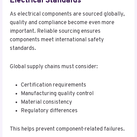
Electrical Standards
As electrical components are sourced globally,
quality and compliance become even more
important. Reliable sourcing ensures
components meet international safety
standards.
Global supply chains must consider:
Certification requirements
Manufacturing quality control
Material consistency
Regulatory differences
This helps prevent component-related failures.