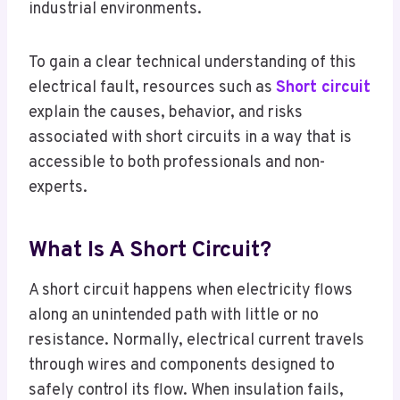
industrial environments.
To gain a clear technical understanding of this
electrical fault, resources such as
Short circuit
explain the causes, behavior, and risks
associated with short circuits in a way that is
accessible to both professionals and non-
experts.
What Is A Short Circuit?
A short circuit happens when electricity flows
along an unintended path with little or no
resistance. Normally, electrical current travels
through wires and components designed to
safely control its flow. When insulation fails,