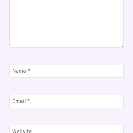
Name
*
Email
*
Website