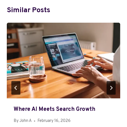
Similar Posts
Where AI Meets Search Growth
By
John A
February 16, 2026