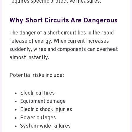
requires specific protective measures.
Why Short Circuits Are Dangerous
The danger of a short circuit lies in the rapid
release of energy. When current increases
suddenly, wires and components can overheat
almost instantly.
Potential risks include:
Electrical fires
Equipment damage
Electric shock injuries
Power outages
System-wide failures