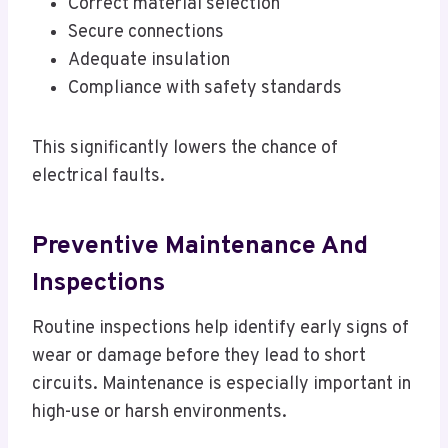
Correct material selection
Secure connections
Adequate insulation
Compliance with safety standards
This significantly lowers the chance of
electrical faults.
Preventive Maintenance And
Inspections
Routine inspections help identify early signs of
wear or damage before they lead to short
circuits. Maintenance is especially important in
high-use or harsh environments.