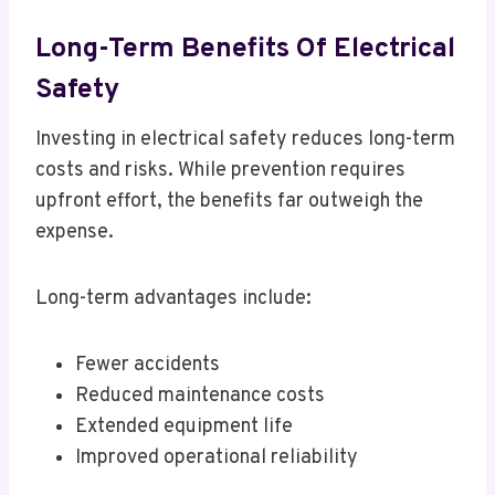
Long-Term Benefits Of Electrical
Safety
Investing in electrical safety reduces long-term
costs and risks. While prevention requires
upfront effort, the benefits far outweigh the
expense.
Long-term advantages include:
Fewer accidents
Reduced maintenance costs
Extended equipment life
Improved operational reliability