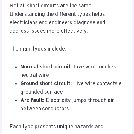
Not all short circuits are the same.
Understanding the different types helps
electricians and engineers diagnose and
address issues more effectively.
The main types include:
Normal short circuit
: Live wire touches
neutral wire
Ground short circuit
: Live wire contacts a
grounded surface
Arc fault
: Electricity jumps through air
between conductors
Each type presents unique hazards and