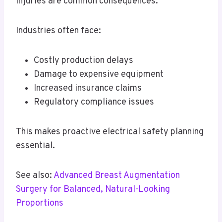
injuries are common consequences.
Industries often face:
Costly production delays
Damage to expensive equipment
Increased insurance claims
Regulatory compliance issues
This makes proactive electrical safety planning
essential.
See also:
Advanced Breast Augmentation
Surgery for Balanced, Natural-Looking
Proportions