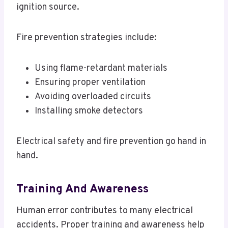
ignition source.
Fire prevention strategies include:
Using flame-retardant materials
Ensuring proper ventilation
Avoiding overloaded circuits
Installing smoke detectors
Electrical safety and fire prevention go hand in
hand.
Training And Awareness
Human error contributes to many electrical
accidents. Proper training and awareness help