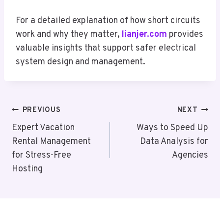
For a detailed explanation of how short circuits
work and why they matter,
lianjer.com
provides
valuable insights that support safer electrical
system design and management.
Post
PREVIOUS
NEXT
Navigation
Expert Vacation
Ways to Speed Up
Rental Management
Data Analysis for
for Stress-Free
Agencies
Hosting