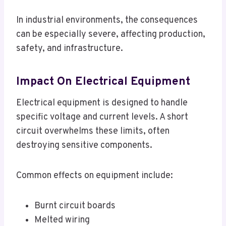
In industrial environments, the consequences
can be especially severe, affecting production,
safety, and infrastructure.
Impact On Electrical Equipment
Electrical equipment is designed to handle
specific voltage and current levels. A short
circuit overwhelms these limits, often
destroying sensitive components.
Common effects on equipment include:
Burnt circuit boards
Melted wiring