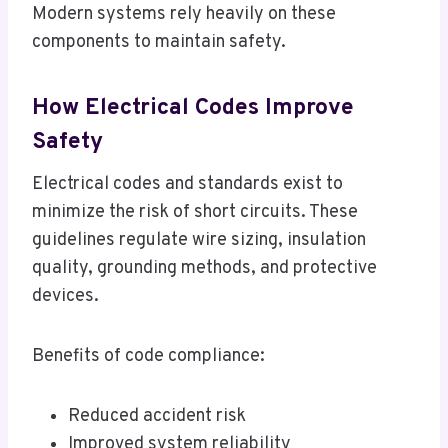
Modern systems rely heavily on these
components to maintain safety.
How Electrical Codes Improve
Safety
Electrical codes and standards exist to
minimize the risk of short circuits. These
guidelines regulate wire sizing, insulation
quality, grounding methods, and protective
devices.
Benefits of code compliance:
Reduced accident risk
Improved system reliability