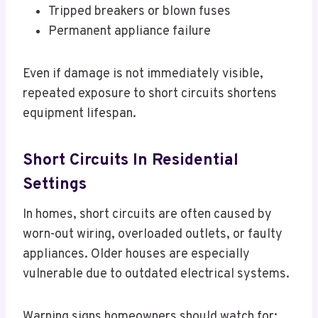
Tripped breakers or blown fuses
Permanent appliance failure
Even if damage is not immediately visible,
repeated exposure to short circuits shortens
equipment lifespan.
Short Circuits In Residential
Settings
In homes, short circuits are often caused by
worn-out wiring, overloaded outlets, or faulty
appliances. Older houses are especially
vulnerable due to outdated electrical systems.
Warning signs homeowners should watch for: