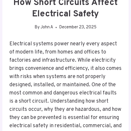
How Short Circuits Affect
Electrical Safety
By
John A
December 23, 2025
Electrical systems power nearly every aspect
of modern life, from homes and offices to
factories and infrastructure. While electricity
brings convenience and efficiency, it also comes
with risks when systems are not properly
designed, installed, or maintained. One of the
most common and dangerous electrical faults
is a short circuit. Understanding how short
circuits occur, why they are hazardous, and how
they can be prevented is essential for ensuring
electrical safety in residential, commercial, and