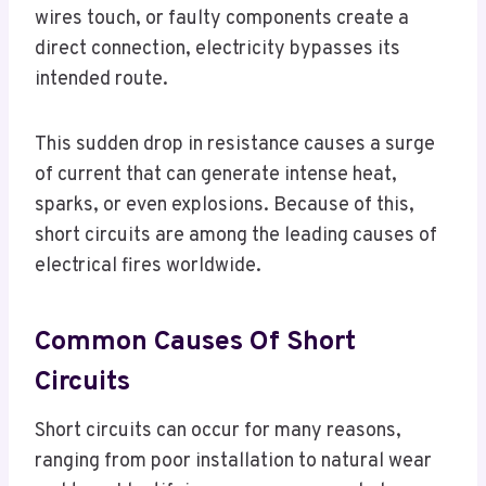
wires touch, or faulty components create a
direct connection, electricity bypasses its
intended route.
This sudden drop in resistance causes a surge
of current that can generate intense heat,
sparks, or even explosions. Because of this,
short circuits are among the leading causes of
electrical fires worldwide.
Common Causes Of Short
Circuits
Short circuits can occur for many reasons,
ranging from poor installation to natural wear