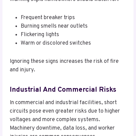
Frequent breaker trips
Burning smells near outlets
Flickering lights
Warm or discolored switches
Ignoring these signs increases the risk of fire
and injury.
Industrial And Commercial Risks
In commercial and industrial facilities, short
circuits pose even greater risks due to higher
voltages and more complex systems.
Machinery downtime, data loss, and worker