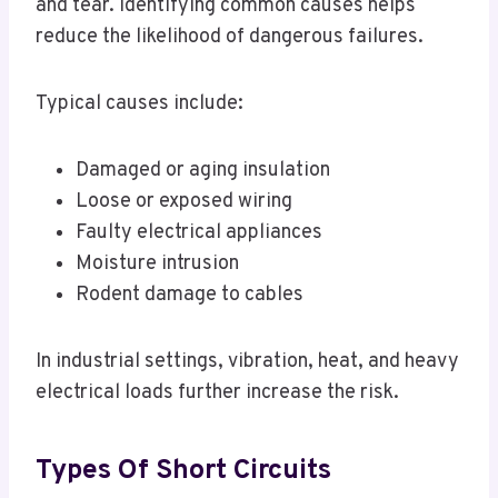
and tear. Identifying common causes helps
reduce the likelihood of dangerous failures.
Typical causes include:
Damaged or aging insulation
Loose or exposed wiring
Faulty electrical appliances
Moisture intrusion
Rodent damage to cables
In industrial settings, vibration, heat, and heavy
electrical loads further increase the risk.
Types Of Short Circuits