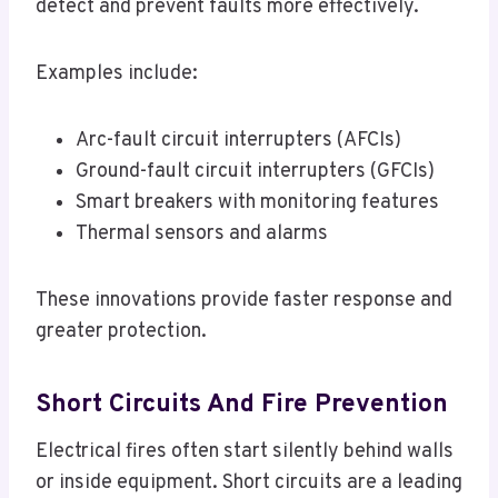
detect and prevent faults more effectively.
Examples include:
Arc-fault circuit interrupters (AFCIs)
Ground-fault circuit interrupters (GFCIs)
Smart breakers with monitoring features
Thermal sensors and alarms
These innovations provide faster response and
greater protection.
Short Circuits And Fire Prevention
Electrical fires often start silently behind walls
or inside equipment. Short circuits are a leading