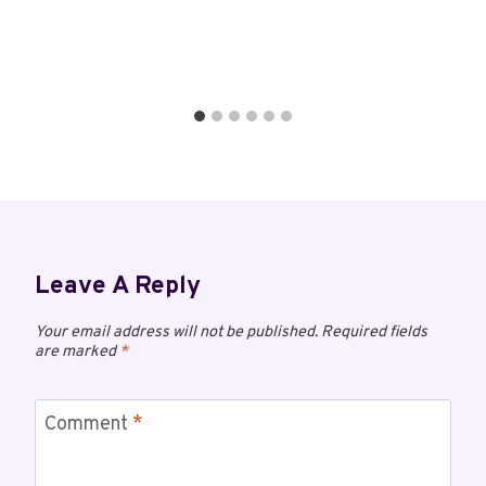
Leave A Reply
Your email address will not be published.
Required fields
are marked
*
Comment
*