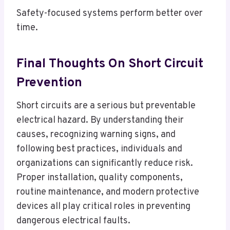
Safety-focused systems perform better over
time.
Final Thoughts On Short Circuit
Prevention
Short circuits are a serious but preventable
electrical hazard. By understanding their
causes, recognizing warning signs, and
following best practices, individuals and
organizations can significantly reduce risk.
Proper installation, quality components,
routine maintenance, and modern protective
devices all play critical roles in preventing
dangerous electrical faults.