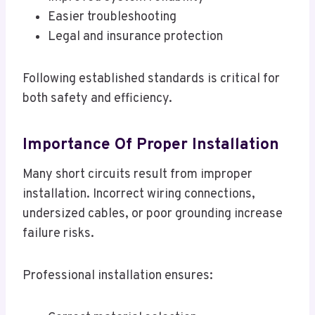
Easier troubleshooting
Legal and insurance protection
Following established standards is critical for
both safety and efficiency.
Importance Of Proper Installation
Many short circuits result from improper
installation. Incorrect wiring connections,
undersized cables, or poor grounding increase
failure risks.
Professional installation ensures: