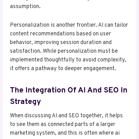
assumption.
Personalization is another frontier. AI can tailor
content recommendations based on user
behavior, improving session duration and
satisfaction. While personalization must be
implemented thoughtfully to avoid complexity,
it offers a pathway to deeper engagement.
The Integration Of AI And SEO In
Strategy
When discussing AI and SEO together, it helps
to see them as connected parts of a larger
marketing system, and this is often where ai