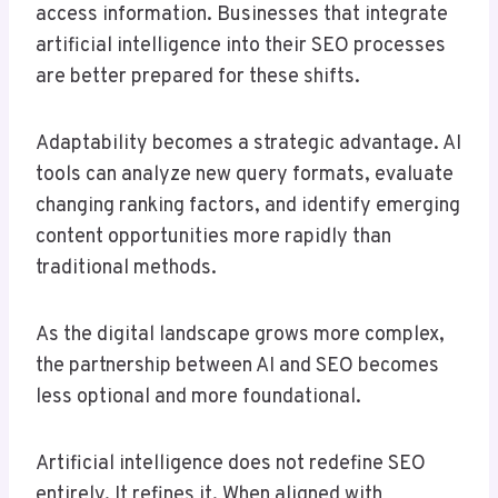
access information. Businesses that integrate
artificial intelligence into their SEO processes
are better prepared for these shifts.
Adaptability becomes a strategic advantage. AI
tools can analyze new query formats, evaluate
changing ranking factors, and identify emerging
content opportunities more rapidly than
traditional methods.
As the digital landscape grows more complex,
the partnership between AI and SEO becomes
less optional and more foundational.
Artificial intelligence does not redefine SEO
entirely. It refines it. When aligned with