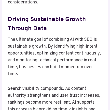
considerations.
Driving Sustainable Growth
Through Data
The ultimate goal of combining AI with SEO is
sustainable growth. By identifying high-intent
opportunities, optimizing content continuously,
and monitoring technical performance in real
time, businesses can build momentum over
time.
Search visibility compounds. As content
authority strengthens and user trust increases,
rankings become more resilient. AI supports
this process by providing timely insights and