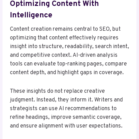
Optimizing Content With
Intelligence
Content creation remains central to SEO, but
optimizing that content effectively requires
insight into structure, readability, search intent,
and competitive context. AI-driven analysis
tools can evaluate top-ranking pages, compare
content depth, and highlight gaps in coverage.
These insights do not replace creative
judgment. Instead, they inform it. Writers and
strategists can use AI recommendations to
refine headings, improve semantic coverage,
and ensure alignment with user expectations.