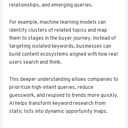
relationships, and emerging queries.
For example, machine learning models can
identify clusters of related topics and map
them to stages in the buyer journey. Instead of
targeting isolated keywords, businesses can
build content ecosystems aligned with how real
users search and think.
This deeper understanding allows companies to
prioritize high-intent queries, reduce
guesswork, and respond to trends more quickly.
AI helps transform keyword research from
static lists into dynamic opportunity maps.