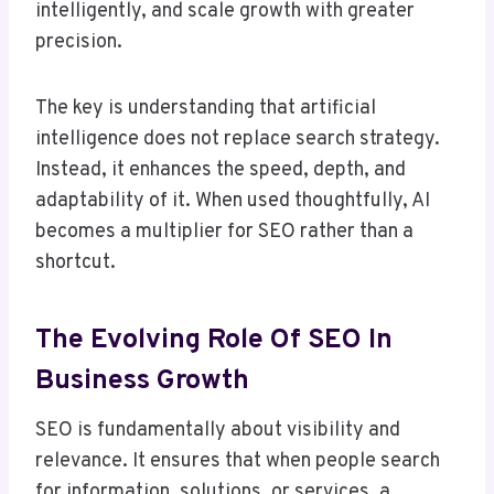
intelligently, and scale growth with greater
precision.
The key is understanding that artificial
intelligence does not replace search strategy.
Instead, it enhances the speed, depth, and
adaptability of it. When used thoughtfully, AI
becomes a multiplier for SEO rather than a
shortcut.
The Evolving Role Of SEO In
Business Growth
SEO is fundamentally about visibility and
relevance. It ensures that when people search
for information, solutions, or services, a