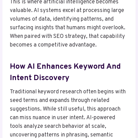
This is where artificial intelligence becomes
valuable. AI systems excel at processing large
volumes of data, identifying patterns, and
surfacing insights that humans might overlook.
When paired with SEO strategy, that capability
becomes a competitive advantage.
How AI Enhances Keyword And
Intent Discovery
Traditional keyword research often begins with
seed terms and expands through related
suggestions. While still useful, this approach
can miss nuance in user intent. AI-powered
tools analyze search behavior at scale,
uncovering patterns in phrasing, semantic