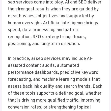
seo services come into play. AI and SEO deliver
the strongest results when they are guided by
clear business objectives and supported by
human oversight. Artificial intelligence brings
speed, data processing, and pattern
recognition. SEO strategy brings focus,
positioning, and long-term direction.
In practice, ai seo services may include AI-
assisted content audits, automated
performance dashboards, predictive keyword
forecasting, and machine learning models that
assess backlink quality and search trends. Each
of these tools supports a defined goal, whether
that is driving more qualified traffic, improving
conversion rates, or strengthening topical