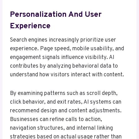
Personalization And User
Experience
Search engines increasingly prioritize user
experience. Page speed, mobile usability, and
engagement signals influence visibility. AI
contributes by analyzing behavioral data to
understand how visitors interact with content.
By examining patterns such as scroll depth,
click behavior, and exit rates, AI systems can
recommend design and content adjustments.
Businesses can refine calls to action,
navigation structures, and internal linking
strategies based on actual usage rather than