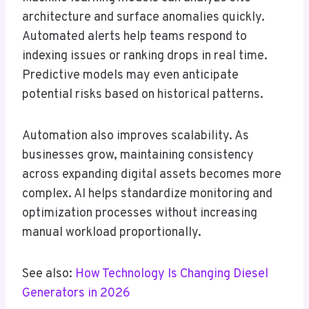
architecture and surface anomalies quickly.
Automated alerts help teams respond to
indexing issues or ranking drops in real time.
Predictive models may even anticipate
potential risks based on historical patterns.
Automation also improves scalability. As
businesses grow, maintaining consistency
across expanding digital assets becomes more
complex. AI helps standardize monitoring and
optimization processes without increasing
manual workload proportionally.
See also:
How Technology Is Changing Diesel
Generators in 2026