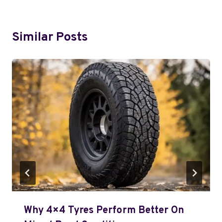
Similar Posts
Why 4×4 Tyres Perform Better On