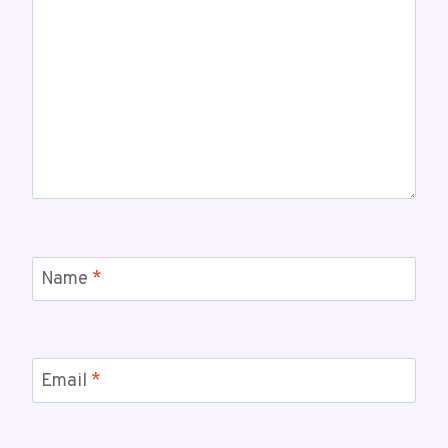
Name
*
Email
*