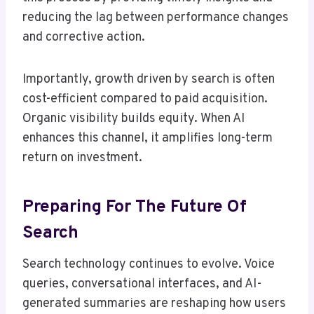
reducing the lag between performance changes
and corrective action.
Importantly, growth driven by search is often
cost-efficient compared to paid acquisition.
Organic visibility builds equity. When AI
enhances this channel, it amplifies long-term
return on investment.
Preparing For The Future Of
Search
Search technology continues to evolve. Voice
queries, conversational interfaces, and AI-
generated summaries are reshaping how users