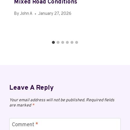
Mixed Road Conditions
By
John A
January 27, 2026
Leave A Reply
Your email address will not be published.
Required fields
are marked
*
Comment
*