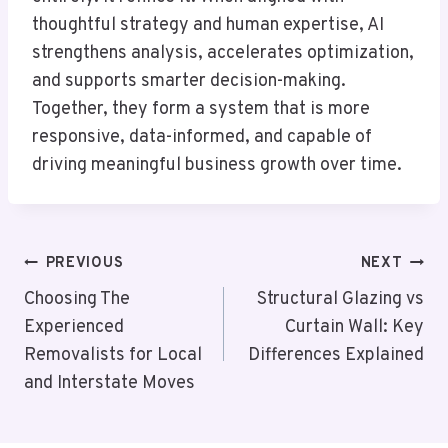
thoughtful strategy and human expertise, AI
strengthens analysis, accelerates optimization,
and supports smarter decision-making.
Together, they form a system that is more
responsive, data-informed, and capable of
driving meaningful business growth over time.
Post
PREVIOUS
NEXT
Navigation
Choosing The
Structural Glazing vs
Experienced
Curtain Wall: Key
Removalists for Local
Differences Explained
and Interstate Moves