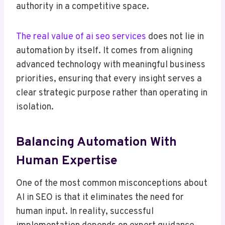
authority in a competitive space.
The real value of ai seo services
does not lie in
automation by itself. It comes from aligning
advanced technology with meaningful business
priorities, ensuring that every insight serves a
clear strategic purpose rather than operating in
isolation.
Balancing Automation With
Human Expertise
One of the most common misconceptions about
AI in SEO is that it eliminates the need for
human input. In reality, successful