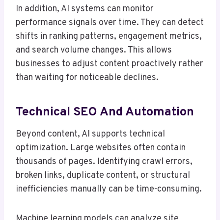
In addition, AI systems can monitor
performance signals over time. They can detect
shifts in ranking patterns, engagement metrics,
and search volume changes. This allows
businesses to adjust content proactively rather
than waiting for noticeable declines.
Technical SEO And Automation
Beyond content, AI supports technical
optimization. Large websites often contain
thousands of pages. Identifying crawl errors,
broken links, duplicate content, or structural
inefficiencies manually can be time-consuming.
Machine learning models can analyze site