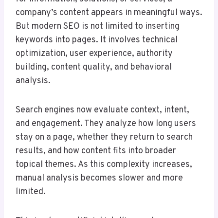
company’s content appears in meaningful ways.
But modern SEO is not limited to inserting
keywords into pages. It involves technical
optimization, user experience, authority
building, content quality, and behavioral
analysis.
Search engines now evaluate context, intent,
and engagement. They analyze how long users
stay on a page, whether they return to search
results, and how content fits into broader
topical themes. As this complexity increases,
manual analysis becomes slower and more
limited.