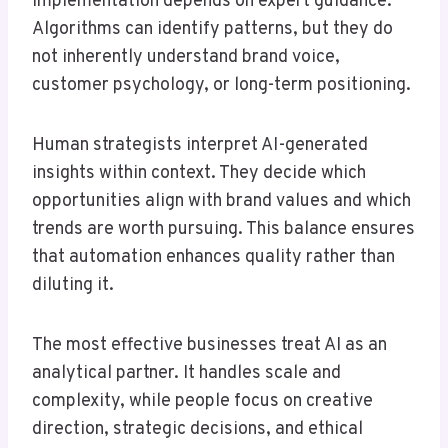
implementation depends on expert guidance.
Algorithms can identify patterns, but they do
not inherently understand brand voice,
customer psychology, or long-term positioning.
Human strategists interpret AI-generated
insights within context. They decide which
opportunities align with brand values and which
trends are worth pursuing. This balance ensures
that automation enhances quality rather than
diluting it.
The most effective businesses treat AI as an
analytical partner. It handles scale and
complexity, while people focus on creative
direction, strategic decisions, and ethical