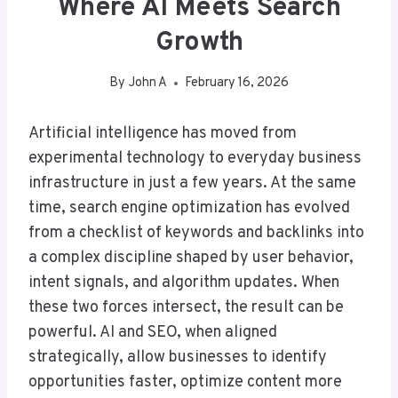
Where AI Meets Search
Growth
By
John A
February 16, 2026
Artificial intelligence has moved from
experimental technology to everyday business
infrastructure in just a few years. At the same
time, search engine optimization has evolved
from a checklist of keywords and backlinks into
a complex discipline shaped by user behavior,
intent signals, and algorithm updates. When
these two forces intersect, the result can be
powerful. AI and SEO, when aligned
strategically, allow businesses to identify
opportunities faster, optimize content more