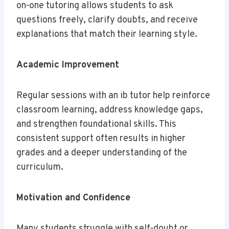
on-one tutoring allows students to ask
questions freely, clarify doubts, and receive
explanations that match their learning style.
Academic Improvement
Regular sessions with an ib tutor help reinforce
classroom learning, address knowledge gaps,
and strengthen foundational skills. This
consistent support often results in higher
grades and a deeper understanding of the
curriculum.
Motivation and Confidence
Many students struggle with self-doubt or