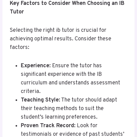
Key Factors to Consider When Choosing an IB
Tutor
Selecting the right ib tutor is crucial for
achieving optimal results. Consider these
factors:
Experience:
Ensure the tutor has
significant experience with the IB
curriculum and understands assessment
criteria.
Teaching Style:
The tutor should adapt
their teaching methods to suit the
student’s learning preferences.
Proven Track Record:
Look for
testimonials or evidence of past students’