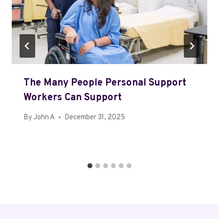
The Many People Personal Support
Workers Can Support
By
John A
December 31, 2025