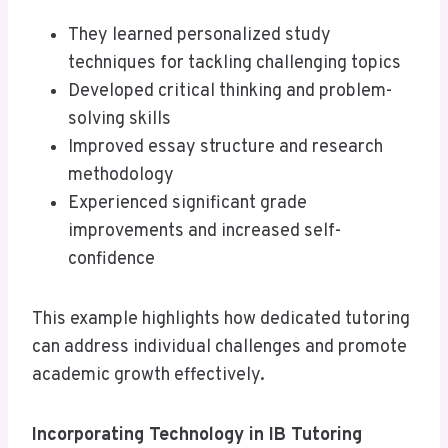
They learned personalized study
techniques for tackling challenging topics
Developed critical thinking and problem-
solving skills
Improved essay structure and research
methodology
Experienced significant grade
improvements and increased self-
confidence
This example highlights how dedicated tutoring
can address individual challenges and promote
academic growth effectively.
Incorporating Technology in IB Tutoring