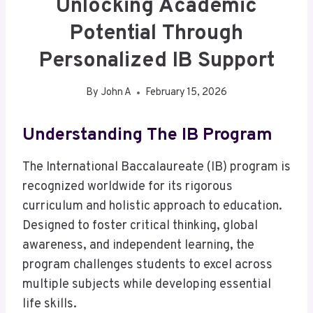
Unlocking Academic
Potential Through
Personalized IB Support
By
John A
February 15, 2026
Understanding The IB Program
The International Baccalaureate (IB) program is
recognized worldwide for its rigorous
curriculum and holistic approach to education.
Designed to foster critical thinking, global
awareness, and independent learning, the
program challenges students to excel across
multiple subjects while developing essential
life skills.