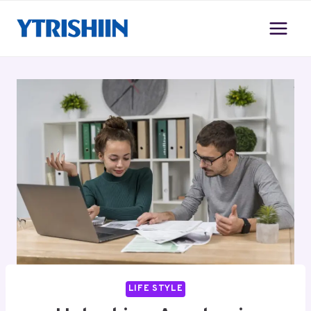
Skip
to
content
LIFE STYLE