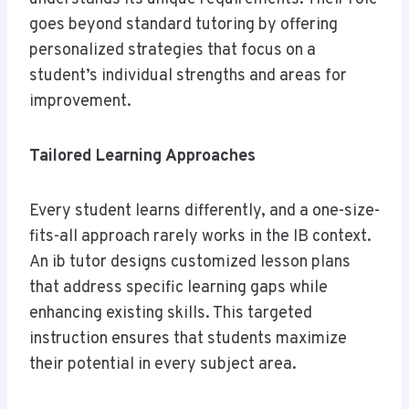
goes beyond standard tutoring by offering
personalized strategies that focus on a
student’s individual strengths and areas for
improvement.
Tailored Learning Approaches
Every student learns differently, and a one-size-
fits-all approach rarely works in the IB context.
An ib tutor designs customized lesson plans
that address specific learning gaps while
enhancing existing skills. This targeted
instruction ensures that students maximize
their potential in every subject area.