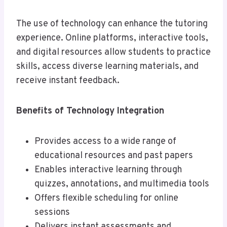
The use of technology can enhance the tutoring
experience. Online platforms, interactive tools,
and digital resources allow students to practice
skills, access diverse learning materials, and
receive instant feedback.
Benefits of Technology Integration
Provides access to a wide range of
educational resources and past papers
Enables interactive learning through
quizzes, annotations, and multimedia tools
Offers flexible scheduling for online
sessions
Delivers instant assessments and