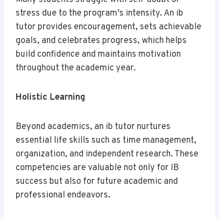
stress due to the program’s intensity. An ib
tutor provides encouragement, sets achievable
goals, and celebrates progress, which helps
build confidence and maintains motivation
throughout the academic year.
Holistic Learning
Beyond academics, an ib tutor nurtures
essential life skills such as time management,
organization, and independent research. These
competencies are valuable not only for IB
success but also for future academic and
professional endeavors.