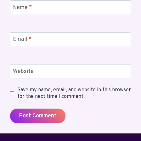
Name
*
Email
*
Website
Save my name, email, and website in this browser
for the next time I comment.