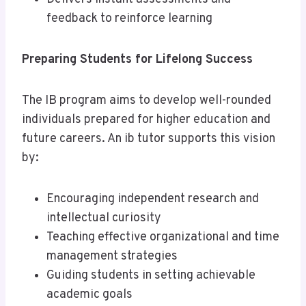
feedback to reinforce learning
Preparing Students for Lifelong Success
The IB program aims to develop well-rounded
individuals prepared for higher education and
future careers. An ib tutor supports this vision
by:
Encouraging independent research and
intellectual curiosity
Teaching effective organizational and time
management strategies
Guiding students in setting achievable
academic goals