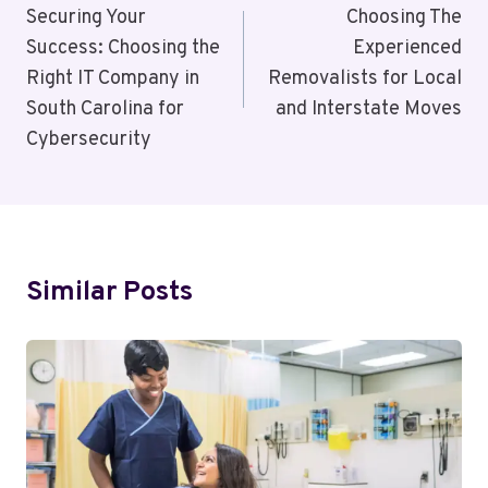
Navigation
Securing Your
Choosing The
Success: Choosing the
Experienced
Right IT Company in
Removalists for Local
South Carolina for
and Interstate Moves
Cybersecurity
Similar Posts