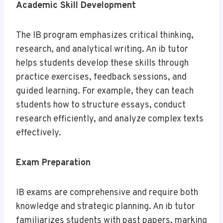
Academic Skill Development
The IB program emphasizes critical thinking,
research, and analytical writing. An ib tutor
helps students develop these skills through
practice exercises, feedback sessions, and
guided learning. For example, they can teach
students how to structure essays, conduct
research efficiently, and analyze complex texts
effectively.
Exam Preparation
IB exams are comprehensive and require both
knowledge and strategic planning. An ib tutor
familiarizes students with past papers, marking