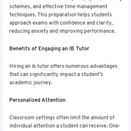
schemes, and effective time management
techniques. This preparation helps students
approach exams with confidence and clarity,
reducing anxiety and improving performance.
Benefits of Engaging an IB Tutor
Hiring an ib tutor offers numerous advantages
that can significantly impact a student’s
academic journey.
Personalized Attention
Classroom settings often limit the amount of
individual attention a student can receive. One-