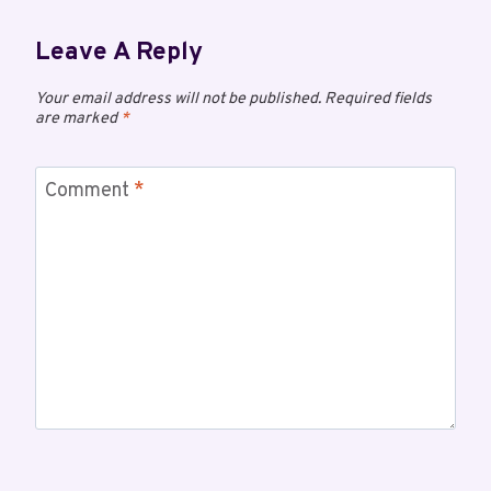
Leave A Reply
Your email address will not be published.
Required fields
are marked
*
Comment
*