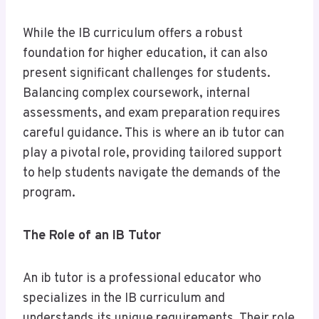
While the IB curriculum offers a robust
foundation for higher education, it can also
present significant challenges for students.
Balancing complex coursework, internal
assessments, and exam preparation requires
careful guidance. This is where an ib tutor can
play a pivotal role, providing tailored support
to help students navigate the demands of the
program.
The Role of an IB Tutor
An ib tutor is a professional educator who
specializes in the IB curriculum and
understands its unique requirements. Their role