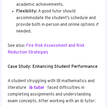
academic achievements.
Flexibility:
A good tutor should
accommodate the student’s schedule and
provide both in-person and online options if
needed.
See also:
Fire Risk Assessment and Risk
Reduction Strategies
Case Study: Enhancing Student Performance
A student struggling with IB mathematics and
literature
ib tutor
faced difficulties in
completing assignments and understanding
exam concepts. After working with an ib tutor: