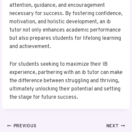
attention, guidance, and encouragement
necessary for success. By fostering confidence,
motivation, and holistic development, an ib
tutor not only enhances academic performance
but also prepares students for lifelong learning
and achievement.
For students seeking to maximize their IB
experience, partnering with an ib tutor can make
the difference between struggling and thriving,
ultimately unlocking their potential and setting
the stage for future success.
Post
PREVIOUS
NEXT