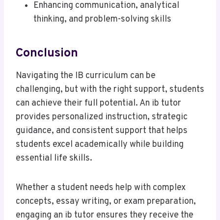
Enhancing communication, analytical
thinking, and problem-solving skills
Conclusion
Navigating the IB curriculum can be
challenging, but with the right support, students
can achieve their full potential. An ib tutor
provides personalized instruction, strategic
guidance, and consistent support that helps
students excel academically while building
essential life skills.
Whether a student needs help with complex
concepts, essay writing, or exam preparation,
engaging an ib tutor ensures they receive the