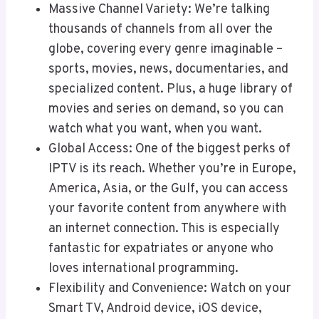
Massive Channel Variety: We’re talking
thousands of channels from all over the
globe, covering every genre imaginable –
sports, movies, news, documentaries, and
specialized content. Plus, a huge library of
movies and series on demand, so you can
watch what you want, when you want.
Global Access: One of the biggest perks of
IPTV is its reach. Whether you’re in Europe,
America, Asia, or the Gulf, you can access
your favorite content from anywhere with
an internet connection. This is especially
fantastic for expatriates or anyone who
loves international programming.
Flexibility and Convenience: Watch on your
Smart TV, Android device, iOS device,