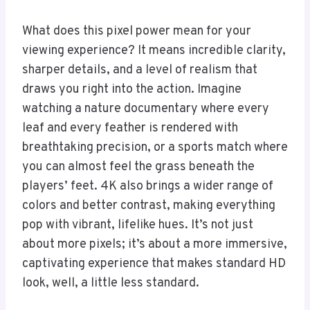
What does this pixel power mean for your
viewing experience? It means incredible clarity,
sharper details, and a level of realism that
draws you right into the action. Imagine
watching a nature documentary where every
leaf and every feather is rendered with
breathtaking precision, or a sports match where
you can almost feel the grass beneath the
players’ feet. 4K also brings a wider range of
colors and better contrast, making everything
pop with vibrant, lifelike hues. It’s not just
about more pixels; it’s about a more immersive,
captivating experience that makes standard HD
look, well, a little less standard.