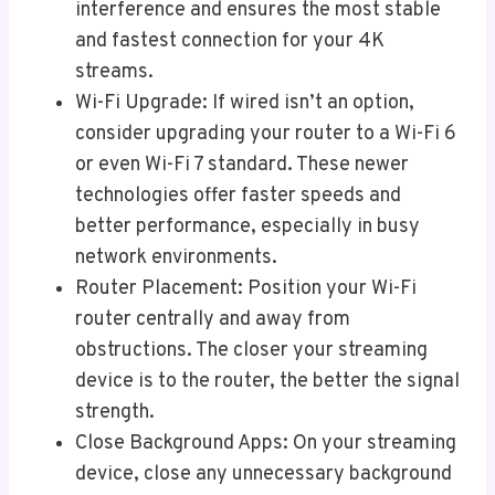
interference and ensures the most stable
and fastest connection for your 4K
streams.
Wi-Fi Upgrade: If wired isn’t an option,
consider upgrading your router to a Wi-Fi 6
or even Wi-Fi 7 standard. These newer
technologies offer faster speeds and
better performance, especially in busy
network environments.
Router Placement: Position your Wi-Fi
router centrally and away from
obstructions. The closer your streaming
device is to the router, the better the signal
strength.
Close Background Apps: On your streaming
device, close any unnecessary background