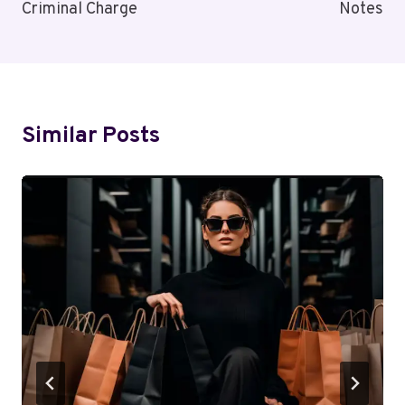
Criminal Charge
Notes
Similar Posts