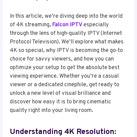
In this article, we’re diving deep into the world
of 4K streaming,
Falcon IPTV
especially
through the lens of high-quality IPTV (Internet
Protocol Television). We’ll explore what makes
4K so special, why IPTV is becoming the go-to
choice for savvy viewers, and how you can
optimize your setup to get the absolute best
viewing experience. Whether you’re a casual
viewer or a dedicated cinephile, get ready to
unlock a new level of visual brilliance and
discover how easy it is to bring cinematic
quality right into your living room.
Understanding 4K Resolution: