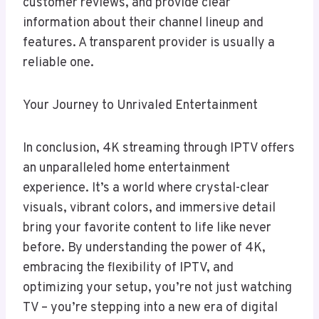
customer reviews, and provide clear
information about their channel lineup and
features. A transparent provider is usually a
reliable one.
Your Journey to Unrivaled Entertainment
In conclusion, 4K streaming through IPTV offers
an unparalleled home entertainment
experience. It’s a world where crystal-clear
visuals, vibrant colors, and immersive detail
bring your favorite content to life like never
before. By understanding the power of 4K,
embracing the flexibility of IPTV, and
optimizing your setup, you’re not just watching
TV – you’re stepping into a new era of digital