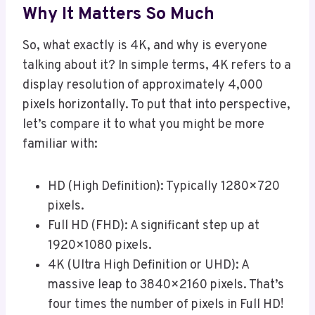
Why It Matters So Much
So, what exactly is 4K, and why is everyone
talking about it? In simple terms, 4K refers to a
display resolution of approximately 4,000
pixels horizontally. To put that into perspective,
let’s compare it to what you might be more
familiar with:
HD (High Definition): Typically 1280×720
pixels.
Full HD (FHD): A significant step up at
1920×1080 pixels.
4K (Ultra High Definition or UHD): A
massive leap to 3840×2160 pixels. That’s
four times the number of pixels in Full HD!