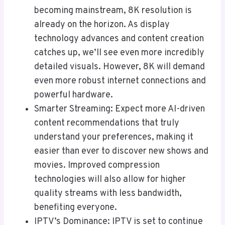
becoming mainstream, 8K resolution is
already on the horizon. As display
technology advances and content creation
catches up, we’ll see even more incredibly
detailed visuals. However, 8K will demand
even more robust internet connections and
powerful hardware.
Smarter Streaming: Expect more AI-driven
content recommendations that truly
understand your preferences, making it
easier than ever to discover new shows and
movies. Improved compression
technologies will also allow for higher
quality streams with less bandwidth,
benefiting everyone.
IPTV’s Dominance: IPTV is set to continue