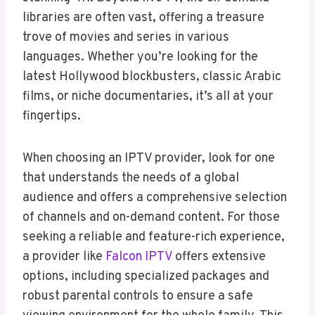
libraries are often vast, offering a treasure
trove of movies and series in various
languages. Whether you’re looking for the
latest Hollywood blockbusters, classic Arabic
films, or niche documentaries, it’s all at your
fingertips.
When choosing an IPTV provider, look for one
that understands the needs of a global
audience and offers a comprehensive selection
of channels and on-demand content. For those
seeking a reliable and feature-rich experience,
a provider like
Falcon IPTV
offers extensive
options, including specialized packages and
robust parental controls to ensure a safe