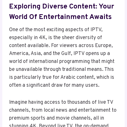
Exploring Diverse Content: Your
World Of Entertainment Awaits
One of the most exciting aspects of IPTV,
especially in 4K, is the sheer diversity of
content available. For viewers across Europe,
America, Asia, and the Gulf, IPTV opens up a
world of international programming that might
be unavailable through traditional means. This
is particularly true for Arabic content, which is
often a significant draw for many users.
Imagine having access to thousands of live TV
channels, from local news and entertainment to
premium sports and movie channels, all in
stunning 4K. Beyond live TV, the on-demand