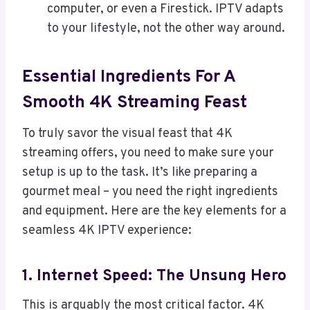
computer, or even a Firestick. IPTV adapts
to your lifestyle, not the other way around.
Essential Ingredients For A
Smooth 4K Streaming Feast
To truly savor the visual feast that 4K
streaming offers, you need to make sure your
setup is up to the task. It’s like preparing a
gourmet meal – you need the right ingredients
and equipment. Here are the key elements for a
seamless 4K IPTV experience:
1. Internet Speed: The Unsung Hero
This is arguably the most critical factor. 4K