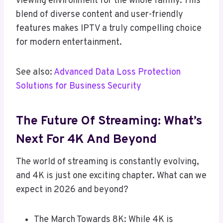
viewing environment for the whole family. This
blend of diverse content and user-friendly
features makes IPTV a truly compelling choice
for modern entertainment.
See also:
Advanced Data Loss Protection
Solutions for Business Security
The Future Of Streaming: What’s
Next For 4K And Beyond
The world of streaming is constantly evolving,
and 4K is just one exciting chapter. What can we
expect in 2026 and beyond?
The March Towards 8K: While 4K is