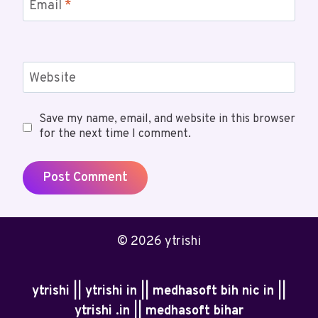
Email
*
Website
Save my name, email, and website in this browser
for the next time I comment.
© 2026 ytrishi
ytrishi || ytrishi in || medhasoft bih nic in ||
ytrishi .in || medhasoft bihar