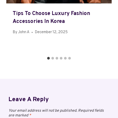
Tips To Choose Luxury Fashion
Accessories In Korea
By
John A
December 12, 2025
Leave A Reply
Your email address will not be published.
Required fields
are marked
*