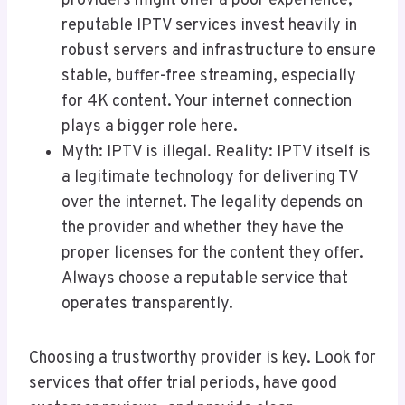
providers might offer a poor experience,
reputable IPTV services invest heavily in
robust servers and infrastructure to ensure
stable, buffer-free streaming, especially
for 4K content. Your internet connection
plays a bigger role here.
Myth: IPTV is illegal. Reality: IPTV itself is
a legitimate technology for delivering TV
over the internet. The legality depends on
the provider and whether they have the
proper licenses for the content they offer.
Always choose a reputable service that
operates transparently.
Choosing a trustworthy provider is key. Look for
services that offer trial periods, have good