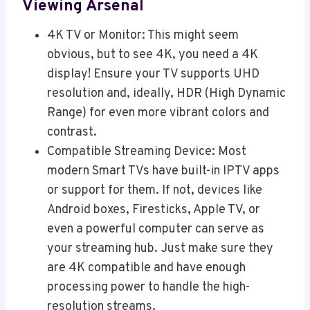
Viewing Arsenal
4K TV or Monitor: This might seem
obvious, but to see 4K, you need a 4K
display! Ensure your TV supports UHD
resolution and, ideally, HDR (High Dynamic
Range) for even more vibrant colors and
contrast.
Compatible Streaming Device: Most
modern Smart TVs have built-in IPTV apps
or support for them. If not, devices like
Android boxes, Firesticks, Apple TV, or
even a powerful computer can serve as
your streaming hub. Just make sure they
are 4K compatible and have enough
processing power to handle the high-
resolution streams.