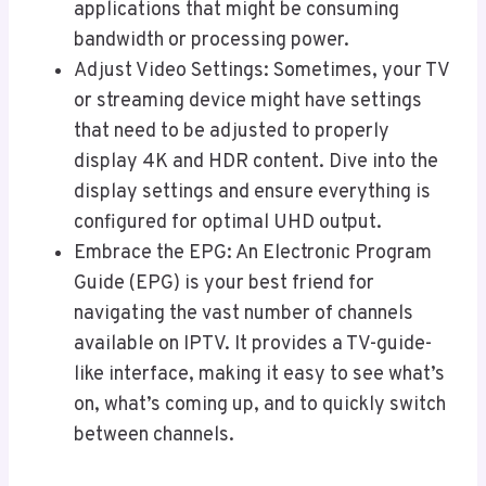
applications that might be consuming
bandwidth or processing power.
Adjust Video Settings: Sometimes, your TV
or streaming device might have settings
that need to be adjusted to properly
display 4K and HDR content. Dive into the
display settings and ensure everything is
configured for optimal UHD output.
Embrace the EPG: An Electronic Program
Guide (EPG) is your best friend for
navigating the vast number of channels
available on IPTV. It provides a TV-guide-
like interface, making it easy to see what’s
on, what’s coming up, and to quickly switch
between channels.