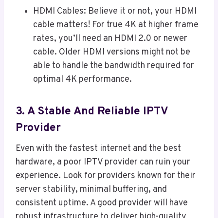
HDMI Cables: Believe it or not, your HDMI
cable matters! For true 4K at higher frame
rates, you’ll need an HDMI 2.0 or newer
cable. Older HDMI versions might not be
able to handle the bandwidth required for
optimal 4K performance.
3. A Stable And Reliable IPTV
Provider
Even with the fastest internet and the best
hardware, a poor IPTV provider can ruin your
experience. Look for providers known for their
server stability, minimal buffering, and
consistent uptime. A good provider will have
robust infrastructure to deliver high-quality