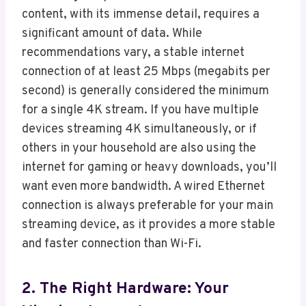
content, with its immense detail, requires a
significant amount of data. While
recommendations vary, a stable internet
connection of at least 25 Mbps (megabits per
second) is generally considered the minimum
for a single 4K stream. If you have multiple
devices streaming 4K simultaneously, or if
others in your household are also using the
internet for gaming or heavy downloads, you’ll
want even more bandwidth. A wired Ethernet
connection is always preferable for your main
streaming device, as it provides a more stable
and faster connection than Wi-Fi.
2. The Right Hardware: Your