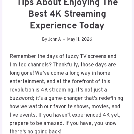
Tips About Enjoying The
Best 4K Streaming
Experience Today
By
John A
May 11, 2026
Remember the days of fuzzy TV screens and
limited channels? Thankfully, those days are
long gone! We’ve come a long way in home
entertainment, and at the forefront of this
revolution is 4K streaming. It’s not just a
buzzword; it’s a game-changer that’s redefining
how we watch our favorite shows, movies, and
live events. If you haven’t experienced 4K yet,
prepare to be amazed. If you have, you know
there’s no going back!