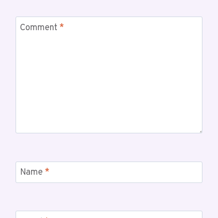
Comment
*
Name
*