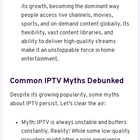
its growth, becoming the dominant way
people access live channels, movies,
sports, and on-demand content globally. Its
flexibility, vast content libraries, and
ability to deliver high-quality streams
make it an unstoppable force in home
entertainment.
Common IPTV Myths Debunked
Despite its growing popularity, some myths
about IPTV persist. Let’s clear the air:
Myth: IPTV is always unstable and buffers
constantly. Reality: While some low-quality