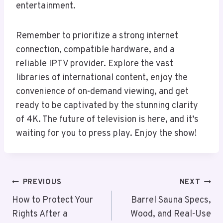
entertainment.
Remember to prioritize a strong internet
connection, compatible hardware, and a
reliable IPTV provider. Explore the vast
libraries of international content, enjoy the
convenience of on-demand viewing, and get
ready to be captivated by the stunning clarity
of 4K. The future of television is here, and it’s
waiting for you to press play. Enjoy the show!
Post
PREVIOUS
NEXT
Navigation
How to Protect Your
Barrel Sauna Specs,
Rights After a
Wood, and Real-Use