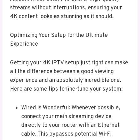
streams without interruptions, ensuring your
4K content looks as stunning as it should.
Optimizing Your Setup for the Ultimate
Experience
Getting your 4K IPTV setup just right can make
all the difference between a good viewing
experience and an absolutely incredible one.
Here are some tips to fine-tune your system:
Wired is Wonderful: Whenever possible,
connect your main streaming device
directly to your router with an Ethernet
cable. This bypasses potential Wi-Fi