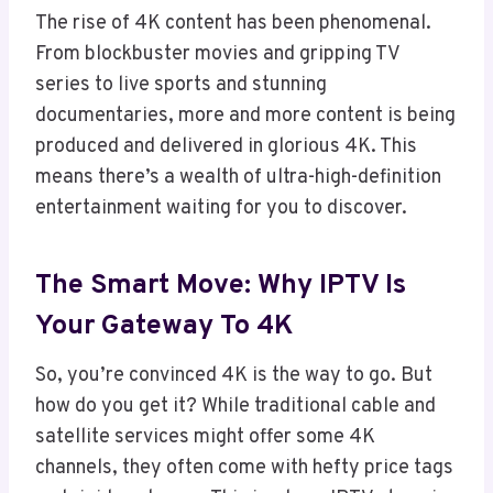
The rise of 4K content has been phenomenal.
From blockbuster movies and gripping TV
series to live sports and stunning
documentaries, more and more content is being
produced and delivered in glorious 4K. This
means there’s a wealth of ultra-high-definition
entertainment waiting for you to discover.
The Smart Move: Why IPTV Is
Your Gateway To 4K
So, you’re convinced 4K is the way to go. But
how do you get it? While traditional cable and
satellite services might offer some 4K
channels, they often come with hefty price tags