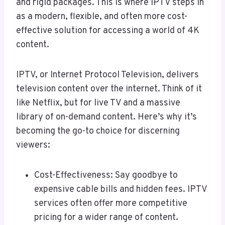
and rigid packages. This is where IPTV steps in
as a modern, flexible, and often more cost-
effective solution for accessing a world of 4K
content.
IPTV, or Internet Protocol Television, delivers
television content over the internet. Think of it
like Netflix, but for live TV and a massive
library of on-demand content. Here’s why it’s
becoming the go-to choice for discerning
viewers:
Cost-Effectiveness: Say goodbye to
expensive cable bills and hidden fees. IPTV
services often offer more competitive
pricing for a wider range of content.