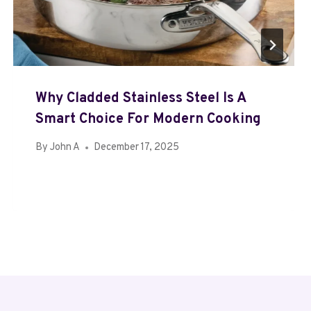
Why Cladded Stainless Steel Is A
Smart Choice For Modern Cooking
By
John A
December 17, 2025