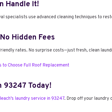
n Handle It!
val specialists use advanced cleaning techniques to resto
h No Hidden Fees
riendly rates. No surprise costs—just fresh, clean laund
 to Choose Full Roof Replacement
In 93247 Today!
leach’s laundry service in 93247
. Drop off your laundry