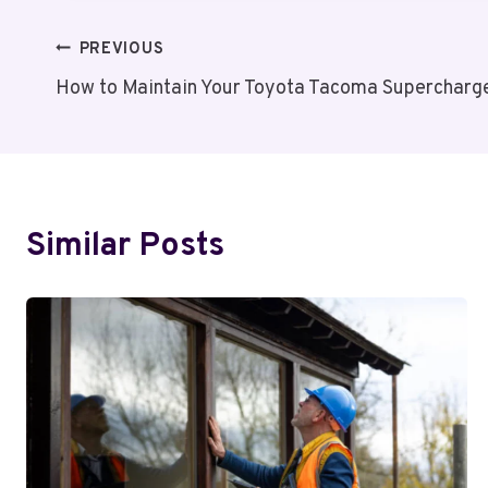
Post
PREVIOUS
How to Maintain Your Toyota Tacoma Supercharge
Navigation
Similar Posts