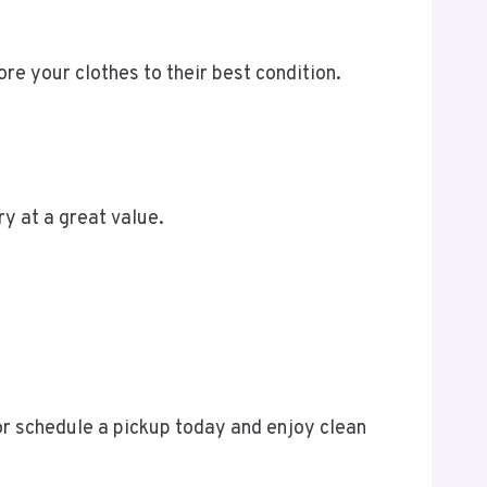
re your clothes to their best condition.
ry at a great value.
 or schedule a pickup today and enjoy clean