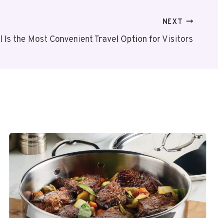
NEXT
 Is the Most Convenient Travel Option for Visitors