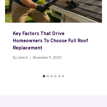
Key Factors That Drive
Homeowners To Choose Full Roof
Replacement
By
John A
November 11, 2025