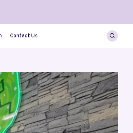
h
Contact Us