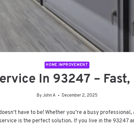
HOME IMPROVEMENT
rvice In 93247 – Fast,
By
John A
December 2, 2025
t doesn’t have to be! Whether you’re a busy professional,
ervice is the perfect solution. If you live in the 93247 