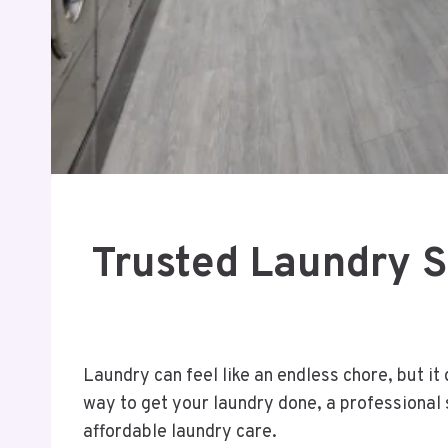
Trusted Laundry Se
Laundry can feel like an endless chore, but i
way to get your laundry done, a professional s
affordable laundry care.