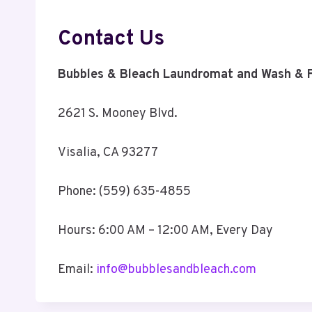
Contact Us
Bubbles & Bleach Laundromat and Wash & F
2621 S. Mooney Blvd.
Visalia, CA 93277
Phone: (559) 635-4855
Hours: 6:00 AM – 12:00 AM, Every Day
Email:
info@bubblesandbleach.com