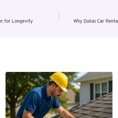
r for Longevity
Why Dubai Car Rental