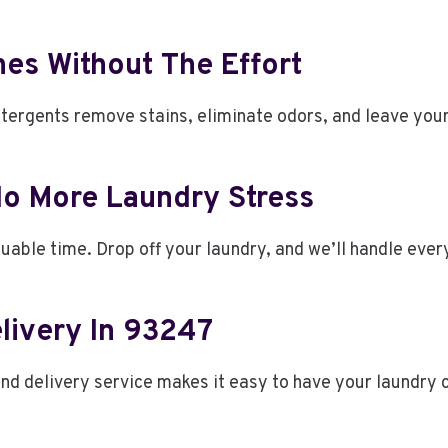
thes Without The Effort
ergents remove stains, eliminate odors, and leave your 
No More Laundry Stress
luable time. Drop off your laundry, and we’ll handle ever
livery In 93247
and delivery service makes it easy to have your laundry 