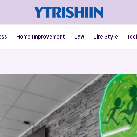
ess
Home Improvement
Law
Life Style
Tec