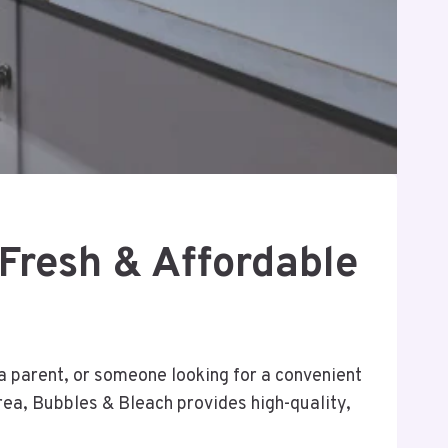
 Fresh & Affordable
 a parent, or someone looking for a convenient
area, Bubbles & Bleach provides high-quality,