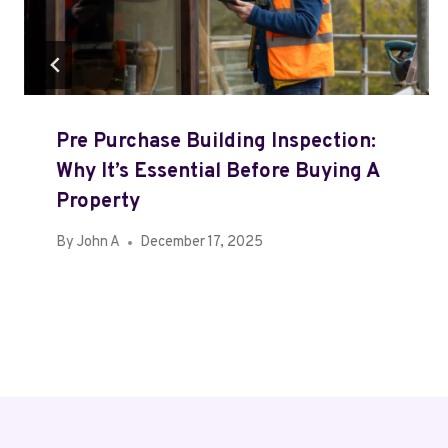
Pre Purchase Building Inspection:
Why It’s Essential Before Buying A
Property
By
John A
December 17, 2025