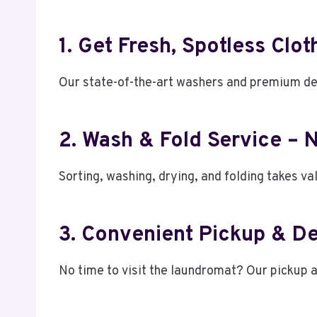
1. Get Fresh, Spotless Clo
Our state-of-the-art washers and premium det
2. Wash & Fold Service – 
Sorting, washing, drying, and folding takes va
3. Convenient Pickup & De
No time to visit the laundromat? Our pickup 