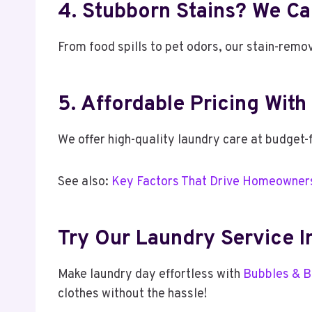
4. Stubborn Stains? We Ca
From food spills to pet odors, our stain-remo
5. Affordable Pricing Wit
We offer high-quality laundry care at budget-f
See also:
Key Factors That Drive Homeowners
Try Our Laundry Service 
Make laundry day effortless with
Bubbles & B
clothes without the hassle!