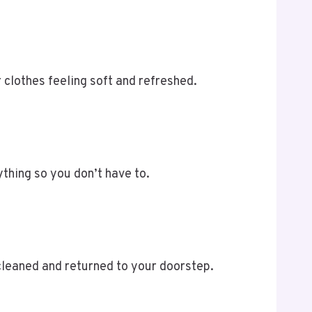
clothes feeling soft and refreshed.
ything so you don’t have to.
cleaned and returned to your doorstep.