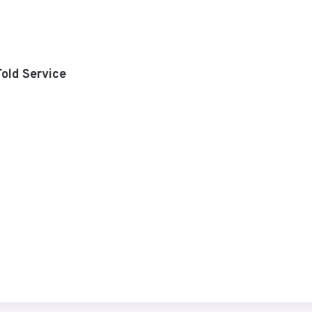
old Service