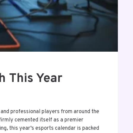
h This Year
, and professional players from around the
firmly cemented itself as a premier
ng, this year’s esports calendar is packed