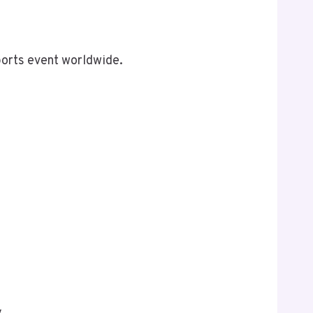
ports event worldwide.