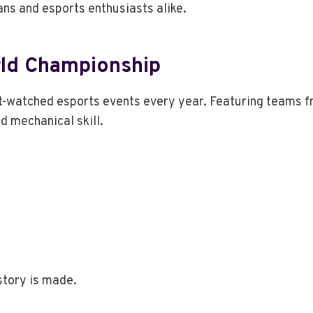
ns and esports enthusiasts alike.
rld Championship
t-watched esports events every year. Featuring teams f
d mechanical skill.
story is made.