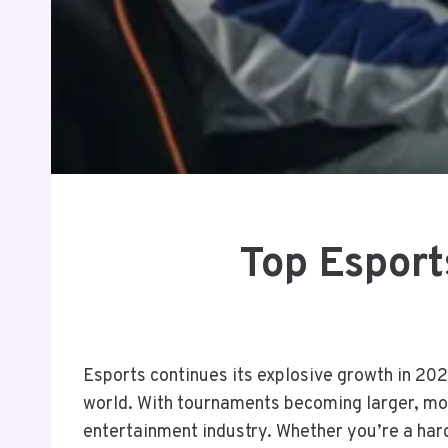
Top Esport
Esports continues its explosive growth in 202
world. With tournaments becoming larger, mor
entertainment industry. Whether you’re a hard