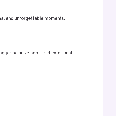
ama, and unforgettable moments.
taggering prize pools and emotional