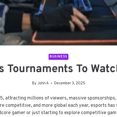
BUSINESS
s Tournaments To Watc
By
John A
December 3, 2025
5, attracting millions of viewers, massive sponsorships
e competitive, and more global each year, esports has 
core gamer or just starting to explore competitive gami