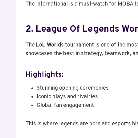
The International is a must-watch for MOBA fa
2. League Of Legends Wo
The
LoL Worlds
tournament is one of the mos
showcases the best in strategy, teamwork, an
Highlights:
Stunning opening ceremonies
Iconic plays and rivalries
Global fan engagement
This is where legends are born and esports hi