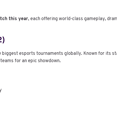
tch this year
, each offering world-class gameplay, dr
2)
 biggest esports tournaments globally. Known for its s
st teams for an epic showdown.
y