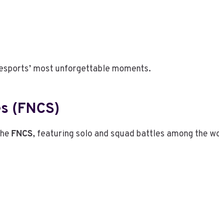
 esports’ most unforgettable moments.
es (FNCS)
the
FNCS
, featuring solo and squad battles among the wo