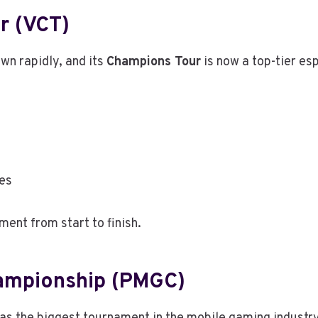
r (VCT)
wn rapidly, and its
Champions Tour
is now a top-tier es
ies
ent from start to finish.
hampionship (PMGC)