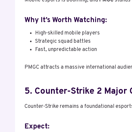
Mobile esports is booming, and
PMGC
stands 
Why It’s Worth Watching:
High-skilled mobile players
Strategic squad battles
Fast, unpredictable action
PMGC attracts a massive international audie
5. Counter-Strike 2 Major
Counter-Strike remains a foundational esports 
Expect: