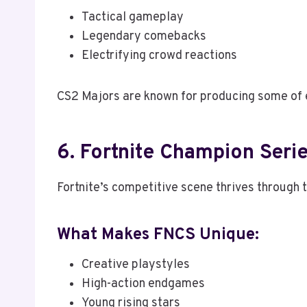
Tactical gameplay
Legendary comebacks
Electrifying crowd reactions
CS2 Majors are known for producing some of
6. Fortnite Champion Seri
Fortnite’s competitive scene thrives through 
What Makes FNCS Unique:
Creative playstyles
High-action endgames
Young rising stars