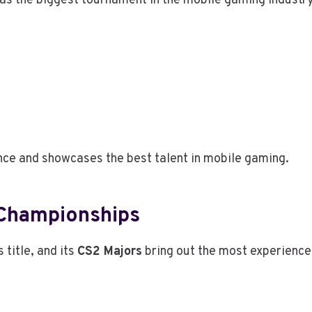
as the biggest tournament in the mobile gaming industry
nce and showcases the best talent in mobile gaming.
 Championships
title, and its
CS2 Majors
bring out the most experienced