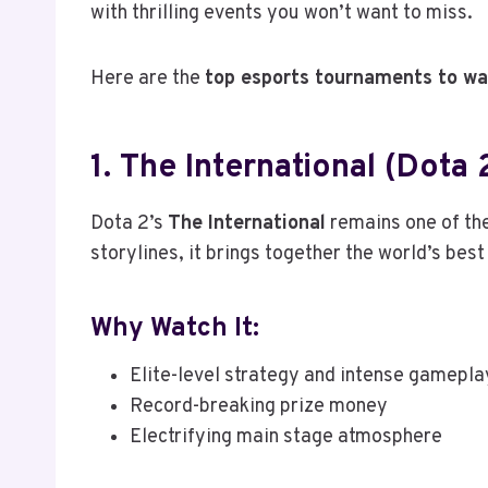
with thrilling events you won’t want to miss.
Here are the
top esports tournaments to wa
1. The International (Dota 
Dota 2’s
The International
remains one of the
storylines, it brings together the world’s be
Why Watch It:
Elite-level strategy and intense gamepla
Record-breaking prize money
Electrifying main stage atmosphere