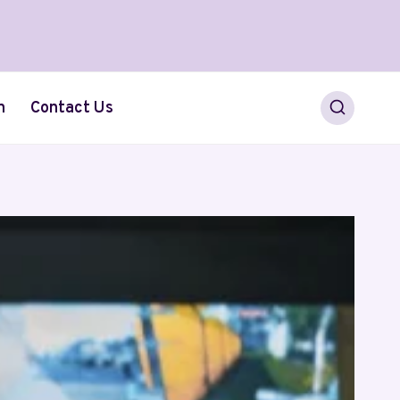
h
Contact Us