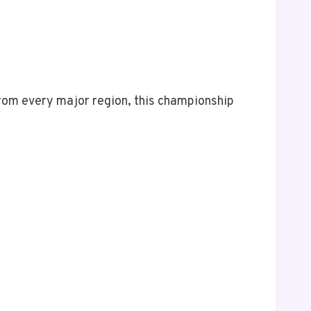
rom every major region, this championship