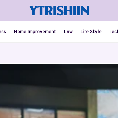
ess
Home Improvement
Law
Life Style
Tec