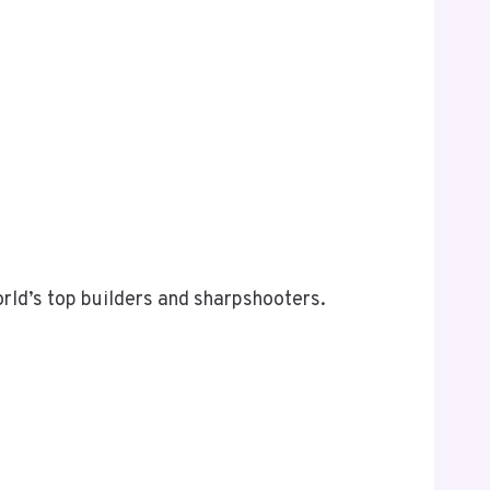
rld’s top builders and sharpshooters.