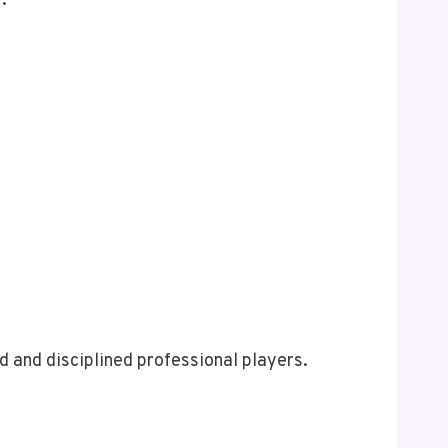
.
 and disciplined professional players.