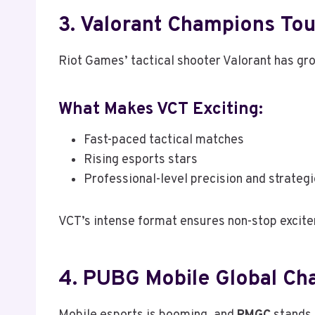
3. Valorant Champions Tou
Riot Games’ tactical shooter Valorant has gro
What Makes VCT Exciting:
Fast-paced tactical matches
Rising esports stars
Professional-level precision and strateg
VCT’s intense format ensures non-stop excitem
4. PUBG Mobile Global C