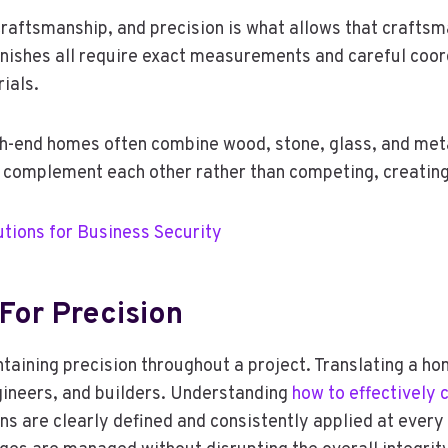
 craftsmanship, and precision is what allows that craftsm
finishes all require exact measurements and careful coord
ials.
igh-end homes often combine wood, stone, glass, and met
s complement each other rather than competing, creating
tions for Business Security
For Precision
ntaining precision throughout a project. Translating a ho
gineers, and builders. Understanding
how to effectively
ns are clearly defined and consistently applied at ever