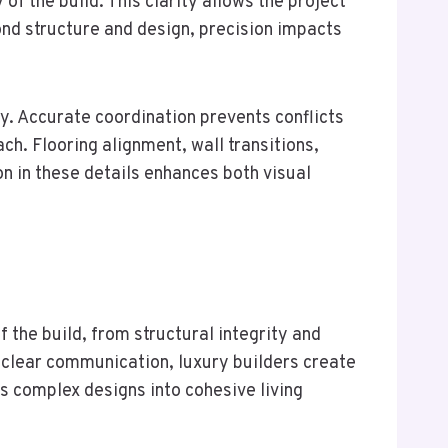
f the build. This clarity allows the project
ond structure and design, precision impacts
y. Accurate coordination prevents conflicts
ch. Flooring alignment, wall transitions,
on in these details enhances both visual
f the build, from structural integrity and
 clear communication, luxury builders create
s complex designs into cohesive living