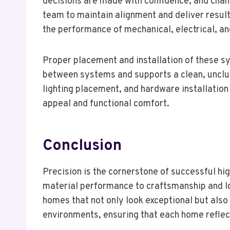
decisions are made with confidence, and chang
team to maintain alignment and deliver result
the performance of mechanical, electrical, a
Proper placement and installation of these sy
between systems and supports a clean, unclutt
lighting placement, and hardware installation 
appeal and functional comfort.
Conclusion
Precision is the cornerstone of successful hig
material performance to craftsmanship and lo
homes that not only look exceptional but also
environments, ensuring that each home reflects