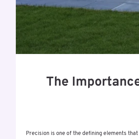
The Importance
Precision is one of the defining elements that