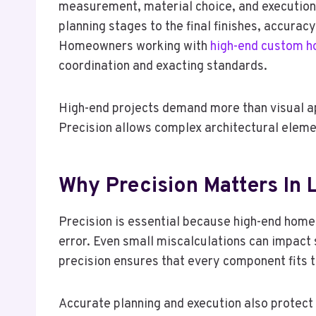
measurement, material choice, and execution d
planning stages to the final finishes, accurac
Homeowners working with
high-end custom ho
coordination and exacting standards.
High-end projects demand more than visual app
Precision allows complex architectural eleme
Why Precision Matters In 
Precision is essential because high-end homes
error. Even small miscalculations can impact 
precision ensures that every component fits t
Accurate planning and execution also protec