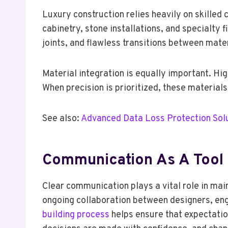
Luxury construction relies heavily on skilled
cabinetry, stone installations, and specialty 
joints, and flawless transitions between mater
Material integration is equally important. H
When precision is prioritized, these material
See also:
Advanced Data Loss Protection Solu
Communication As A Tool 
Clear communication plays a vital role in mai
ongoing collaboration between designers, en
building process
helps ensure that expectatio