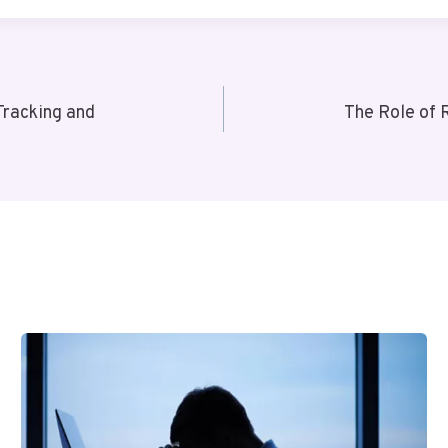
Tracking and
The Role of