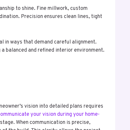
anship to shine. Fine millwork, custom
ination. Precision ensures clean lines, tight
al in ways that demand careful alignment.
 a balanced and refined interior environment.
meowner’s vision into detailed plans requires
 communicate your vision during your home-
y stage. When communication is precise,