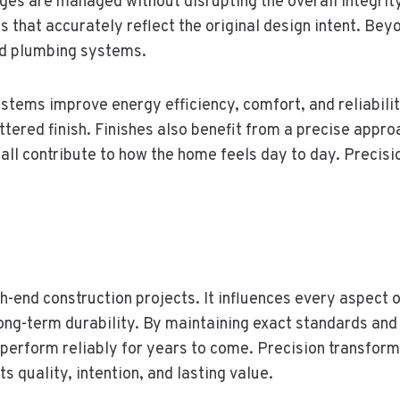
es are managed without disrupting the overall integrity o
s that accurately reflect the original design intent. Bey
nd plumbing systems.
stems improve energy efficiency, comfort, and reliabilit
ered finish. Finishes also benefit from a precise approa
all contribute to how the home feels day to day. Precisi
h-end construction projects. It influences every aspect o
ng-term durability. By maintaining exact standards and
 perform reliably for years to come. Precision transform
 quality, intention, and lasting value.