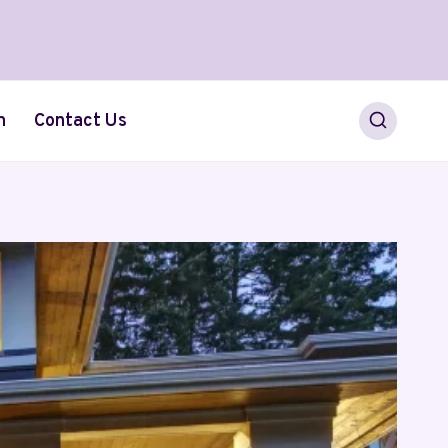
h
Contact Us