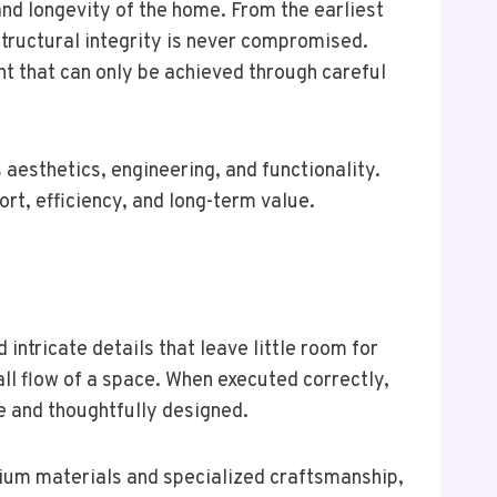
nd longevity of the home. From the earliest
 structural integrity is never compromised.
nt that can only be achieved through careful
aesthetics, engineering, and functionality.
t, efficiency, and long-term value.
ntricate details that leave little room for
ll flow of a space. When executed correctly,
e and thoughtfully designed.
ium materials and specialized craftsmanship,