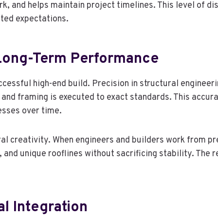
, and helps maintain project timelines. This level of dis
ted expectations.
 Long-Term Performance
ccessful high-end build. Precision in structural engineer
 and framing is executed to exact standards. This accura
resses over time.
ral creativity. When engineers and builders work from pr
nd unique rooflines without sacrificing stability. The re
l Integration