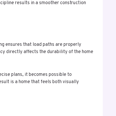
cipline results in a smoother construction
ing ensures that load paths are properly
cy directly affects the durability of the home
ecise plans, it becomes possible to
sult is a home that feels both visually