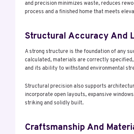
and precision minimizes waste, reduces rework
process and a finished home that meets eleva
Structural Accuracy And
A strong structure is the foundation of any su
calculated, materials are correctly specified,
and its ability to withstand environmental st
Structural precision also supports architectu
incorporate open layouts, expansive windows, a
striking and solidly built.
Craftsmanship And Materia