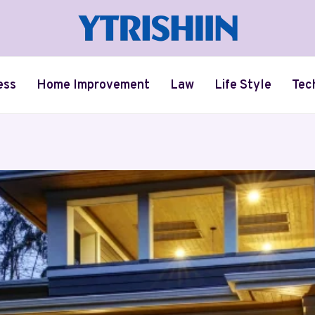
ess
Home Improvement
Law
Life Style
Tec