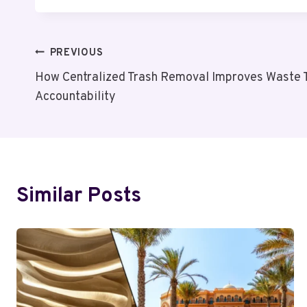
Post
PREVIOUS
How Centralized Trash Removal Improves Waste 
Navigation
Accountability
Similar Posts