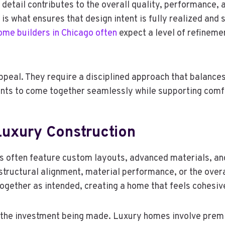
etail contributes to the overall quality, performance, a
y is what ensures that design intent is fully realized and
me builders in Chicago often
expect a level of refineme
eal. They require a disciplined approach that balances 
nts to come together seamlessly while supporting comfor
Luxury Construction
 often feature custom layouts, advanced materials, and i
structural alignment, material performance, or the overa
ogether as intended, creating a home that feels cohesiv
t the investment being made. Luxury homes involve prem