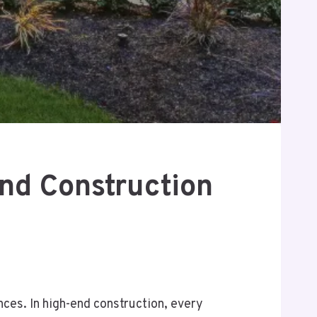
nd Construction
nces. In high-end construction, every