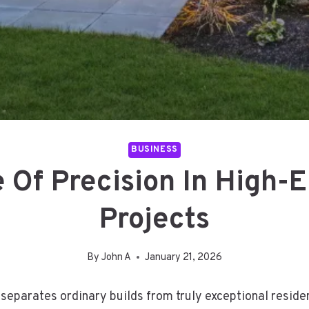
BUSINESS
 Of Precision In High-E
Projects
By
John A
January 21, 2026
 separates ordinary builds from truly exceptional reside