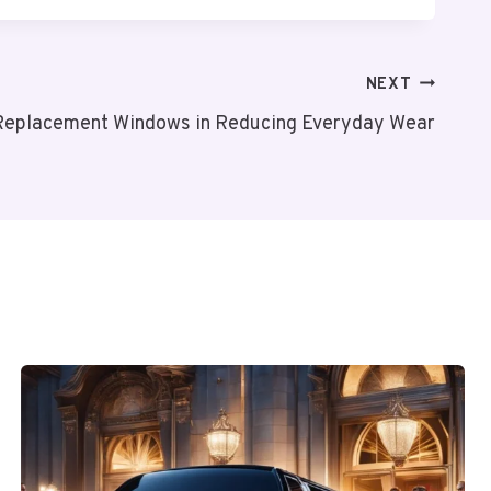
NEXT
 Replacement Windows in Reducing Everyday Wear