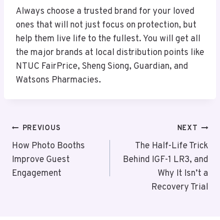
Always choose a trusted brand for your loved
ones that will not just focus on protection, but
help them live life to the fullest. You will get all
the major brands at local distribution points like
NTUC FairPrice, Sheng Siong, Guardian, and
Watsons Pharmacies.
Post
PREVIOUS
NEXT
Navigation
How Photo Booths
The Half-Life Trick
Improve Guest
Behind IGF-1 LR3, and
Engagement
Why It Isn’t a
Recovery Trial