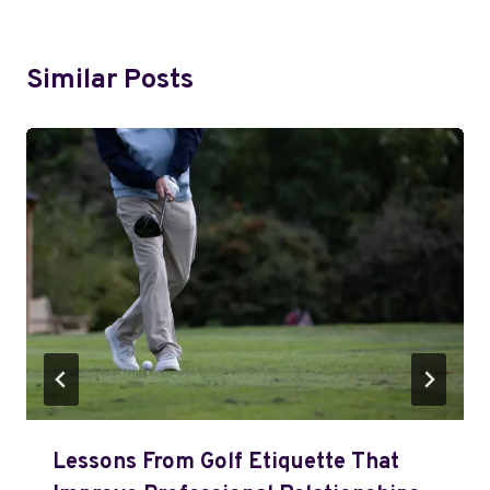
Similar Posts
Lessons From Golf Etiquette That