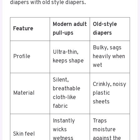
diapers with old style diapers.
Modern adult
Old-style
Feature
pull-ups
diapers
Bulky, sags
Ultra-thin,
Profile
heavily when
keeps shape
wet
Silent,
Crinkly, noisy
breathable
Material
plastic
cloth-like
sheets
fabric
Instantly
Traps
wicks
moisture
Skin feel
wetness
against the