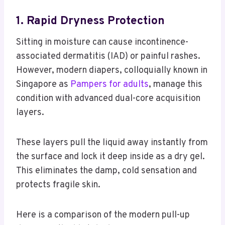
1. Rapid Dryness Protection
Sitting in moisture can cause incontinence-
associated dermatitis (IAD) or painful rashes.
However, modern diapers, colloquially known in
Singapore as
Pampers for adults
, manage this
condition with advanced dual-core acquisition
layers.
These layers pull the liquid away instantly from
the surface and lock it deep inside as a dry gel.
This eliminates the damp, cold sensation and
protects fragile skin.
Here is a comparison of the modern pull-up