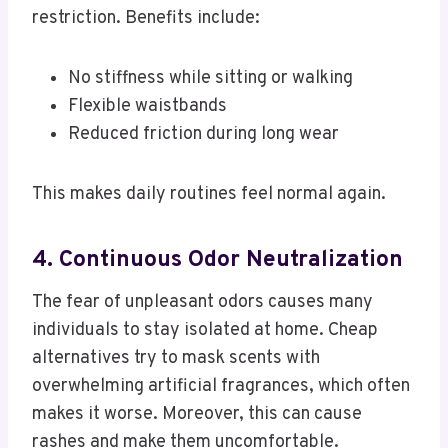
restriction. Benefits include:
No stiffness while sitting or walking
Flexible waistbands
Reduced friction during long wear
This makes daily routines feel normal again.
4. Continuous Odor Neutralization
The fear of unpleasant odors causes many
individuals to stay isolated at home. Cheap
alternatives try to mask scents with
overwhelming artificial fragrances, which often
makes it worse. Moreover, this can cause
rashes and make them uncomfortable.