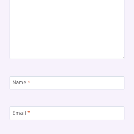
Name
*
Email
*