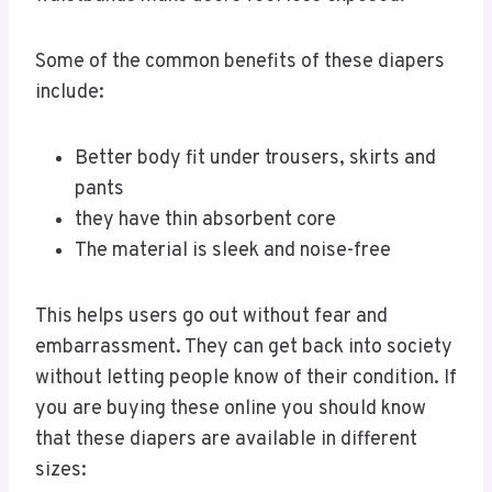
Some of the common benefits of these diapers
include:
Better body fit under trousers, skirts and
pants
they have thin absorbent core
The material is sleek and noise-free
This helps users go out without fear and
embarrassment. They can get back into society
without letting people know of their condition. If
you are buying these online you should know
that these diapers are available in different
sizes: