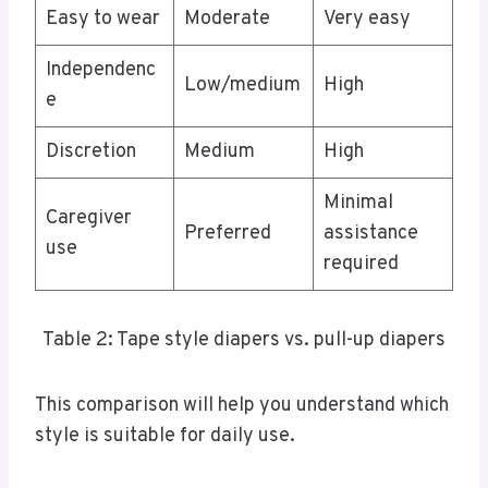
Easy to wear
Moderate
Very easy
Independenc
Low/medium
High
e
Discretion
Medium
High
Minimal
Caregiver
Preferred
assistance
use
required
Table 2: Tape style diapers vs. pull-up diapers
This comparison will help you understand which
style is suitable for daily use.