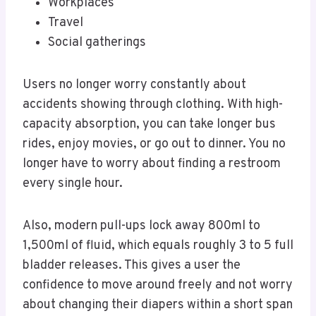
Workplaces
Travel
Social gatherings
Users no longer worry constantly about
accidents showing through clothing. With high-
capacity absorption, you can take longer bus
rides, enjoy movies, or go out to dinner. You no
longer have to worry about finding a restroom
every single hour.
Also, modern pull-ups lock away 800ml to
1,500ml of fluid, which equals roughly 3 to 5 full
bladder releases. This gives a user the
confidence to move around freely and not worry
about changing their diapers within a short span