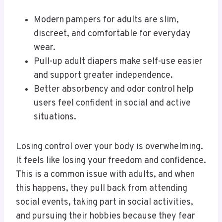
Modern pampers for adults are slim,
discreet, and comfortable for everyday
wear.
Pull-up adult diapers make self-use easier
and support greater independence.
Better absorbency and odor control help
users feel confident in social and active
situations.
Losing control over your body is overwhelming.
It feels like losing your freedom and confidence.
This is a common issue with adults, and when
this happens, they pull back from attending
social events, taking part in social activities,
and pursuing their hobbies because they fear