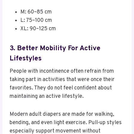
M: 60–85 cm
L: 75–100 cm
XL: 90–125 cm
3. Better Mobility For Active
Lifestyles
People with incontinence often refrain from
taking part in activities that were once their
favorites. They do not feel confident about
maintaining an active lifestyle.
Modern adult diapers are made for walking,
bending, and even light exercise. Pull-up styles
especially support movement without