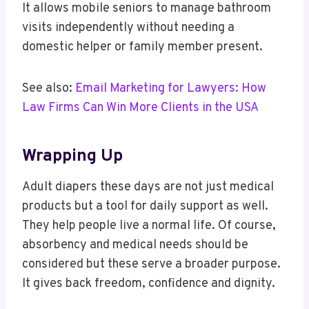
It allows mobile seniors to manage bathroom
visits independently without needing a
domestic helper or family member present.
See also:
Email Marketing for Lawyers: How
Law Firms Can Win More Clients in the USA
Wrapping Up
Adult diapers these days are not just medical
products but a tool for daily support as well.
They help people live a normal life. Of course,
absorbency and medical needs should be
considered but these serve a broader purpose.
It gives back freedom, confidence and dignity.