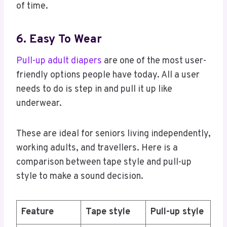
of time.
6. Easy To Wear
Pull-up adult diapers
are one of the most user-
friendly options people have today. All a user
needs to do is step in and pull it up like
underwear.
These are ideal for seniors living independently,
working adults, and travellers. Here is a
comparison between tape style and pull-up
style to make a sound decision.
Feature
Tape style
Pull-up style