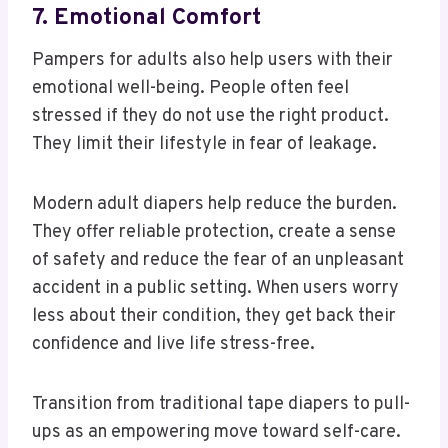
7. Emotional Comfort
Pampers for adults also help users with their
emotional well-being. People often feel
stressed if they do not use the right product.
They limit their lifestyle in fear of leakage.
Modern adult diapers help reduce the burden.
They offer reliable protection, create a sense
of safety and reduce the fear of an unpleasant
accident in a public setting. When users worry
less about their condition, they get back their
confidence and live life stress-free.
Transition from traditional tape diapers to pull-
ups as an empowering move toward self-care.