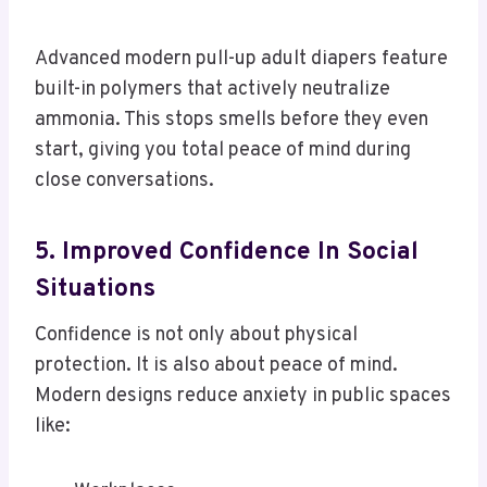
Advanced modern pull-up adult diapers feature
built-in polymers that actively neutralize
ammonia. This stops smells before they even
start, giving you total peace of mind during
close conversations.
5. Improved Confidence In Social
Situations
Confidence is not only about physical
protection. It is also about peace of mind.
Modern designs reduce anxiety in public spaces
like: