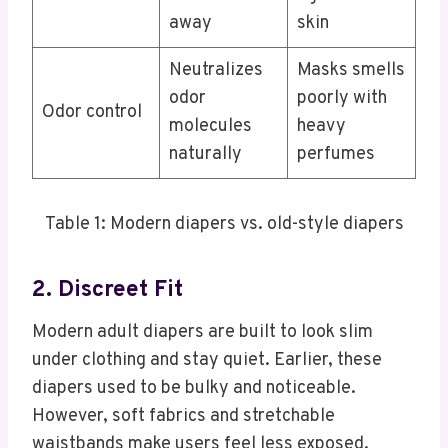
away
skin
Neutralizes
Masks smells
odor
poorly with
Odor control
molecules
heavy
naturally
perfumes
Table 1: Modern diapers vs. old-style diapers
2. Discreet Fit
Modern adult diapers are built to look slim
under clothing and stay quiet. Earlier, these
diapers used to be bulky and noticeable.
However, soft fabrics and stretchable
waistbands make users feel less exposed.