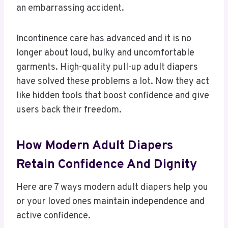
an embarrassing accident.
Incontinence care has advanced and it is no
longer about loud, bulky and uncomfortable
garments. High-quality pull-up adult diapers
have solved these problems a lot. Now they act
like hidden tools that boost confidence and give
users back their freedom.
How Modern Adult Diapers
Retain Confidence And Dignity
Here are 7 ways modern adult diapers help you
or your loved ones maintain independence and
active confidence.