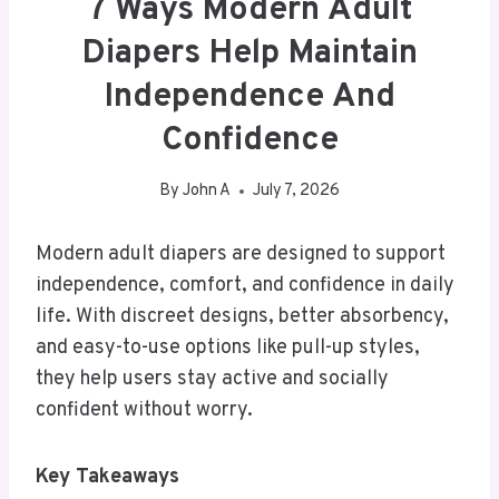
7 Ways Modern Adult
Diapers Help Maintain
Independence And
Confidence
By
John A
July 7, 2026
Modern adult diapers are designed to support
independence, comfort, and confidence in daily
life. With discreet designs, better absorbency,
and easy-to-use options like pull-up styles,
they help users stay active and socially
confident without worry.
Key Takeaways