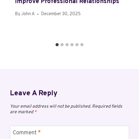
Improve Professional Relationships
By
John A
December 30, 2025
Leave A Reply
Your email address will not be published.
Required fields
are marked
*
Comment
*