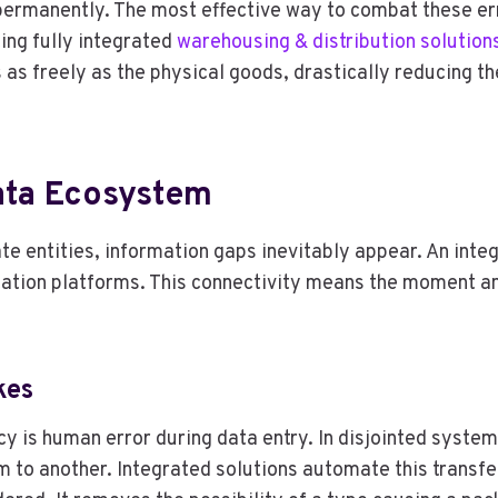
permanently. The most effective way to combat these err
ing fully integrated
warehousing & distribution solution
s as freely as the physical goods, drastically reducing t
ata Ecosystem
te entities, information gaps inevitably appear. An int
tion platforms. This connectivity means the moment an 
kes
 is human error during data entry. In disjointed system
to another. Integrated solutions automate this transfer