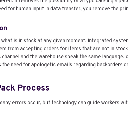
ered. It removes the possibility of a typo causing a pac
ed for human input in data transfer, you remove the prim
ion
what is in stock at any given moment. Integrated syste
m from accepting orders for items that are not in stock,
 channel and the warehouse speak the same language, cu
s the need for apologetic emails regarding backorders or
Pack Process
 many errors occur, but technology can guide workers wi