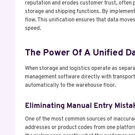
reputation and erodes customer trust, often 
storage and shipping functions. By implement
flow. This unification ensures that data move
speed.
The Power Of A Unified D
When storage and logistics operate as separa
management software directly with transporta
automatically to the warehouse floor.
Eliminating Manual Entry Mista
One of the most common sources of inaccuracy
addresses or product codes from one platform 