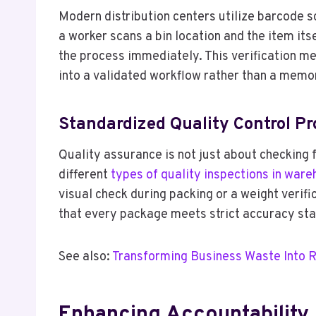
Modern distribution centers utilize barcode 
a worker scans a bin location and the item itse
the process immediately. This verification me
into a validated workflow rather than a memo
Standardized Quality Control Pr
Quality assurance is not just about checking f
different
types of quality inspections in ware
visual check during packing or a weight verif
that every package meets strict accuracy sta
See also:
Transforming Business Waste Into 
Enhancing Accountability 