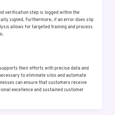
nd verification step is logged within the
ally signed. Furthermore, if an error does slip
ysis allows for targeted training and process
o.
upports their efforts with precise data and
 necessary to eliminate silos and automate
usinesses can ensure that customers receive
rational excellence and sustained customer