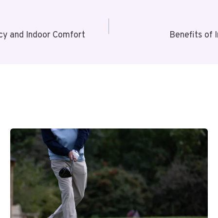
y and Indoor Comfort
Benefits of 