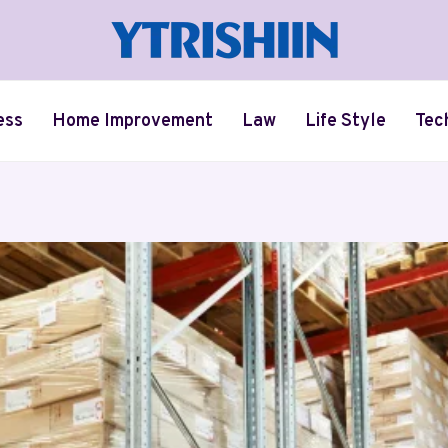
ess
Home Improvement
Law
Life Style
Tec