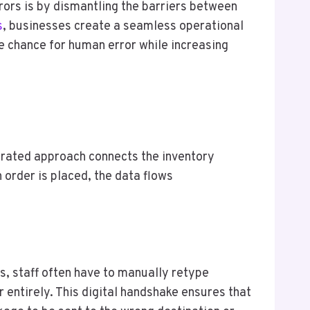
ors is by dismantling the barriers between
s
, businesses create a seamless operational
he chance for human error while increasing
egrated approach connects the inventory
order is placed, the data flows
s, staff often have to manually retype
 entirely. This digital handshake ensures that