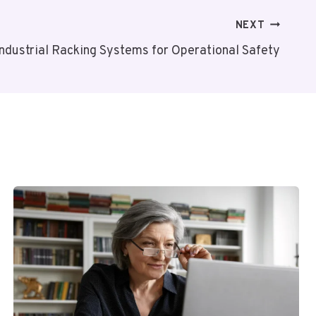
NEXT
Industrial Racking Systems for Operational Safety