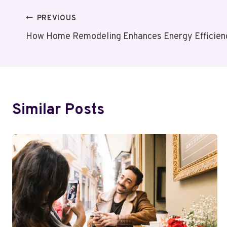
Post
PREVIOUS
How Home Remodeling Enhances Energy Efficienc
Navigation
Similar Posts