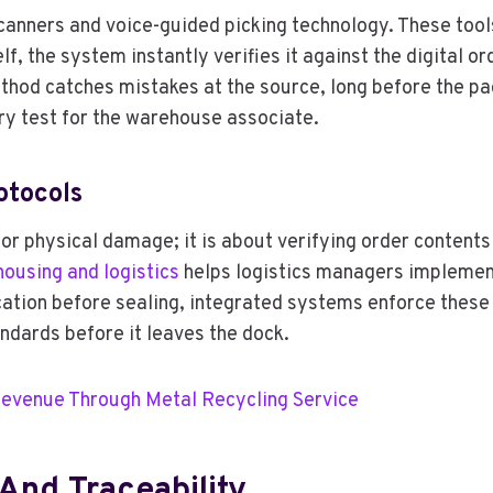
scanners and voice-guided picking technology. These too
lf, the system instantly verifies it against the digital o
thod catches mistakes at the source, long before the pac
ry test for the warehouse associate.
otocols
or physical damage; it is about verifying order contents
housing and logistics
helps logistics managers implement 
ication before sealing, integrated systems enforce thes
ndards before it leaves the dock.
Revenue Through Metal Recycling Service
And Traceability