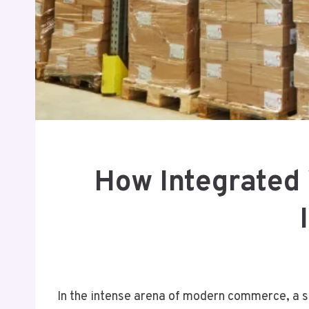
How Integrated 
In the intense arena of modern commerce, a si