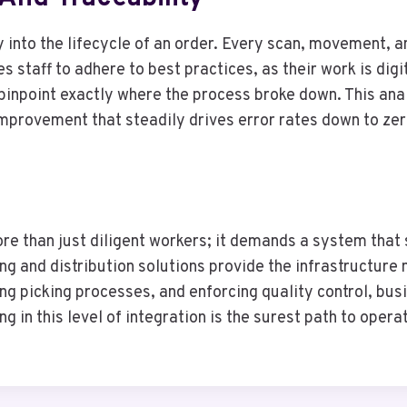
y into the lifecycle of an order. Every scan, movement, a
 staff to adhere to best practices, as their work is digit
pinpoint exactly where the process broke down. This anal
mprovement that steadily drives error rates down to zer
e than just diligent workers; it demands a system that s
g and distribution solutions provide the infrastructure
ding picking processes, and enforcing quality control, b
g in this level of integration is the surest path to ope