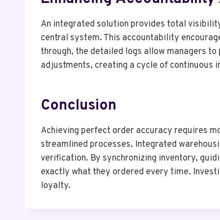
An integrated solution provides total visibilit
central system. This accountability encourages
through, the detailed logs allow managers to 
adjustments, creating a cycle of continuous i
Conclusion
Achieving perfect order accuracy requires mor
streamlined processes. Integrated warehousin
verification. By synchronizing inventory, gui
exactly what they ordered every time. Investin
loyalty.