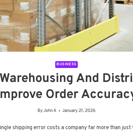
BUSINESS
Warehousing And Distri
Improve Order Accurac
By
John A
January 21, 2026
ngle shipping error costs a company far more than just 