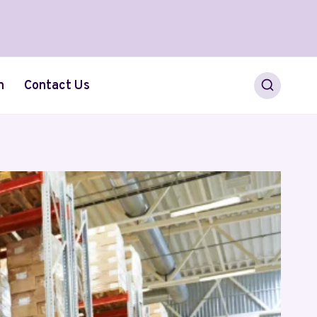
h
Contact Us