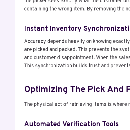
the picker sees exactly what the customer ord
containing the wrong item. By removing the ne
Instant Inventory Synchronizat
Accuracy depends heavily on knowing exactly 
are picked and packed. This prevents the syste
and customer disappointment. When the sales
This synchronization builds trust and prevent
Optimizing The Pick And 
The physical act of retrieving items is where
Automated Verification Tools