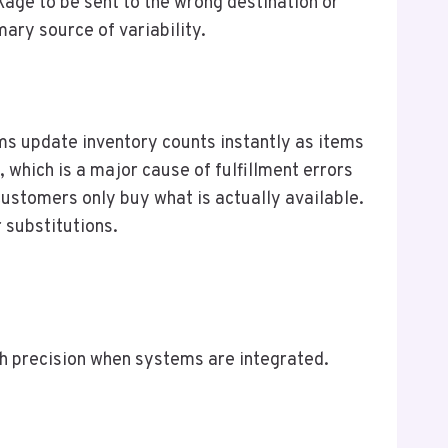
kage to be sent to the wrong destination or
ary source of variability.
ms update inventory counts instantly as items
 which is a major cause of fulfillment errors
stomers only buy what is actually available.
 substitutions.
th precision when systems are integrated.