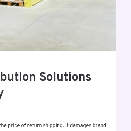
bution Solutions
y
the price of return shipping. It damages brand