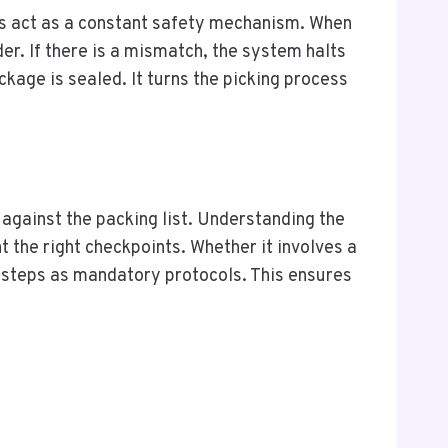
ls act as a constant safety mechanism. When
rder. If there is a mismatch, the system halts
kage is sealed. It turns the picking process
 against the packing list. Understanding the
the right checkpoints. Whether it involves a
e steps as mandatory protocols. This ensures