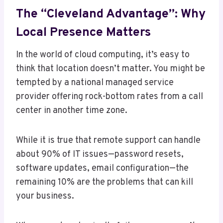
The “Cleveland Advantage”: Why
Local Presence Matters
In the world of cloud computing, it’s easy to
think that location doesn’t matter. You might be
tempted by a national managed service
provider offering rock-bottom rates from a call
center in another time zone.
While it is true that remote support can handle
about 90% of IT issues—password resets,
software updates, email configuration—the
remaining 10% are the problems that can kill
your business.