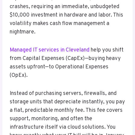
crashes, requiring an immediate, unbudgeted
$10,000 investment in hardware and labor. This
volatility makes cash flow management a
nightmare.
Managed IT services in Cleveland
help you shift
from Capital Expenses (CapEx)—buying heavy
assets upfront—to Operational Expenses
(OpEx).
Instead of purchasing servers, firewalls, and
storage units that depreciate instantly, you pay
a flat, predictable monthly fee. This fee covers
support, monitoring, and often the
infrastructure itself via cloud solutions. You