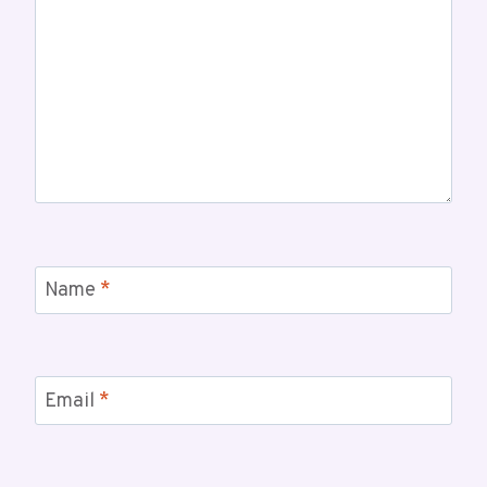
Name
*
Email
*