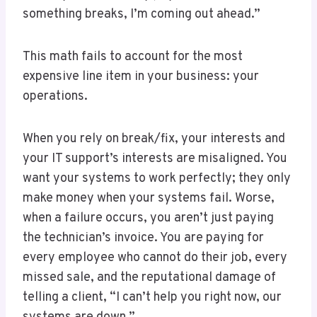
something breaks, I’m coming out ahead.”
This math fails to account for the most
expensive line item in your business: your
operations.
When you rely on break/fix, your interests and
your IT support’s interests are misaligned. You
want your systems to work perfectly; they only
make money when your systems fail. Worse,
when a failure occurs, you aren’t just paying
the technician’s invoice. You are paying for
every employee who cannot do their job, every
missed sale, and the reputational damage of
telling a client, “I can’t help you right now, our