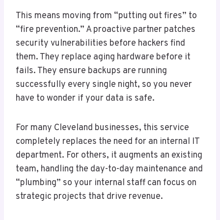
This means moving from “putting out fires” to
“fire prevention.” A proactive partner patches
security vulnerabilities before hackers find
them. They replace aging hardware before it
fails. They ensure backups are running
successfully every single night, so you never
have to wonder if your data is safe.
For many Cleveland businesses, this service
completely replaces the need for an internal IT
department. For others, it augments an existing
team, handling the day-to-day maintenance and
“plumbing” so your internal staff can focus on
strategic projects that drive revenue.