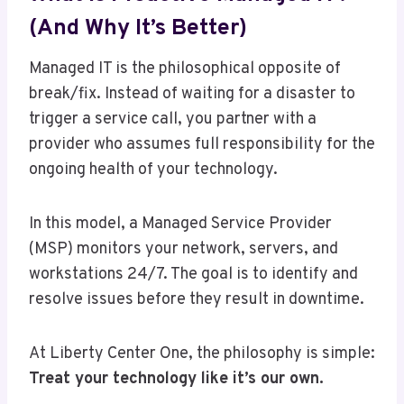
(And Why It’s Better)
Managed IT is the philosophical opposite of
break/fix. Instead of waiting for a disaster to
trigger a service call, you partner with a
provider who assumes full responsibility for the
ongoing health of your technology.
In this model, a Managed Service Provider
(MSP) monitors your network, servers, and
workstations 24/7. The goal is to identify and
resolve issues before they result in downtime.
At Liberty Center One, the philosophy is simple:
Treat your technology like it’s our own.