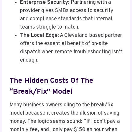
Enterprise Security:
Partnering with a
provider gives SMBs access to security
and compliance standards that internal
teams struggle to match.
The Local Edge:
A Cleveland-based partner
offers the essential benefit of on-site
dispatch when remote troubleshooting isn’t
enough.
The Hidden Costs Of The
“Break/Fix” Model
Many business owners cling to the break/fix
model because it creates the illusion of saving
money. The logic seems sound: “If I don’t pay a
monthly fee, and I only pay $150 an hour when