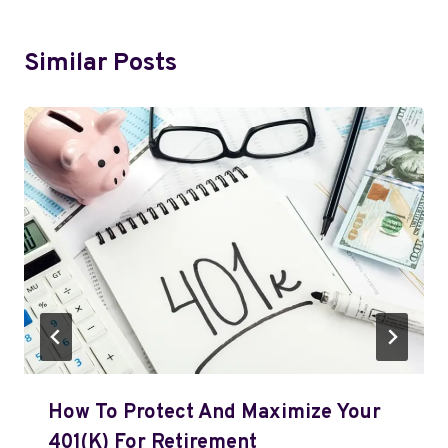
Similar Posts
How To Protect And Maximize Your
401(k) For Retirement