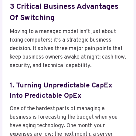
3 Critical Business Advantages
Of Switching
Moving to a managed model isn’t just about
fixing computers; it’s a strategic business
decision. It solves three major pain points that
keep business owners awake at night: cash flow,
security, and technical capability.
1. Turning Unpredictable CapEx
Into Predictable OpEx
One of the hardest parts of managing a
business is forecasting the budget when you
have aging technology. One month your
expenses are low; the next month, a server