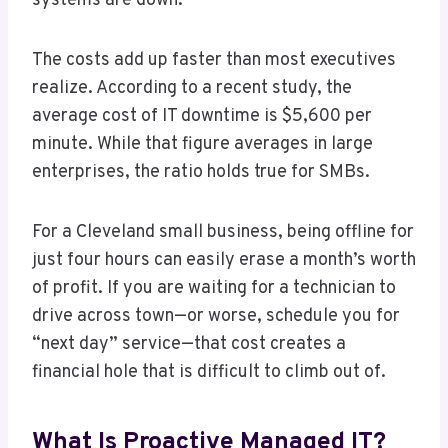
systems are down.”
The costs add up faster than most executives
realize. According to a recent study, the
average cost of IT downtime is $5,600 per
minute. While that figure averages in large
enterprises, the ratio holds true for SMBs.
For a Cleveland small business, being offline for
just four hours can easily erase a month’s worth
of profit. If you are waiting for a technician to
drive across town—or worse, schedule you for
“next day” service—that cost creates a
financial hole that is difficult to climb out of.
What Is Proactive Managed IT?