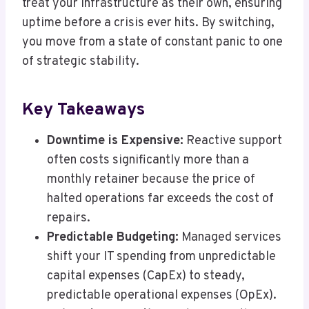
treat your infrastructure as their own, ensuring
uptime before a crisis ever hits. By switching,
you move from a state of constant panic to one
of strategic stability.
Key Takeaways
Downtime is Expensive:
Reactive support
often costs significantly more than a
monthly retainer because the price of
halted operations far exceeds the cost of
repairs.
Predictable Budgeting:
Managed services
shift your IT spending from unpredictable
capital expenses (CapEx) to steady,
predictable operational expenses (OpEx).