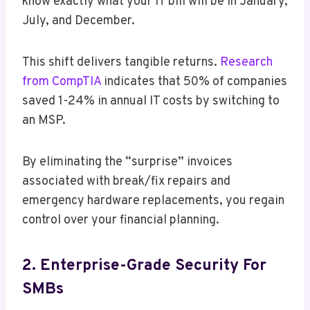
know exactly what your IT bill will be in January,
July, and December.
This shift delivers tangible returns.
Research
from CompTIA
indicates that 50% of companies
saved 1-24% in annual IT costs by switching to
an MSP.
By eliminating the “surprise” invoices
associated with break/fix repairs and
emergency hardware replacements, you regain
control over your financial planning.
2. Enterprise-Grade Security For
SMBs