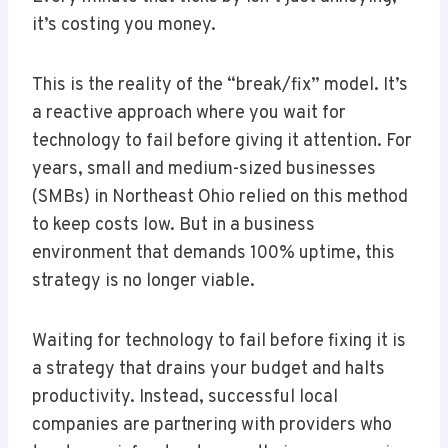
it’s costing you money.
This is the reality of the “break/fix” model. It’s
a reactive approach where you wait for
technology to fail before giving it attention. For
years, small and medium-sized businesses
(SMBs) in Northeast Ohio relied on this method
to keep costs low. But in a business
environment that demands 100% uptime, this
strategy is no longer viable.
Waiting for technology to fail before fixing it is
a strategy that drains your budget and halts
productivity. Instead, successful local
companies are partnering with providers who