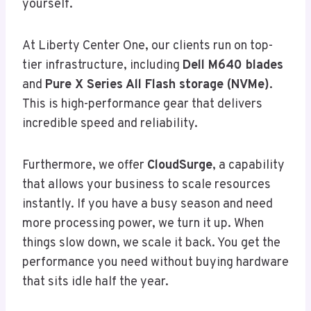
yourself.
At Liberty Center One, our clients run on top-
tier infrastructure, including
Dell M640 blades
and
Pure X Series All Flash storage (NVMe)
.
This is high-performance gear that delivers
incredible speed and reliability.
Furthermore, we offer
CloudSurge
, a capability
that allows your business to scale resources
instantly. If you have a busy season and need
more processing power, we turn it up. When
things slow down, we scale it back. You get the
performance you need without buying hardware
that sits idle half the year.