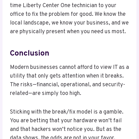
time Liberty Center One technician to your
office to fix the problem for good. We know the
local landscape, we know your business, and we
are physically present when you need us most.
Conclusion
Modern businesses cannot afford to view IT as a
utility that only gets attention when it breaks.
The risks—financial, operational, and security-
related—are simply too high.
Sticking with the break/fix model is a gamble.
You are betting that your hardware won’t fail
and that hackers won’t notice you. But as the
data shows, the odds are not in your favor.