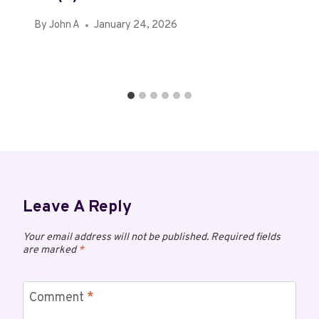
By
John A
January 24, 2026
Leave A Reply
Your email address will not be published.
Required fields
are marked
*
Comment
*