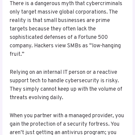
There is a dangerous myth that cybercriminals
only target massive global corporations. The
reality is that small businesses are prime
targets because they often lack the
sophisticated defenses of a Fortune 500
company. Hackers view SMBs as “low-hanging
fruit.”
Relying on an internal IT person or a reactive
support tech to handle cybersecurity is risky.
They simply cannot keep up with the volume of
threats evolving daily.
When you partner with a managed provider, you
gain the protection of a security fortress. You
aren’t just getting an antivirus program; you