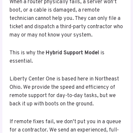
When a router physically fails, a server won’t
boot, or a cable is damaged, a remote
technician cannot help you. They can only file a
ticket and dispatch a third-party contractor who
may or may not know your system.
This is why the
Hybrid Support Model
is
essential.
Liberty Center One is based here in Northeast
Ohio. We provide the speed and efficiency of
remote support for day-to-day tasks, but we
back it up with boots on the ground.
If remote fixes fail, we don’t put you in a queue
for a contractor. We send an experienced, full-