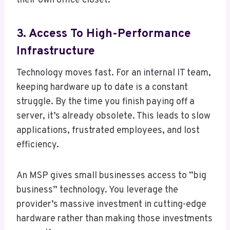
their own office closet.
3. Access To High-Performance
Infrastructure
Technology moves fast. For an internal IT team,
keeping hardware up to date is a constant
struggle. By the time you finish paying off a
server, it’s already obsolete. This leads to slow
applications, frustrated employees, and lost
efficiency.
An MSP gives small businesses access to “big
business” technology. You leverage the
provider’s massive investment in cutting-edge
hardware rather than making those investments