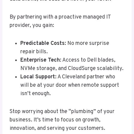
By partnering with a proactive managed IT
provider, you gain:
Predictable Costs:
No more surprise
repair bills.
Enterprise Tech:
Access to Dell blades,
NVMe storage, and CloudSurge scalability.
Local Support:
A Cleveland partner who
will be at your door when remote support
isn’t enough.
Stop worrying about the “plumbing” of your
business. It’s time to focus on growth,
innovation, and serving your customers.