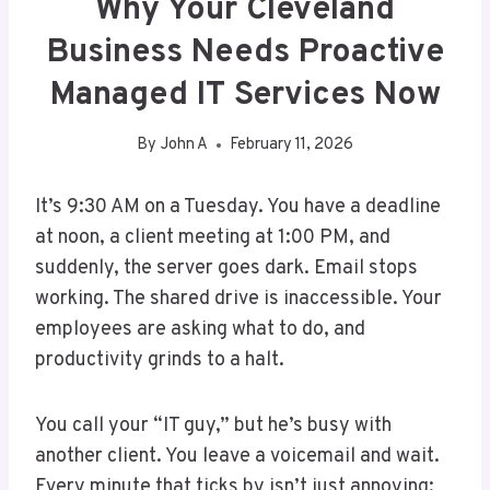
Why Your Cleveland
Business Needs Proactive
Managed IT Services Now
By
John A
February 11, 2026
It’s 9:30 AM on a Tuesday. You have a deadline
at noon, a client meeting at 1:00 PM, and
suddenly, the server goes dark. Email stops
working. The shared drive is inaccessible. Your
employees are asking what to do, and
productivity grinds to a halt.
You call your “IT guy,” but he’s busy with
another client. You leave a voicemail and wait.
Every minute that ticks by isn’t just annoying;