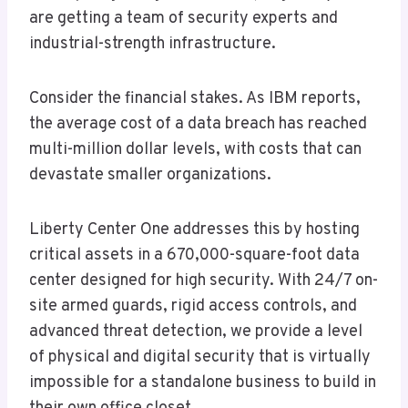
are getting a team of security experts and
industrial-strength infrastructure.
Consider the financial stakes. As IBM reports,
the average cost of a data breach has reached
multi-million dollar levels, with costs that can
devastate smaller organizations.
Liberty Center One addresses this by hosting
critical assets in a 670,000-square-foot data
center designed for high security. With 24/7 on-
site armed guards, rigid access controls, and
advanced threat detection, we provide a level
of physical and digital security that is virtually
impossible for a standalone business to build in