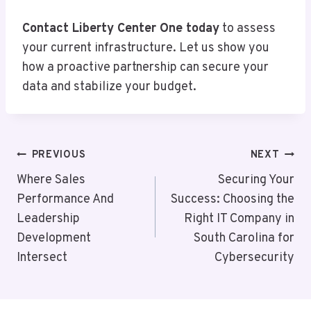
Contact Liberty Center One today
to assess
your current infrastructure. Let us show you
how a proactive partnership can secure your
data and stabilize your budget.
Post
PREVIOUS
NEXT
Navigation
Where Sales
Securing Your
Performance And
Success: Choosing the
Leadership
Right IT Company in
Development
South Carolina for
Intersect
Cybersecurity