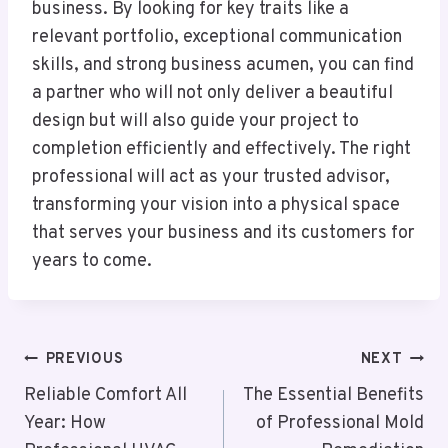
business. By looking for key traits like a
relevant portfolio, exceptional communication
skills, and strong business acumen, you can find
a partner who will not only deliver a beautiful
design but will also guide your project to
completion efficiently and effectively. The right
professional will act as your trusted advisor,
transforming your vision into a physical space
that serves your business and its customers for
years to come.
Post
PREVIOUS
NEXT
Navigation
Reliable Comfort All
The Essential Benefits
Year: How
of Professional Mold