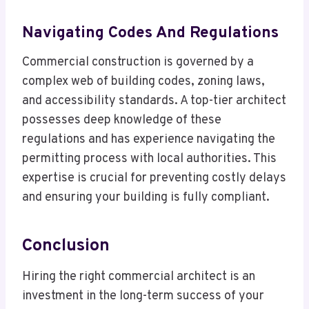
Navigating Codes And Regulations
Commercial construction is governed by a
complex web of building codes, zoning laws,
and accessibility standards. A top-tier architect
possesses deep knowledge of these
regulations and has experience navigating the
permitting process with local authorities. This
expertise is crucial for preventing costly delays
and ensuring your building is fully compliant.
Conclusion
Hiring the right commercial architect is an
investment in the long-term success of your