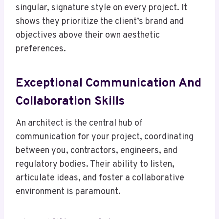
singular, signature style on every project. It
shows they prioritize the client’s brand and
objectives above their own aesthetic
preferences.
Exceptional Communication And
Collaboration Skills
An architect is the central hub of
communication for your project, coordinating
between you, contractors, engineers, and
regulatory bodies. Their ability to listen,
articulate ideas, and foster a collaborative
environment is paramount.