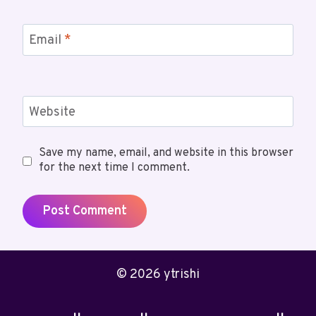
Email
*
Website
Save my name, email, and website in this browser
for the next time I comment.
© 2026 ytrishi