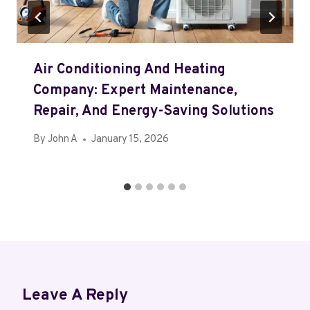
Air Conditioning And Heating
Company: Expert Maintenance,
Repair, And Energy-Saving Solutions
By
John A
January 15, 2026
Leave A Reply