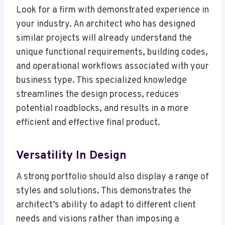
Look for a firm with demonstrated experience in
your industry. An architect who has designed
similar projects will already understand the
unique functional requirements, building codes,
and operational workflows associated with your
business type. This specialized knowledge
streamlines the design process, reduces
potential roadblocks, and results in a more
efficient and effective final product.
Versatility In Design
A strong portfolio should also display a range of
styles and solutions. This demonstrates the
architect’s ability to adapt to different client
needs and visions rather than imposing a