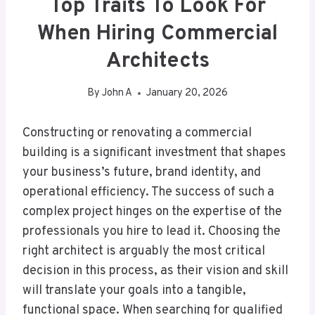
Top Traits To Look For
When Hiring Commercial
Architects
By
John A
January 20, 2026
Constructing or renovating a commercial
building is a significant investment that shapes
your business’s future, brand identity, and
operational efficiency. The success of such a
complex project hinges on the expertise of the
professionals you hire to lead it. Choosing the
right architect is arguably the most critical
decision in this process, as their vision and skill
will translate your goals into a tangible,
functional space. When searching for qualified