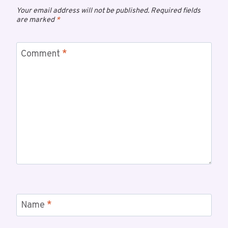
Your email address will not be published.
Required fields
are marked
*
Comment
*
Name
*