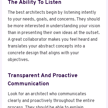
The Ability To Listen
The best architects begin by listening intently
to your needs, goals, and concerns. They should
be more interested in understanding your vision
than in presenting their own ideas at the outset.
A great collaborator makes you feel heard and
translates your abstract concepts into a
concrete design that aligns with your
objectives.
Transparent And Proactive
Communication
Look for an architect who communicates
clearly and proactively throughout the entire
process. They should be able to explain