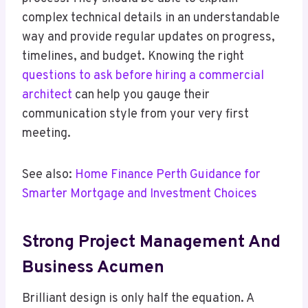
complex technical details in an understandable
way and provide regular updates on progress,
timelines, and budget. Knowing the right
questions to ask before hiring a commercial
architect
can help you gauge their
communication style from your very first
meeting.
See also:
Home Finance Perth Guidance for
Smarter Mortgage and Investment Choices
Strong Project Management And
Business Acumen
Brilliant design is only half the equation. A