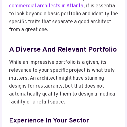
commercial architects in Atlanta
, it is essential
to look beyond a basic portfolio and identify the
specific traits that separate a good architect
from a great one.
A Diverse And Relevant Portfolio
While an impressive portfolio is a given, its
relevance to your specific project is what truly
matters. An architect might have stunning
designs for restaurants, but that does not
automatically qualify them to design a medical
facility or a retail space.
Experience In Your Sector