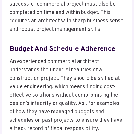
successful commercial project must also be
completed on time and within budget. This
requires an architect with sharp business sense
and robust project management skills.
Budget And Schedule Adherence
An experienced commercial architect
understands the financial realities of a
construction project. They should be skilled at
value engineering, which means finding cost-
effective solutions without compromising the
design’s integrity or quality. Ask for examples
of how they have managed budgets and
schedules on past projects to ensure they have
a track record of fiscal responsibility.