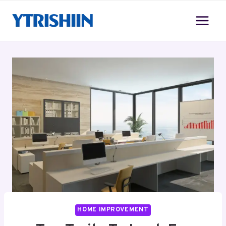
Skip
to
content
HOME IMPROVEMENT