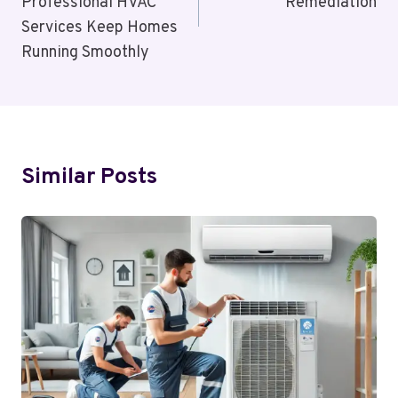
Professional HVAC
Remediation
Services Keep Homes
Running Smoothly
Similar Posts