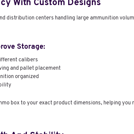
ncy With Custom Designs
 and distribution centers handling large ammunition vol
ove Storage:
ifferent calibers
ving and pallet placement
ition organized
ility
mo box to your exact product dimensions, helping you 