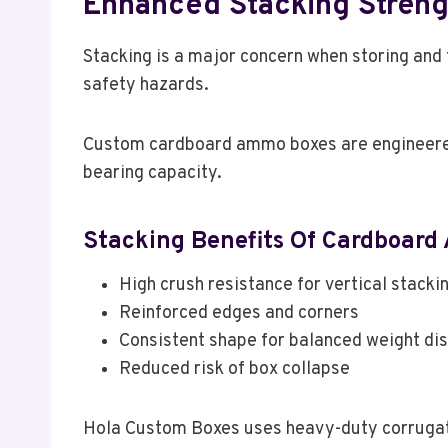
Enhanced Stacking Strengt
Stacking is a major concern when storing an
safety hazards.
Custom cardboard ammo boxes are engineered 
bearing capacity.
Stacking Benefits Of Cardboard
High crush resistance for vertical stacki
Reinforced edges and corners
Consistent shape for balanced weight dis
Reduced risk of box collapse
Hola Custom Boxes uses heavy-duty corrugated