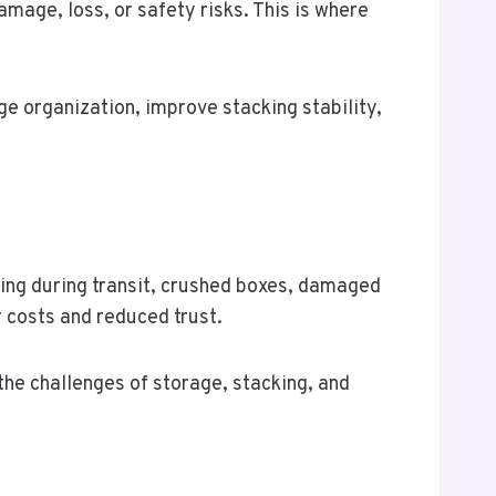
mage, loss, or safety risks. This is where
 organization, improve stacking stability,
ting during transit, crushed boxes, damaged
r costs and reduced trust.
he challenges of storage, stacking, and