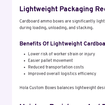
Lightweight Packaging Re
Cardboard ammo boxes are significantly light
during loading, unloading, and stacking.
Benefits Of Lightweight Cardbo
Lower risk of worker strain or injury
Easier pallet movement
Reduced transportation costs
Improved overall logistics efficiency
Hola Custom Boxes balances lightweight design