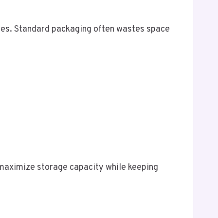
umes. Standard packaging often wastes space
maximize storage capacity while keeping