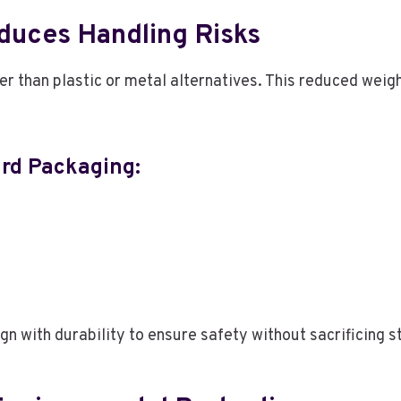
duces Handling Risks
er than plastic or metal alternatives. This reduced weig
ard Packaging:
 with durability to ensure safety without sacrificing s