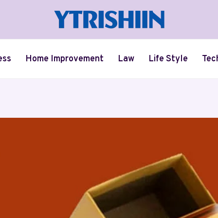
ess
Home Improvement
Law
Life Style
Tec