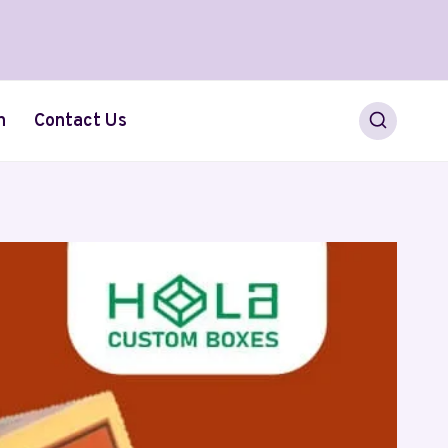
h
Contact Us