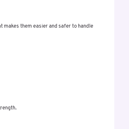
ht makes them easier and safer to handle
trength.