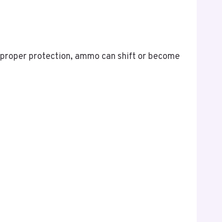
 proper protection, ammo can shift or become