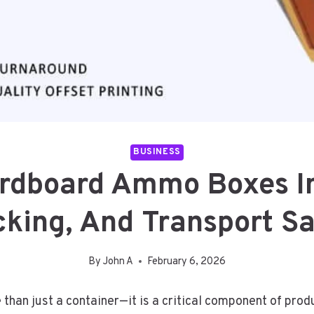
BUSINESS
rdboard Ammo Boxes Im
cking, And Transport Sa
By
John A
February 6, 2026
than just a container—it is a critical component of produ