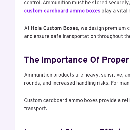
control. Ammunition must be stored securely, 
custom cardboard ammo boxes
play a vital 
At
Hola Custom Boxes
, we design premium c
and ensure safe transportation throughout th
The Importance Of Prope
Ammunition products are heavy, sensitive, and
rounds, and increased handling risks. For manu
Custom cardboard ammo boxes provide a reliab
transport.