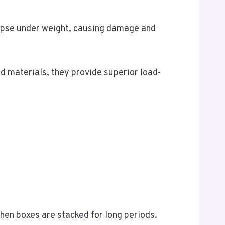
lapse under weight, causing damage and
 materials, they provide superior load-
en boxes are stacked for long periods.