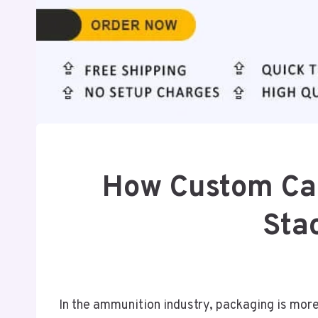
How Custom Ca
Sta
In the ammunition industry, packaging is more 