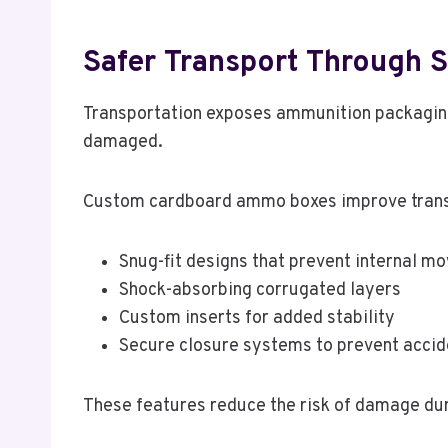
Safer Transport Through S
Transportation exposes ammunition packaging
damaged.
Custom cardboard ammo boxes improve transp
Snug-fit designs that prevent internal 
Shock-absorbing corrugated layers
Custom inserts for added stability
Secure closure systems to prevent accid
These features reduce the risk of damage dur