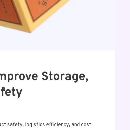
prove Storage,
fety
ct safety, logistics efficiency, and cost