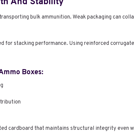
h And Stability
d transporting bulk ammunition. Weak packaging can col
for stacking performance. Using reinforced corrugated
 Ammo Boxes:
ng
tribution
 cardboard that maintains structural integrity even wh