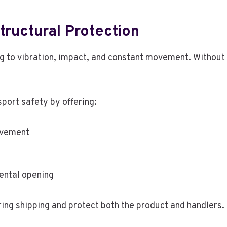
tructural Protection
 to vibration, impact, and constant movement. Without
ort safety by offering:
movement
ental opening
ing shipping and protect both the product and handlers.