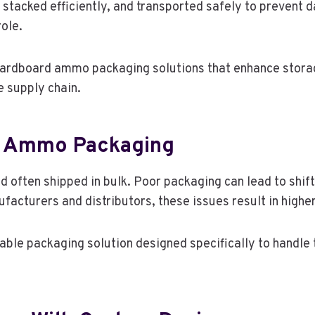
stacked efficiently, and transported safely to prevent da
role.
ardboard ammo packaging solutions that enhance storage
e supply chain.
r Ammo Packaging
 often shipped in bulk. Poor packaging can lead to shif
facturers and distributors, these issues result in highe
le packaging solution designed specifically to handle t