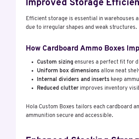
Improved Storage Efficie
Efficient storage is essential in warehouses
due to irregular shapes and weak structures.
How Cardboard Ammo Boxes Impr
Custom sizing
ensures a perfect fit for d
Uniform box dimensions
allow neat shel
Internal dividers and inserts
keep ammun
Reduced clutter
improves inventory visib
Hola Custom Boxes tailors each cardboard am
ammunition secure and accessible.