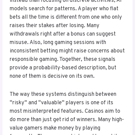
Instead than focusing on discrete activities, AI
models search for patterns. A player who flat
bets all the time is different from one who only
raises their stakes after losing. Many
withdrawals right after a bonus can suggest
misuse. Also, long gaming sessions with
inconsistent betting might raise concerns about
responsible gaming. Together, these signals
provide a probability-based description, but
none of them is decisive on its own.
The way these systems distinguish between
“risky” and “valuable” players is one of its
most misinterpreted features. Casinos aim to
do more than just get rid of winners. Many high-
value gamers make money by playing