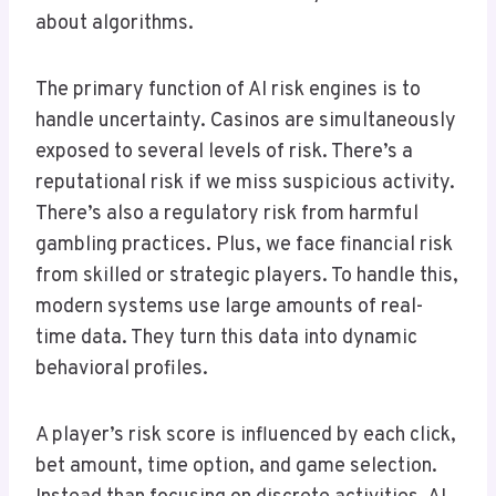
about algorithms.
The primary function of AI risk engines is to
handle uncertainty. Casinos are simultaneously
exposed to several levels of risk. There’s a
reputational risk if we miss suspicious activity.
There’s also a regulatory risk from harmful
gambling practices. Plus, we face financial risk
from skilled or strategic players. To handle this,
modern systems use large amounts of real-
time data. They turn this data into dynamic
behavioral profiles.
A player’s risk score is influenced by each click,
bet amount, time option, and game selection.