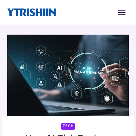
Skip
to
content
TECH