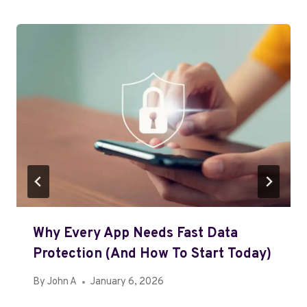
Why Every App Needs Fast Data
Protection (and How To Start Today)
By
John A
January 6, 2026