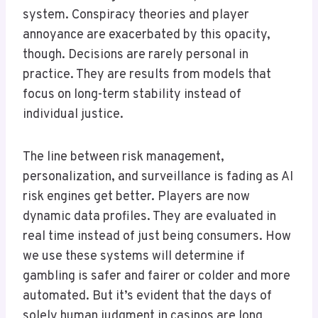
system. Conspiracy theories and player
annoyance are exacerbated by this opacity,
though. Decisions are rarely personal in
practice. They are results from models that
focus on long-term stability instead of
individual justice.
The line between risk management,
personalization, and surveillance is fading as AI
risk engines get better. Players are now
dynamic data profiles. They are evaluated in
real time instead of just being consumers. How
we use these systems will determine if
gambling is safer and fairer or colder and more
automated. But it’s evident that the days of
solely human judgment in casinos are long