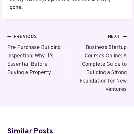
gone.
Post
PREVIOUS
NEXT
Navigation
Pre Purchase Building
Business Startup
Inspection: Why It’s
Courses Online: A
Essential Before
Complete Guide to
Buying a Property
Building a Strong
Foundation for New
Ventures
Similar Posts