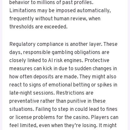
behavior to millions of past profiles.
Limitations may be imposed automatically,
frequently without human review, when
thresholds are exceeded.
Regulatory compliance is another layer. These
days, responsible gambling obligations are
closely linked to AI risk engines. Protective
measures can kick in due to sudden changes in
how often deposits are made. They might also
react to signs of emotional betting or spikes in
late-night sessions. Restrictions are
preventative rather than punitive in these
situations. Failing to step in could lead to fines
or license problems for the casino. Players can
feel limited, even when they’re losing. It might