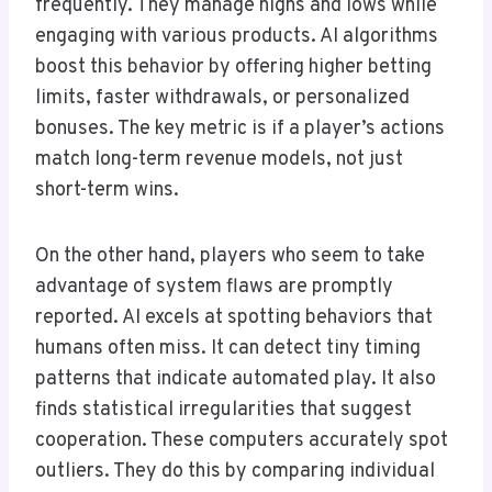
frequently. They manage highs and lows while
engaging with various products. AI algorithms
boost this behavior by offering higher betting
limits, faster withdrawals, or personalized
bonuses. The key metric is if a player’s actions
match long-term revenue models, not just
short-term wins.
On the other hand, players who seem to take
advantage of system flaws are promptly
reported. AI excels at spotting behaviors that
humans often miss. It can detect tiny timing
patterns that indicate automated play. It also
finds statistical irregularities that suggest
cooperation. These computers accurately spot
outliers. They do this by comparing individual