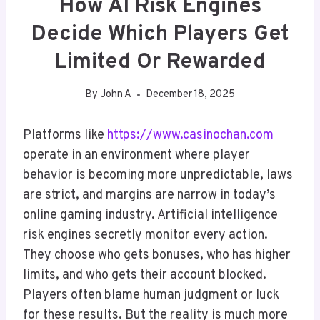
How AI Risk Engines
Decide Which Players Get
Limited Or Rewarded
By
John A
December 18, 2025
Platforms like
https://www.casinochan.com
operate in an environment where player
behavior is becoming more unpredictable, laws
are strict, and margins are narrow in today’s
online gaming industry. Artificial intelligence
risk engines secretly monitor every action.
They choose who gets bonuses, who has higher
limits, and who gets their account blocked.
Players often blame human judgment or luck
for these results. But the reality is much more