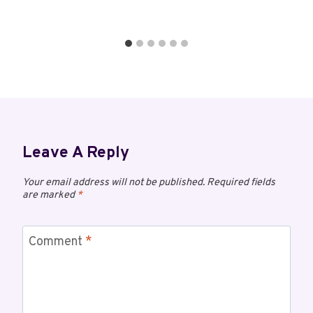
Leave A Reply
Your email address will not be published.
Required fields
are marked
*
Comment
*