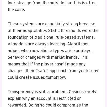
look strange from the outside, but this is often
the case.
These systems are especially strong because
of their adaptability. Static thresholds were the
foundation of traditional rule-based systems.
AI models are always learning. Algorithms
adjust when new abuse types arise or player
behavior changes with market trends. This
means that if the player hasn’t made any
changes, their “safe” approach from yesterday
could create issues tomorrow.
Transparency is still a problem. Casinos rarely
explain why an account is restricted or
rewarded. Doing so could compromise the