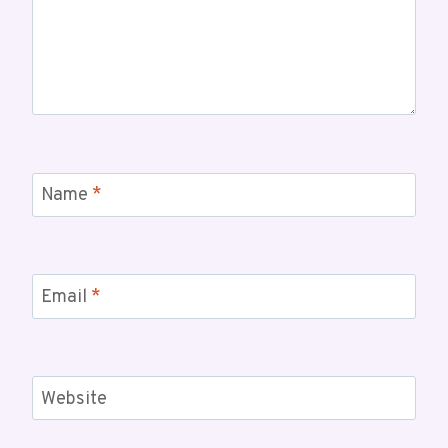
Name
*
Email
*
Website