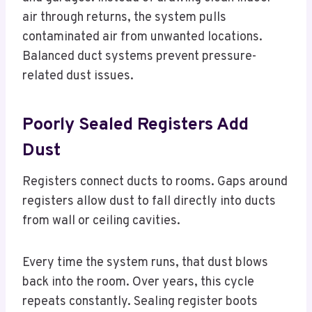
air through returns, the system pulls
contaminated air from unwanted locations.
Balanced duct systems prevent pressure-
related dust issues.
Poorly Sealed Registers Add
Dust
Registers connect ducts to rooms. Gaps around
registers allow dust to fall directly into ducts
from wall or ceiling cavities.
Every time the system runs, that dust blows
back into the room. Over years, this cycle
repeats constantly. Sealing register boots