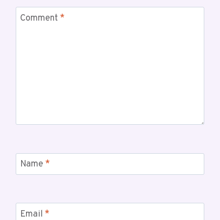
Comment
*
Name
*
Email
*