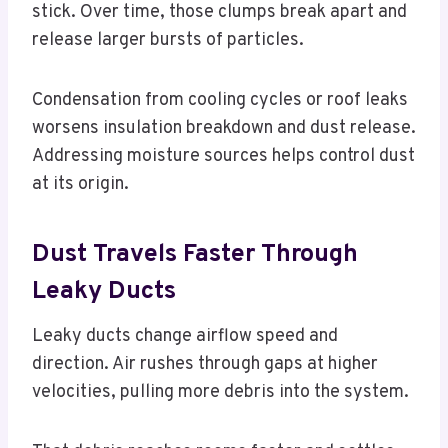
stick. Over time, those clumps break apart and
release larger bursts of particles.
Condensation from cooling cycles or roof leaks
worsens insulation breakdown and dust release.
Addressing moisture sources helps control dust
at its origin.
Dust Travels Faster Through
Leaky Ducts
Leaky ducts change airflow speed and
direction. Air rushes through gaps at higher
velocities, pulling more debris into the system.