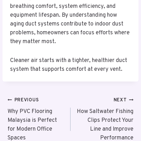
breathing comfort, system efficiency, and
equipment lifespan. By understanding how
aging duct systems contribute to indoor dust
problems, homeowners can focus efforts where
they matter most.
Cleaner air starts with a tighter, healthier duct
system that supports comfort at every vent.
Post
PREVIOUS
NEXT
Navigation
Why PVC Flooring
How Saltwater Fishing
Malaysia is Perfect
Clips Protect Your
for Modern Office
Line and Improve
Spaces
Performance