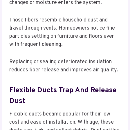
changes or moisture enters the system.
Those fibers resemble household dust and
travel through vents. Homeowners notice fine
particles settling on furniture and floors even
with frequent cleaning.
Replacing or sealing deteriorated insulation
reduces fiber release and improves air quality.
Flexible Ducts Trap And Release
Dust
Flexible ducts became popular for their low
cost and ease of installation. With age, these