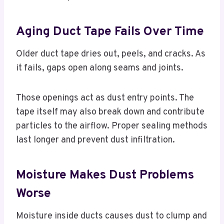
Aging Duct Tape Fails Over Time
Older duct tape dries out, peels, and cracks. As
it fails, gaps open along seams and joints.
Those openings act as dust entry points. The
tape itself may also break down and contribute
particles to the airflow. Proper sealing methods
last longer and prevent dust infiltration.
Moisture Makes Dust Problems
Worse
Moisture inside ducts causes dust to clump and