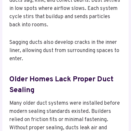
ducts sag, kink, and collect debris. Dust settles
in low spots where airflow slows. Each system
cycle stirs that buildup and sends particles
back into rooms.
Sagging ducts also develop cracks in the inner
liner, allowing dust from surrounding spaces to
enter.
Older Homes Lack Proper Duct
Sealing
Many older duct systems were installed before
modern sealing standards existed. Builders
relied on friction fits or minimal fastening.
Without proper sealing, ducts leak air and