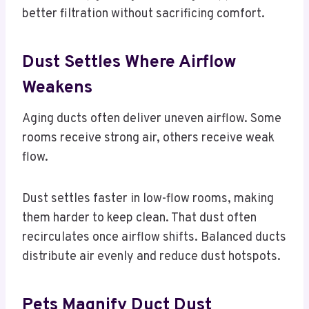
better filtration without sacrificing comfort.
Dust Settles Where Airflow
Weakens
Aging ducts often deliver uneven airflow. Some
rooms receive strong air, others receive weak
flow.
Dust settles faster in low-flow rooms, making
them harder to keep clean. That dust often
recirculates once airflow shifts. Balanced ducts
distribute air evenly and reduce dust hotspots.
Pets Magnify Duct Dust