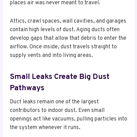
places air was never meant to travel.
Attics, crawl spaces, wall cavities, and garages
contain high levels of dust. Aging ducts often
develop gaps that allow that debris to enter the
airflow. Once inside, dust travels straight to
supply vents and into living areas.
Small Leaks Create Big Dust
Pathways
Duct leaks remain one of the largest
contributors to indoor dust. Even small
openings act like vacuums, pulling particles into
the system whenever it runs.