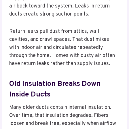
air back toward the system. Leaks in return
ducts create strong suction points.
Return leaks pull dust from attics, wall
cavities, and crawl spaces. That dust mixes
with indoor air and circulates repeatedly
through the home. Homes with dusty air often
have return leaks rather than supply issues.
Old Insulation Breaks Down
Inside Ducts
Many older ducts contain internal insulation.
Over time, that insulation degrades. Fibers
loosen and break free, especially when airflow