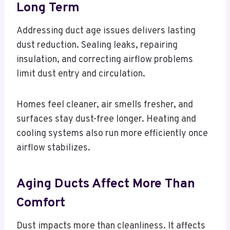
Long Term
Addressing duct age issues delivers lasting
dust reduction. Sealing leaks, repairing
insulation, and correcting airflow problems
limit dust entry and circulation.
Homes feel cleaner, air smells fresher, and
surfaces stay dust-free longer. Heating and
cooling systems also run more efficiently once
airflow stabilizes.
Aging Ducts Affect More Than
Comfort
Dust impacts more than cleanliness. It affects