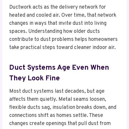
Ductwork acts as the delivery network for
heated and cooled air. Over time, that network
changes in ways that invite dust into living
spaces. Understanding how older ducts
contribute to dust problems helps homeowners
take practical steps toward cleaner indoor air.
Duct Systems Age Even When
They Look Fine
Most duct systems last decades, but age
affects them quietly. Metal seams loosen,
flexible ducts sag, insulation breaks down, and
connections shift as homes settle. These
changes create openings that pull dust from