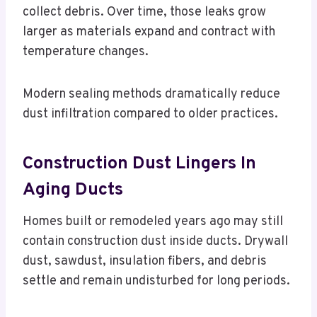
collect debris. Over time, those leaks grow
larger as materials expand and contract with
temperature changes.
Modern sealing methods dramatically reduce
dust infiltration compared to older practices.
Construction Dust Lingers In
Aging Ducts
Homes built or remodeled years ago may still
contain construction dust inside ducts. Drywall
dust, sawdust, insulation fibers, and debris
settle and remain undisturbed for long periods.