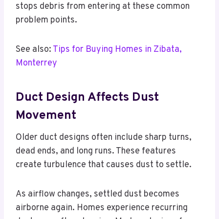
stops debris from entering at these common
problem points.
See also:
Tips for Buying Homes in Zibata,
Monterrey
Duct Design Affects Dust
Movement
Older duct designs often include sharp turns,
dead ends, and long runs. These features
create turbulence that causes dust to settle.
As airflow changes, settled dust becomes
airborne again. Homes experience recurring