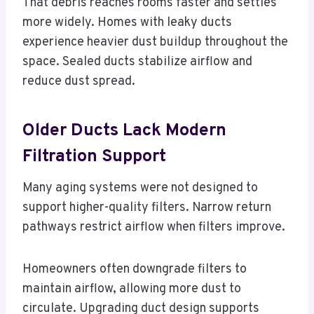
That debris reaches rooms faster and settles
more widely. Homes with leaky ducts
experience heavier dust buildup throughout the
space. Sealed ducts stabilize airflow and
reduce dust spread.
Older Ducts Lack Modern
Filtration Support
Many aging systems were not designed to
support higher-quality filters. Narrow return
pathways restrict airflow when filters improve.
Homeowners often downgrade filters to
maintain airflow, allowing more dust to
circulate. Upgrading duct design supports