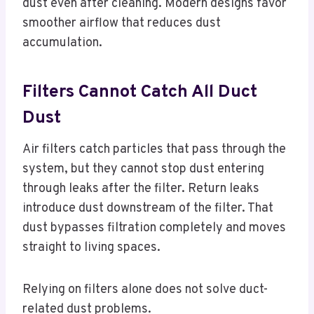
dust even after cleaning. Modern designs favor
smoother airflow that reduces dust
accumulation.
Filters Cannot Catch All Duct
Dust
Air filters catch particles that pass through the
system, but they cannot stop dust entering
through leaks after the filter. Return leaks
introduce dust downstream of the filter. That
dust bypasses filtration completely and moves
straight to living spaces.
Relying on filters alone does not solve duct-
related dust problems.