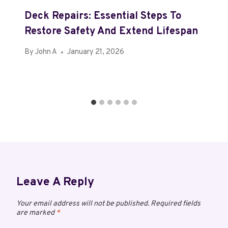
Deck Repairs: Essential Steps To
Restore Safety And Extend Lifespan
By
John A
January 21, 2026
Leave A Reply
Your email address will not be published.
Required fields
are marked
*