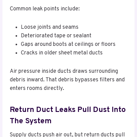
Common leak points include:
Loose joints and seams
Deteriorated tape or sealant
Gaps around boots at ceilings or floors
Cracks in older sheet metal ducts
Air pressure inside ducts draws surrounding
debris inward. That debris bypasses filters and
enters rooms directly.
Return Duct Leaks Pull Dust Into
The System
Supply ducts push air out, but return ducts pull