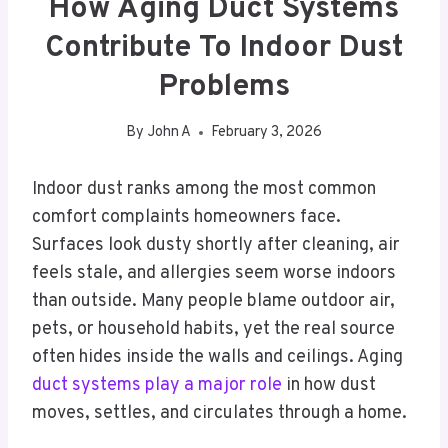
How Aging Duct Systems
Contribute To Indoor Dust
Problems
By
John A
February 3, 2026
Indoor dust ranks among the most common
comfort complaints homeowners face.
Surfaces look dusty shortly after cleaning, air
feels stale, and allergies seem worse indoors
than outside. Many people blame outdoor air,
pets, or household habits, yet the real source
often hides inside the walls and ceilings. Aging
duct systems play a major role
in how dust
moves, settles, and circulates through a home.