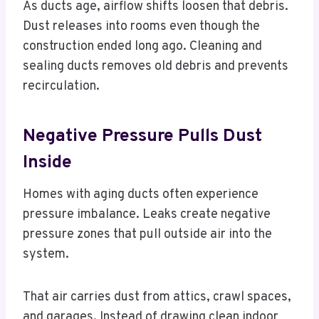
As ducts age, airflow shifts loosen that debris.
Dust releases into rooms even though the
construction ended long ago. Cleaning and
sealing ducts removes old debris and prevents
recirculation.
Negative Pressure Pulls Dust
Inside
Homes with aging ducts often experience
pressure imbalance. Leaks create negative
pressure zones that pull outside air into the
system.
That air carries dust from attics, crawl spaces,
and garages. Instead of drawing clean indoor