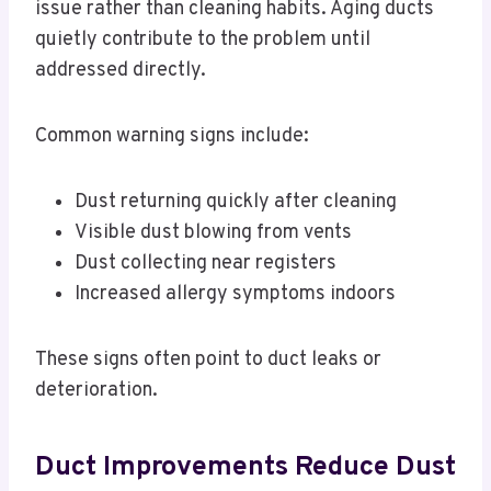
issue rather than cleaning habits. Aging ducts
quietly contribute to the problem until
addressed directly.
Common warning signs include:
Dust returning quickly after cleaning
Visible dust blowing from vents
Dust collecting near registers
Increased allergy symptoms indoors
These signs often point to duct leaks or
deterioration.
Duct Improvements Reduce Dust