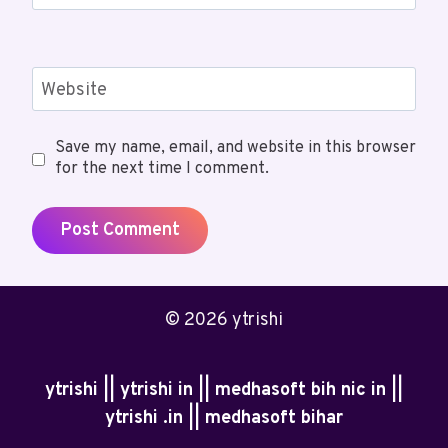
Website
Save my name, email, and website in this browser
for the next time I comment.
© 2026 ytrishi
ytrishi || ytrishi in || medhasoft bih nic in ||
ytrishi .in || medhasoft bihar