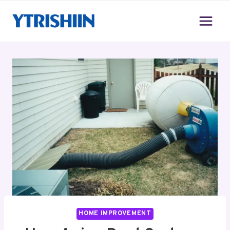
Skip
to
content
HOME IMPROVEMENT