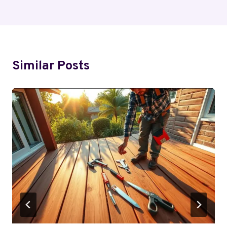
Similar Posts