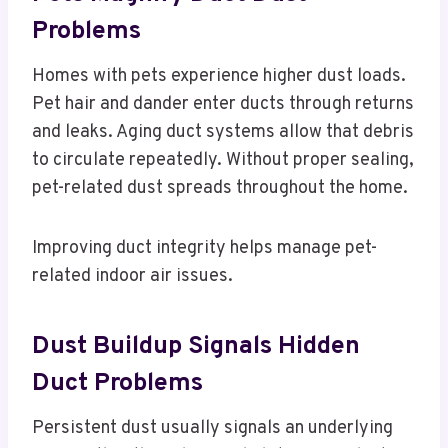
Problems
Homes with pets experience higher dust loads.
Pet hair and dander enter ducts through returns
and leaks. Aging duct systems allow that debris
to circulate repeatedly. Without proper sealing,
pet-related dust spreads throughout the home.
Improving duct integrity helps manage pet-
related indoor air issues.
Dust Buildup Signals Hidden
Duct Problems
Persistent dust usually signals an underlying