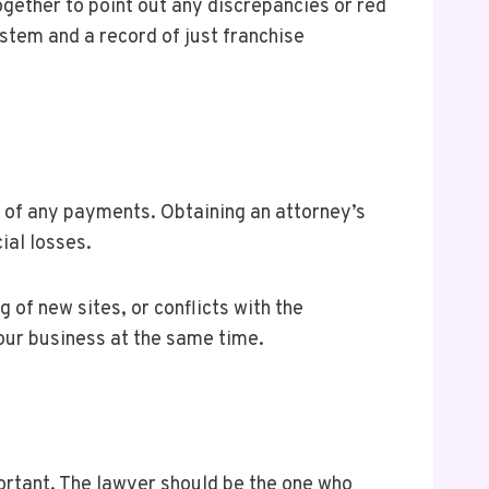
gether to point out any discrepancies or red
ystem and a record of just franchise
g of any payments. Obtaining an attorney’s
cial losses.
g of new sites, or conflicts with the
your business at the same time.
portant. The lawyer should be the one who