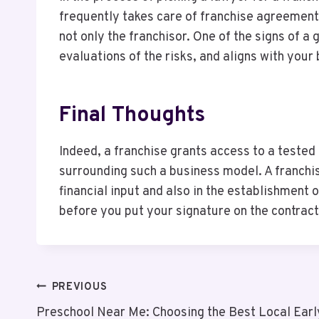
frequently takes care of franchise agreements
not only the franchisor. One of the signs of a
evaluations of the risks, and aligns with your
Final Thoughts
Indeed, a franchise grants access to a tested
surrounding such a business model. A franchis
financial input and also in the establishment 
before you put your signature on the contract
Post
PREVIOUS
Preschool Near Me: Choosing the Best Local Ear