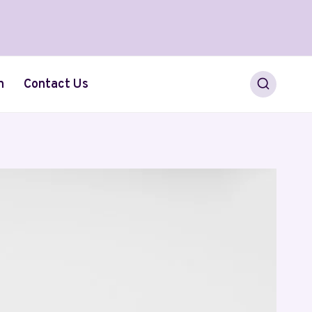
h
Contact Us