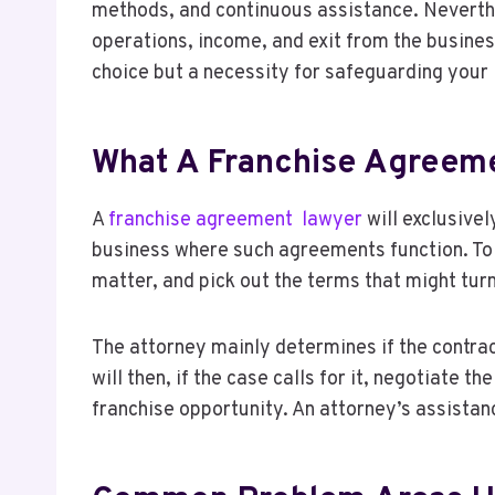
methods, and continuous assistance. Neverthe
operations, income, and exit from the busines
choice but a necessity for safeguarding your 
What A Franchise Agreeme
A
franchise agreement lawyer
will exclusivel
business where such agreements function. To co
matter, and pick out the terms that might turn
The attorney mainly determines if the contrac
will then, if the case calls for it, negotiate 
franchise opportunity. An attorney’s assistan