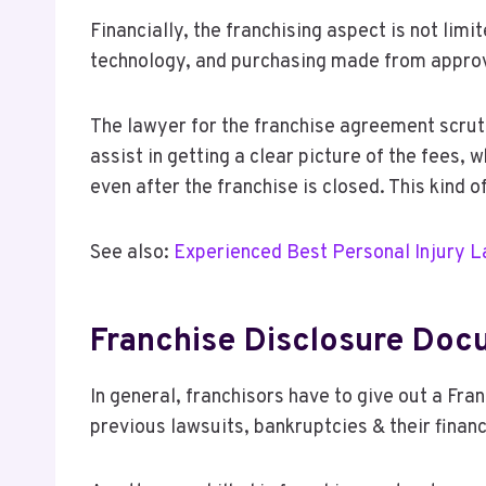
Financially, the franchising aspect is not limi
technology, and purchasing made from approved
The lawyer for the franchise agreement scruti
assist in getting a clear picture of the fees,
even after the franchise is closed. This kind
See also:
Experienced Best Personal Injury 
Franchise Disclosure Doc
In general, franchisors have to give out a Fr
previous lawsuits, bankruptcies & their finan