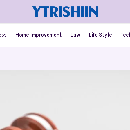
ess
Home Improvement
Law
Life Style
Tec