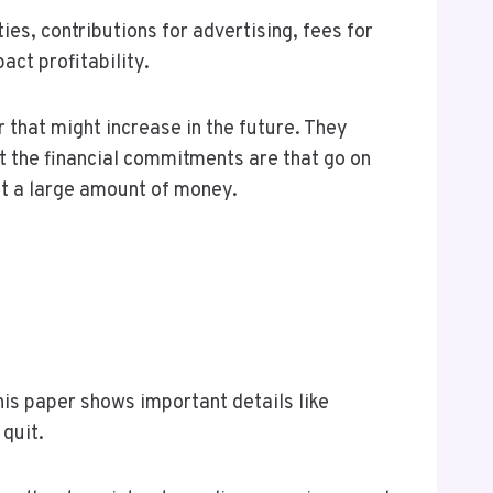
ties, contributions for advertising, fees for
ct profitability.
 that might increase in the future. They
at the financial commitments are that go on
est a large amount of money.
his paper shows important details like
quit.