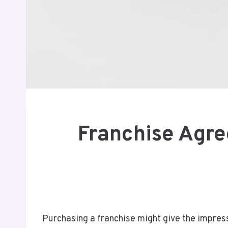
Franchise Agre
Purchasing a franchise might give the impres