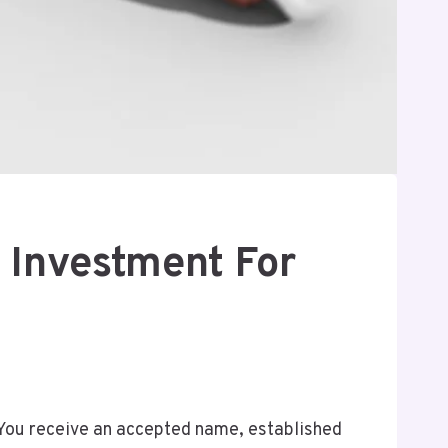
 Investment For
. You receive an accepted name, established