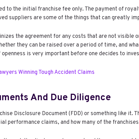
ted to the initial franchise fee only. The payment of royal
 suppliers are some of the things that can greatly impa
nizes the agreement for any costs that are not visible or
 whether they can be raised over a period of time, and wh
 of openness is very important before one decides to inv
Lawyers Winning Tough Accident Claims
uments And Due Diligence
anchise Disclosure Document (FDD) or something like it. T
cial performance claims, and how many of the franchises 