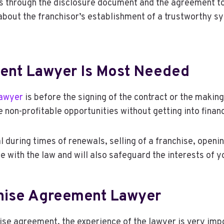
es through the disclosure document and the agreement to
 about the franchisor’s establishment of a trustworthy s
ent Lawyer Is Most Needed
lawyer
is before the signing of the contract or the makin
 non-profitable opportunities without getting into finan
l during times of renewals, selling of a franchise, openin
e with the law and will also safeguard the interests of 
chise Agreement Lawyer
chise agreement, the experience of the lawyer is very im