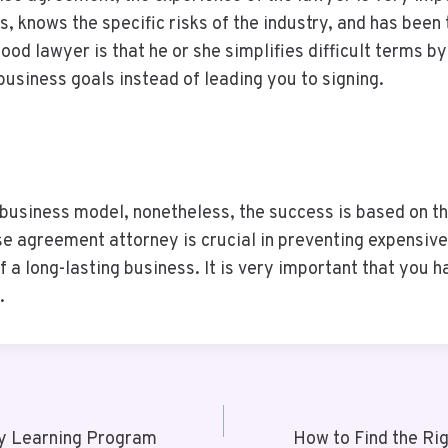
, knows the specific risks of the industry, and has been
 good lawyer is that he or she simplifies difficult terms
 business goals instead of leading you to signing.
 business model, nonetheless, the success is based on t
e agreement attorney is crucial in preventing expensive
of a long-lasting business. It is very important that you 
.
ly Learning Program
How to Find the Ri