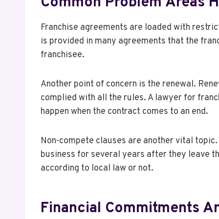
Common Problem Areas Hi
Franchise agreements are loaded with restrict
is provided in many agreements that the franch
franchisee.
Another point of concern is the renewal. Ren
complied with all the rules. A lawyer for fra
happen when the contract comes to an end.
Non-compete clauses are another vital topic. 
business for several years after they leave t
according to local law or not.
Financial Commitments A