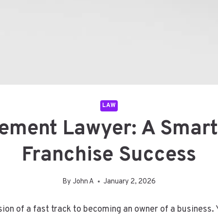
LAW
ement Lawyer: A Smart
Franchise Success
By
John A
January 2, 2026
sion of a fast track to becoming an owner of a business