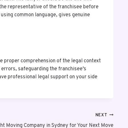
 the representative of the franchisee before
 by using common language, gives genuine
he proper comprehension of the legal context
 errors, safeguarding the franchisee’s
have professional legal support on your side
NEXT
ght Moving Company in Sydney for Your Next Move