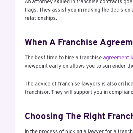
An attorney skilled in franchise contracts go
flags. They assist you in making the decision
relationships.
When A Franchise Agreem
The best time to hire a franchise
agreement 
viewpoint early on allows you to surrender the
The advice of franchise lawyers is also critica
franchisor. They will support you in complianc
Choosing The Right Fran
In the process of picking a lawyer for a fran