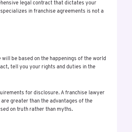
ensive legal contract that dictates your
specializes in franchise agreements is not a
e will be based on the happenings of the world
ct, tell you your rights and duties in the
uirements for disclosure. A franchise lawyer
ks are greater than the advantages of the
sed on truth rather than myths.