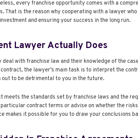
less, every franchise opportunity comes with a compreh
s. That is the reason why cooperating with a lawyer who 
investment and ensuring your success in the long run.
nt Lawyer Actually Does
y deal with franchise law and their knowledge of the cas
ntract, the lawyer’s main task is to interpret the contra
 out to be detrimental to you in the future.
t meets the standards set by franchise laws and the req
the particular contract terms or advise on whether the ris
ce makes it possible for you to draw your conclusions ba