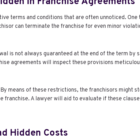
dden In Franchise Agreements
ive terms and conditions that are often unnoticed. One ty
isor can terminate the franchise for even minor violation
ewal is not always guaranteed at the end of the term by 
nchise agreements will inspect these provisions meticulo
By means of these restrictions, the franchisors might st
he franchise. A lawyer will aid to evaluate if these clau
nd Hidden Costs