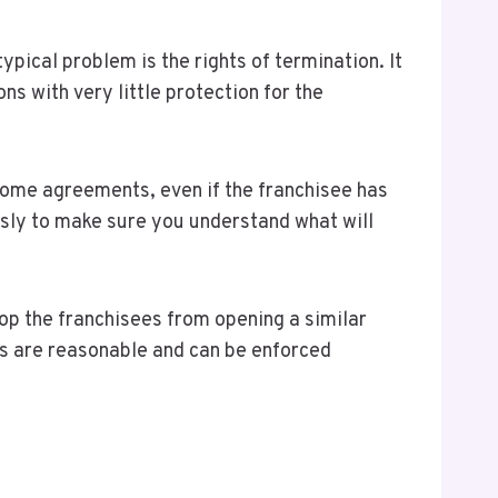
pical problem is the rights of termination. It
s with very little protection for the
some agreements, even if the franchisee has
usly to make sure you understand what will
op the franchisees from opening a similar
ses are reasonable and can be enforced