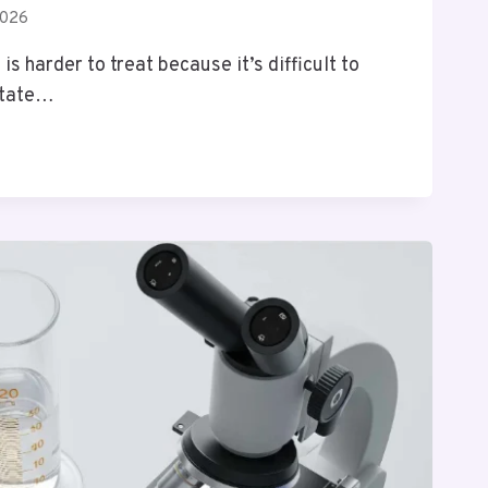
2026
s harder to treat because it’s difficult to
ritate…
NG
R
G