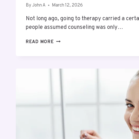
By
John A
March 12, 2026
Not long ago, going to therapy carried a cert
people assumed counseling was only…
WHY
READ MORE
MORE
PEOPLE
ARE
SEEKING
SUPPORT
FOR
THEIR
MENTAL
HEALTH