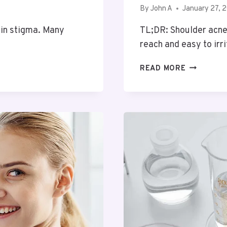
By
John A
January 27, 
ain stigma. Many
TL;DR: Shoulder acne i
reach and easy to ir
STRUGGLI
READ MORE
WITH
SHOULDE
ACNE?
TRY
A
BANISHIN
SPRAY