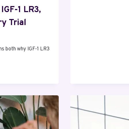
WHY
RESEARCH
 IGF-1 LR3,
PROFICIEN
IS
y Trial
THE
MOST
CRITICAL
SKILL
ins both why IGF-1 LR3
FOR
NURSING
STUDENT