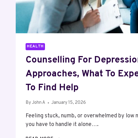
HEALTH
Counselling For Depressio
Approaches, What To Exp
To Find Help
By
John A
January 15, 2026
Feeling stuck, numb, or overwhelmed by low
you have to handle it alone….
COUNSELLING