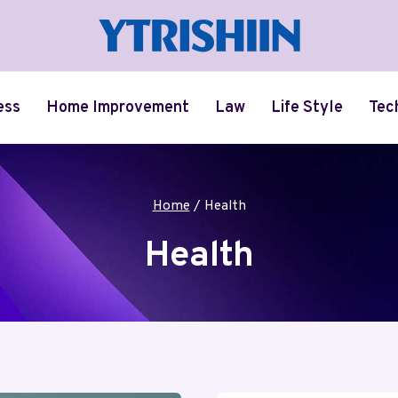
ess
Home Improvement
Law
Life Style
Tec
Home
/
Health
Health