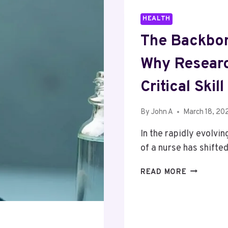
HEALTH
The Backbon
Why Researc
Critical Ski
By
John A
March 18, 20
In the rapidly evolvi
of a nurse has shift
THE
READ MORE
BACKBON
OF
MODERN
HEALTHCA