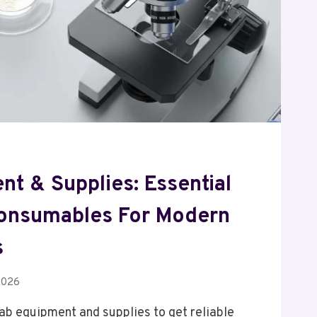
t & Supplies: Essential
onsumables For Modern
s
2026
 lab equipment and supplies to get reliable