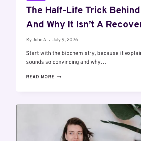
The Half-Life Trick Behind
And Why It Isn’t A Recover
By
John A
July 9, 2026
Start with the biochemistry, because it expla
sounds so convincing and why…
THE
READ MORE
HALF-
LIFE
TRICK
BEHIND
IGF-
1
LR3,
AND