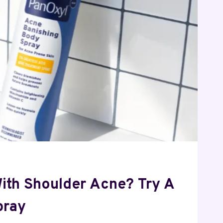
With Shoulder Acne? Try A
pray