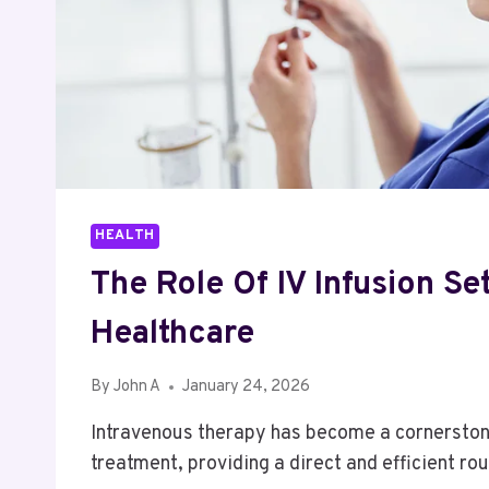
HEALTH
The Role Of IV Infusion Se
Healthcare
By
John A
January 24, 2026
Intravenous therapy has become a cornersto
treatment, providing a direct and efficient r