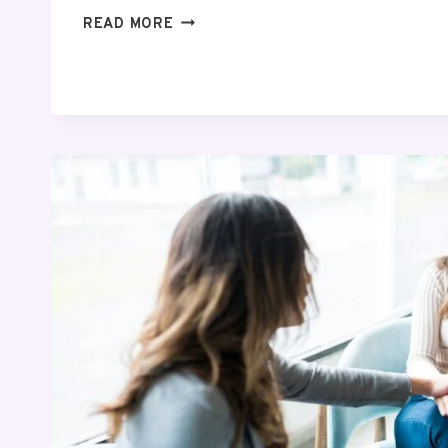
THE
READ MORE
ROLE
OF
IV
INFUSION
SETS
IN
MODERN
HEALTHCARE