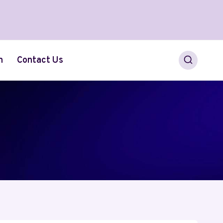
h
Contact Us