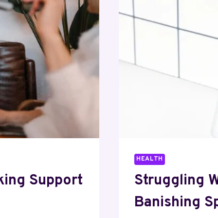
HEALTH
king Support
Struggling 
Banishing S