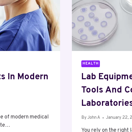
HEALTH
ts In Modern
Lab Equipmen
Tools And C
Laboratorie
ne of modern medical
By
John A
January 22, 
oute…
You rely on the right