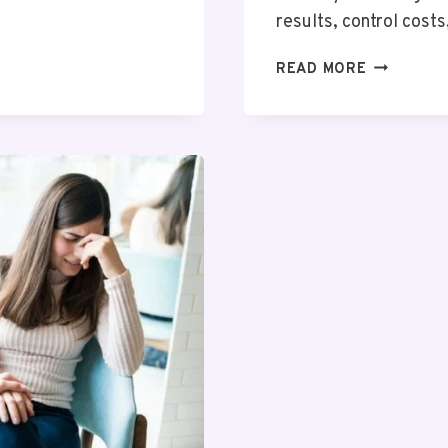
results, control cost
LAB
READ MORE
EQUIPMEN
&
SUPPLIES:
ESSENTIA
TOOLS
AND
CONSUMA
FOR
MODERN
LABORATO