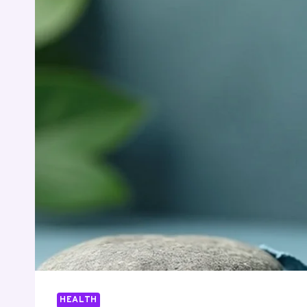
HEALTH