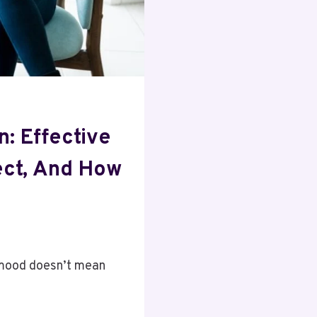
n: Effective
ect, And How
 mood doesn’t mean