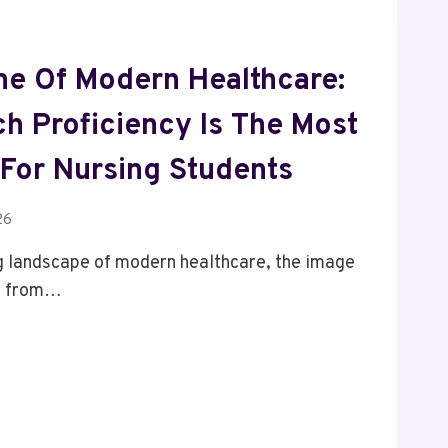
e Of Modern Healthcare:
h Proficiency Is The Most
ll For Nursing Students
26
ng landscape of modern healthcare, the image
ed from…
E
RE: