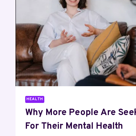
WHY
IT
ISN’T
A
RECOVERY
TRIAL
HEALTH
Why More People Are See
For Their Mental Health