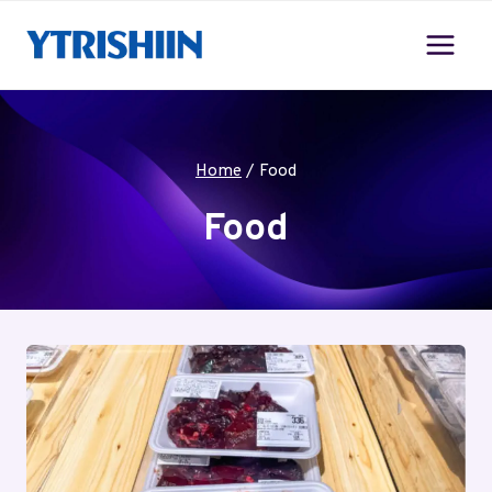
Skip
to
content
Home
/
Food
Food