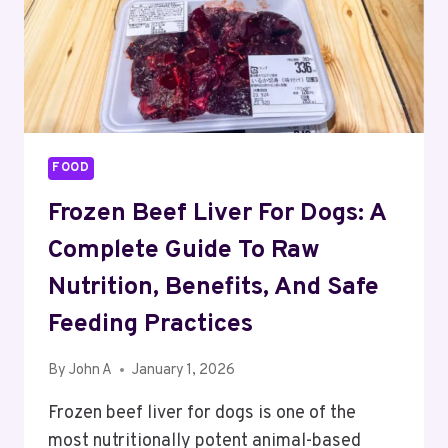
FOOD
Frozen Beef Liver For Dogs: A
Complete Guide To Raw
Nutrition, Benefits, And Safe
Feeding Practices
By
John A
January 1, 2026
Frozen beef liver for dogs is one of the
most nutritionally potent animal-based