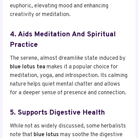
euphoric, elevating mood and enhancing
creativity or meditation.
4. Aids Meditation And Spiritual
Practice
The serene, almost dreamlike state induced by
blue lotus tea
makes it a popular choice for
meditation, yoga, and introspection. Its calming
nature helps quiet mental chatter and allows
for a deeper sense of presence and connection.
5. Supports Digestive Health
While not as widely discussed, some herbalists
note that
blue lotus
may soothe the digestive