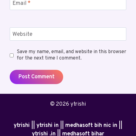
Email
*
Website
Save my name, email, and website in this browser
for the next time I comment.
© 2026 ytrishi
ytrishi || ytrishi in || medhasoft bih nic in ||
ytrishi .in || medhasoft bihar