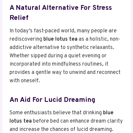
A Natural Alternative For Stress
Relief
In today’s fast-paced world, many people are
rediscovering
blue lotus tea
as a holistic, non-
addictive alternative to synthetic relaxants.
Whether sipped during a quiet evening or
incorporated into mindfulness routines, it
provides a gentle way to unwind and reconnect
with oneself.
An Aid For Lucid Dreaming
Some enthusiasts believe that drinking
blue
lotus tea
before bed can enhance dream clarity
and increase the chances of lucid dreaming.