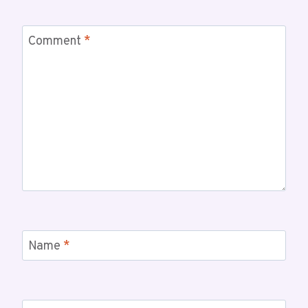
Comment
*
Name
*