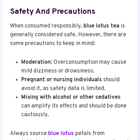
Safety And Precautions
When consumed responsibly,
blue lotus tea
is
generally considered safe. However, there are
some precautions to keep in mind:
Moderation:
Overconsumption may cause
mild dizziness or drowsiness.
Pregnant or nursing individuals
should
avoid it, as safety data is limited.
Mixing with alcohol or other sedatives
can amplify its effects and should be done
cautiously.
Always source
blue lotus
petals from