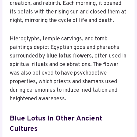
creation, and rebirth. Each morning, it opened
its petals with the rising sun and closed them at
night, mirroring the cycle of life and death.
Hieroglyphs, temple carvings, and tomb
paintings depict Egyptian gods and pharaohs
surrounded by
blue lotus flowers
, often used in
spiritual rituals and celebrations. The flower
was also believed to have psychoactive
properties, which priests and shamans used
during ceremonies to induce meditation and
heightened awareness.
Blue Lotus In Other Ancient
Cultures