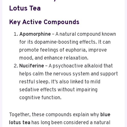
Lotus Tea
Key Active Compounds
Apomorphine
– A natural compound known
for its dopamine-boosting effects. It can
promote feelings of euphoria, improve
mood, and enhance relaxation.
Nuciferine
– A psychoactive alkaloid that
helps calm the nervous system and support
restful sleep. It’s also linked to mild
sedative effects without impairing
cognitive function.
Together, these compounds explain why
blue
lotus tea
has long been considered a natural