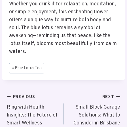
Whether you drink it for relaxation, meditation,
or simple enjoyment, this enchanting flower
offers a unique way to nurture both body and
soul. The blue lotus remains a symbol of
awakening—reminding us that peace, like the
lotus itself, blooms most beautifully from calm
waters.
Post
#
Blue Lotus Tea
Tags:
Post
PREVIOUS
NEXT
Navigation
Ring with Health
Small Block Garage
Insights: The Future of
Solutions: What to
Smart Wellness
Consider in Brisbane