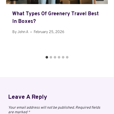
What Types Of Greenery Travel Best
In Boxes?
By
John A
February 25, 2026
Leave A Reply
Your email address will not be published.
Required fields
are marked
*