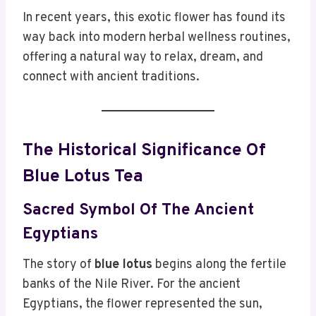
In recent years, this exotic flower has found its
way back into modern herbal wellness routines,
offering a natural way to relax, dream, and
connect with ancient traditions.
The Historical Significance Of
Blue Lotus Tea
Sacred Symbol Of The Ancient
Egyptians
The story of
blue lotus
begins along the fertile
banks of the Nile River. For the ancient
Egyptians, the flower represented the sun,