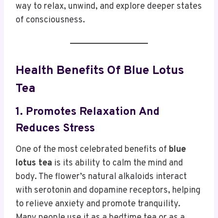
way to relax, unwind, and explore deeper states
of consciousness.
Health Benefits Of Blue Lotus
Tea
1. Promotes Relaxation And
Reduces Stress
One of the most celebrated benefits of
blue
lotus tea
is its ability to calm the mind and
body. The flower’s natural alkaloids interact
with serotonin and dopamine receptors, helping
to relieve anxiety and promote tranquility.
Many people use it as a bedtime tea or as a