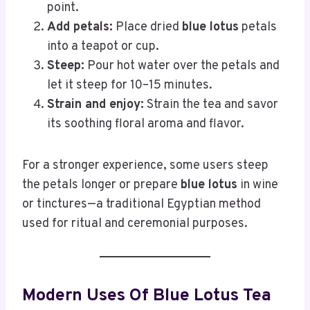
point.
Add petals:
Place dried
blue lotus
petals
into a teapot or cup.
Steep:
Pour hot water over the petals and
let it steep for 10–15 minutes.
Strain and enjoy:
Strain the tea and savor
its soothing floral aroma and flavor.
For a stronger experience, some users steep
the petals longer or prepare
blue lotus
in wine
or tinctures—a traditional Egyptian method
used for ritual and ceremonial purposes.
Modern Uses Of Blue Lotus Tea