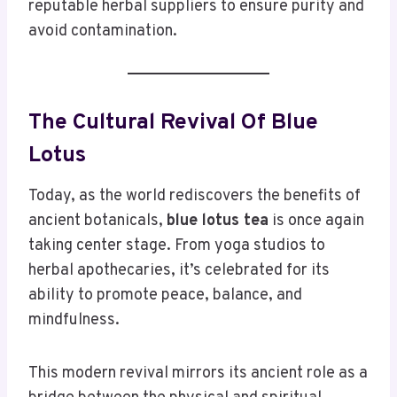
reputable herbal suppliers to ensure purity and
avoid contamination.
The Cultural Revival Of Blue
Lotus
Today, as the world rediscovers the benefits of
ancient botanicals,
blue lotus tea
is once again
taking center stage. From yoga studios to
herbal apothecaries, it’s celebrated for its
ability to promote peace, balance, and
mindfulness.
This modern revival mirrors its ancient role as a