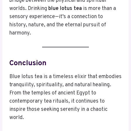
bridge between the physical and spiritual
worlds. Drinking
blue lotus tea
is more than a
sensory experience—it’s a connection to
history, nature, and the eternal pursuit of
harmony.
Conclusion
Blue lotus tea is a timeless elixir that embodies
tranquility, spirituality, and natural healing.
From the temples of ancient Egypt to
contemporary tea rituals, it continues to
inspire those seeking serenity in a chaotic
world.