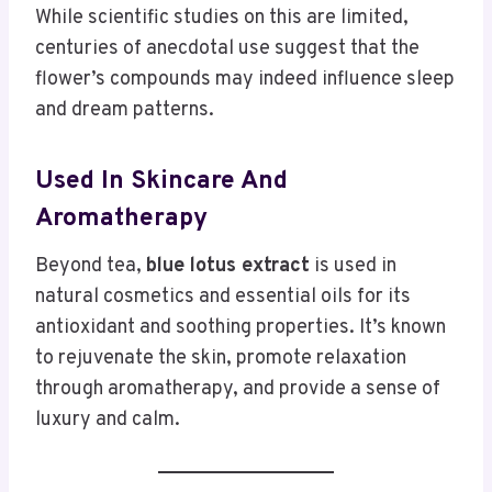
While scientific studies on this are limited,
centuries of anecdotal use suggest that the
flower’s compounds may indeed influence sleep
and dream patterns.
Used In Skincare And
Aromatherapy
Beyond tea,
blue lotus extract
is used in
natural cosmetics and essential oils for its
antioxidant and soothing properties. It’s known
to rejuvenate the skin, promote relaxation
through aromatherapy, and provide a sense of
luxury and calm.