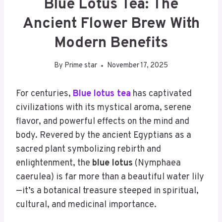
Blue Lotus Tea: The
Ancient Flower Brew With
Modern Benefits
By
Prime star
November 17, 2025
For centuries,
Blue lotus tea
has captivated
civilizations with its mystical aroma, serene
flavor, and powerful effects on the mind and
body. Revered by the ancient Egyptians as a
sacred plant symbolizing rebirth and
enlightenment, the
blue lotus
(Nymphaea
caerulea) is far more than a beautiful water lily
—it’s a botanical treasure steeped in spiritual,
cultural, and medicinal importance.