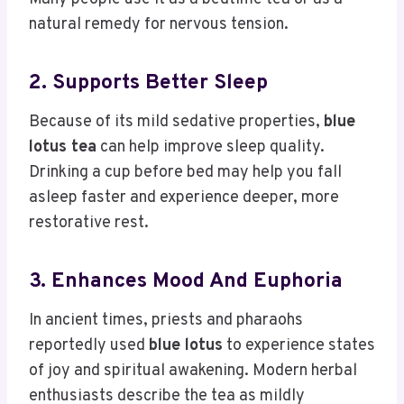
natural remedy for nervous tension.
2. Supports Better Sleep
Because of its mild sedative properties,
blue
lotus tea
can help improve sleep quality.
Drinking a cup before bed may help you fall
asleep faster and experience deeper, more
restorative rest.
3. Enhances Mood And Euphoria
In ancient times, priests and pharaohs
reportedly used
blue lotus
to experience states
of joy and spiritual awakening. Modern herbal
enthusiasts describe the tea as mildly