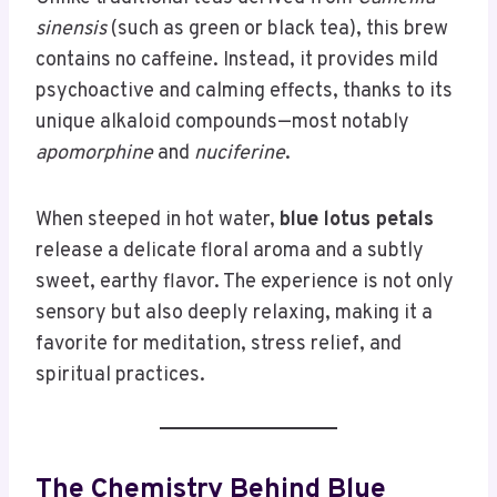
sinensis
(such as green or black tea), this brew
contains no caffeine. Instead, it provides mild
psychoactive and calming effects, thanks to its
unique alkaloid compounds—most notably
apomorphine
and
nuciferine
.
When steeped in hot water,
blue lotus petals
release a delicate floral aroma and a subtly
sweet, earthy flavor. The experience is not only
sensory but also deeply relaxing, making it a
favorite for meditation, stress relief, and
spiritual practices.
The Chemistry Behind Blue