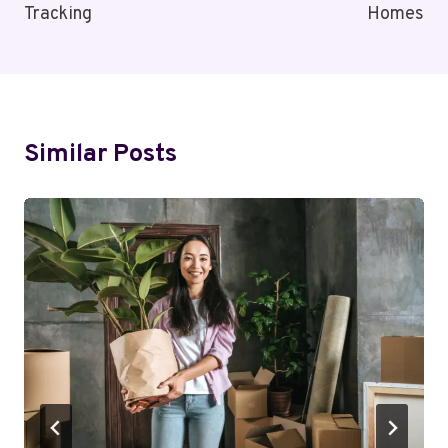
Tracking
Homes
Similar Posts