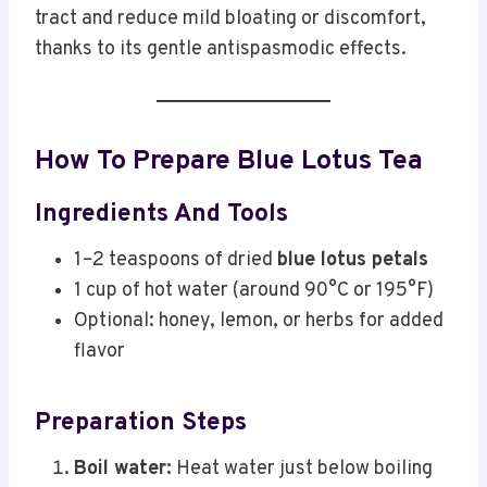
tract and reduce mild bloating or discomfort,
thanks to its gentle antispasmodic effects.
How To Prepare Blue Lotus Tea
Ingredients And Tools
1–2 teaspoons of dried
blue lotus petals
1 cup of hot water (around 90°C or 195°F)
Optional: honey, lemon, or herbs for added
flavor
Preparation Steps
Boil water:
Heat water just below boiling