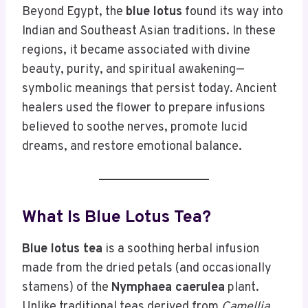
Beyond Egypt, the
blue lotus
found its way into
Indian and Southeast Asian traditions. In these
regions, it became associated with divine
beauty, purity, and spiritual awakening—
symbolic meanings that persist today. Ancient
healers used the flower to prepare infusions
believed to soothe nerves, promote lucid
dreams, and restore emotional balance.
What Is Blue Lotus Tea?
Blue lotus tea
is a soothing herbal infusion
made from the dried petals (and occasionally
stamens) of the
Nymphaea caerulea
plant.
Unlike traditional teas derived from
Camellia